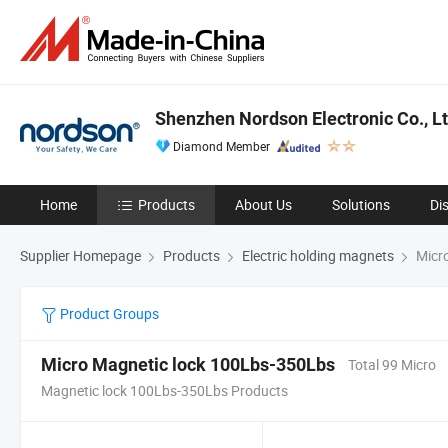
Shenzhen Nordson Electronic Co., Lt
Diamond Member
Home
Products
About Us
Solutions
Di
Supplier Homepage
Products
Electric holding magnets
Micro
Product Groups
Micro Magnetic lock 100Lbs-350Lbs
Total 99 Micro
Magnetic lock 100Lbs-350Lbs Products