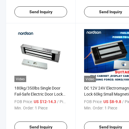
Send Inquiry
Send Inquiry
Video
Video
180kg/350lbs Single Door
DC 12V 24V Electromagn
Fail-Safe Electric Door Lock
Lock 60kg Small Magneti
for Access Control
Locks
FOB Price:
/ Piece
FOB Price:
/ P
US $12-14.3
US $8-9.8
Min. Order:
1 Piece
Min. Order:
1 Piece
Send Inquiry
Send Inquiry