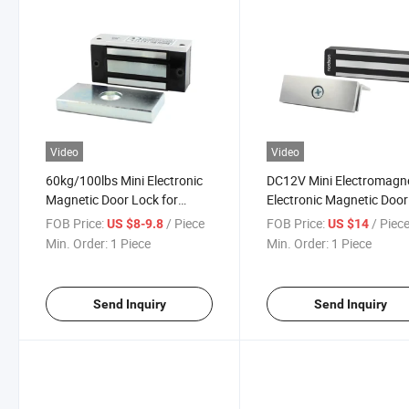
Video
Video
60kg/100lbs Mini Electronic
DC12V Mini Electromagn
Magnetic Door Lock for
Electronic Magnetic Door
Cabinet Fridge and Windows
Lock for Cabinet Window
FOB Price:
/ Piece
FOB Price:
/ Piec
US $8-9.8
US $14
Min. Order:
1 Piece
Min. Order:
1 Piece
Send Inquiry
Send Inquiry