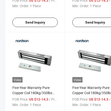
FOB Price:
/ Piece
FOB Price:
/ 
US $12-14.3
US $12-14.3
Lock System for Access
Magnetic Lock
Min. Order:
1 Piece
Min. Order:
1 Piece
Control
Send Inquiry
Send Inquiry
Video
Video
Five-Year Warranty Pure
Five-Year Warranty Pure
Copper Coil 180kg/350lbs
Copper Coil 180kg/350lb
Single Door Fail-Safe
Single Door Fail-Safe Elec
FOB Price:
/ Piece
FOB Price:
/ 
US $12-14.3
US $12-14.3
Magnetic Lock for Sliding
Magnetic Lock for Acces
Min. Order:
1 Piece
Min. Order:
1 Piece
Door
Control