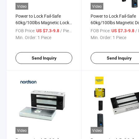
Video
Video
Power to Lock Fail-Safe
Power to Lock Fail-Safe
60kg/100lbs Magnetic Lock
60kg/100lbs Magnetic D
for Cabinet Fridge Windows
Lock for Cabinet Fridge
FOB Price:
/ Piece
FOB Price:
/ 
US $7.3-9.8
US $7.3-9.8
Windows
Min. Order:
1 Piece
Min. Order:
1 Piece
Send Inquiry
Send Inquiry
Video
Video