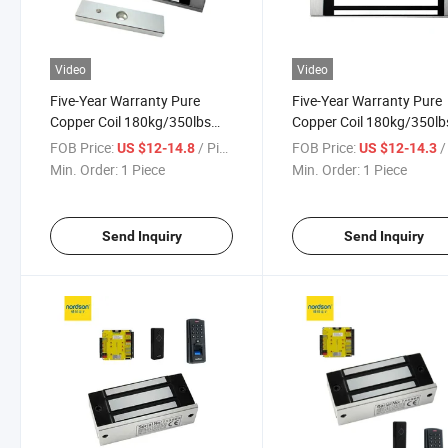
Video
Video
Five-Year Warranty Pure
Five-Year Warranty Pure
Copper Coil 180kg/350lbs
Copper Coil 180kg/350lb
Single Door Fail-Safe
Single Door Fail-Safe Loc
FOB Price:
/ Piece
FOB Price:
/ 
US $12-14.8
US $12-14.3
Electronic Lock for Access
Access Control
Min. Order:
1 Piece
Min. Order:
1 Piece
Control
Send Inquiry
Send Inquiry