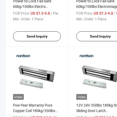
Power to Lock Fail-Safe
Power to Lock Fail-Safe
60kg/100lbs Electro
60kg/100lbs Electromag
Magnetic Lock for Cabinet
Lock for Cabinet Fridge
FOB Price:
/ Piece
FOB Price:
/ 
US $7.3-9.8
US $7.3-9.8
Fridge Windows
Windows
Min. Order:
1 Piece
Min. Order:
1 Piece
Send Inquiry
Send Inquiry
Video
Video
Five-Year Warranty Pure
12V 24V 350lbs 180kg S
Copper Coil 180kg/350lbs
Sliding Door Latch
Single Door Fail-Safe Door
Electromagnet Electric