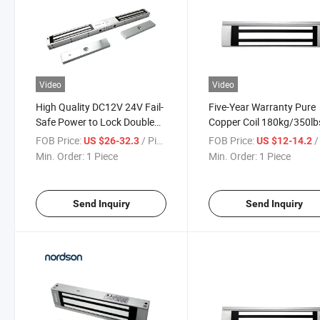
Video
Video
High Quality DC12V 24V Fail-
Five-Year Warranty Pure
Safe Power to Lock Double
Copper Coil 180kg/350lb
Magnetic Lock with Signal
Single Door Fail-Safe Po
FOB Price:
/ Piece
FOB Price:
/ 
US $26-32.3
US $12-14.2
Output
to Lock Door Lock
Min. Order:
1 Piece
Min. Order:
1 Piece
Send Inquiry
Send Inquiry