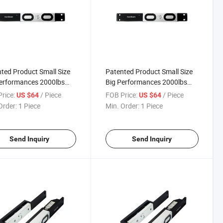
ted Product Small Size
Patented Product Small Size
erformances 2000lbs
Big Performances 2000lbs
e Electric Shear Lock
Single Electric
rice:
/ Piece
FOB Price:
/ Piece
US $64
US $64
Electromagnetic Shear Lock
Order:
1 Piece
Min. Order:
1 Piece
Send Inquiry
Send Inquiry