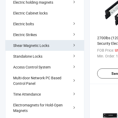
Electric holding magnets
Electric Cabinet locks
Electric bolts
Electric Strikes
2700lbs (12
Security Elec
Shear Magnetic Locks
with Delay a
FOB Price:
U
Min. Order:
1
Standalone Locks
Access Control System
Sen
Multi-door Network PC Based
Control Panel
Time Attendance
Electromagnets for Hold-Open
Magnets