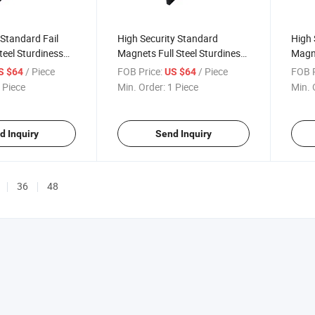
 Standard Fail
High Security Standard
High 
teel Sturdiness
Magnets Full Steel Sturdiness
Magn
der Key Cylinder
Double Glass Container
Conta
/ Piece
FOB Price:
/ Piece
FOB P
S $64
US $64
ner Safe Lock
Shear Lock
Delay
 Piece
Min. Order:
1 Piece
Min. 
d Inquiry
Send Inquiry
36
48