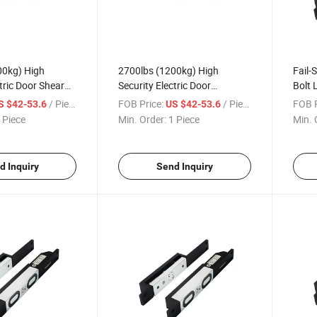
00kg) High
2700lbs (1200kg) High
Fail-S
tric Door Shear
Security Electric Door
Bolt 
lay and Signal
Electromagnetic Shear Lock
Alum
/ Piece
FOB Price:
/ Piece
FOB P
S $42-53.6
US $42-53.6
with Delay and Signal Output
Cylin
 Piece
Min. Order:
1 Piece
Min. 
Syst
d Inquiry
Send Inquiry