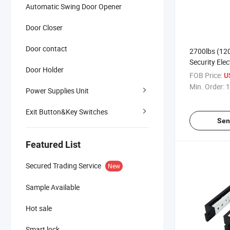
Automatic Swing Door Opener
Door Closer
Door contact
2700lbs (12
Security Elec
Door Holder
Lock with De
FOB Price:
U
Output
Min. Order:
1
Power Supplies Unit
Exit Button&Key Switches
Sen
Featured List
Secured Trading Service
New
Sample Available
Hot sale
Smart lock