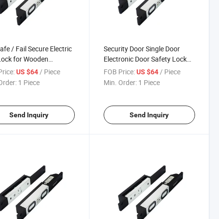
afe / Fail Secure Electric
Security Door Single Door
Lock for Wooden
Electronic Door Safety Lock
inum Glass Door Lock
Locks Shear Lock
rice:
/ Piece
FOB Price:
/ Piece
US $64
US $64
der Hotel Door Lock
Order:
1 Piece
Min. Order:
1 Piece
em
Send Inquiry
Send Inquiry