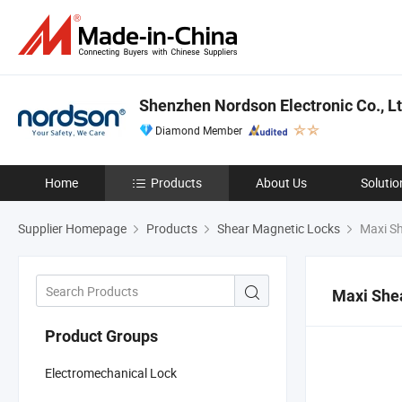
Shenzhen Nordson Electronic Co., Lt
Diamond Member
Home
Products
About Us
Solutio
Supplier Homepage
Products
Shear Magnetic Locks
Maxi Sh
Maxi She
Product Groups
Electromechanical Lock