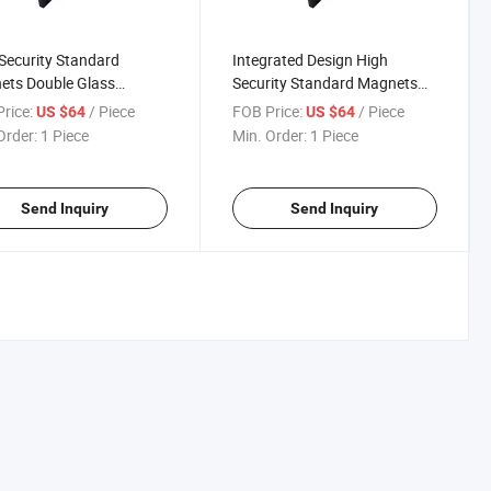
Security Standard
Integrated Design High
ets Double Glass
Security Standard Magnets
iner Shear Lock with
Double Glass Container Shear
rice:
/ Piece
FOB Price:
/ Piece
US $64
US $64
 and Signal Output
Lock with Signal Output
Order:
1 Piece
Min. Order:
1 Piece
Send Inquiry
Send Inquiry