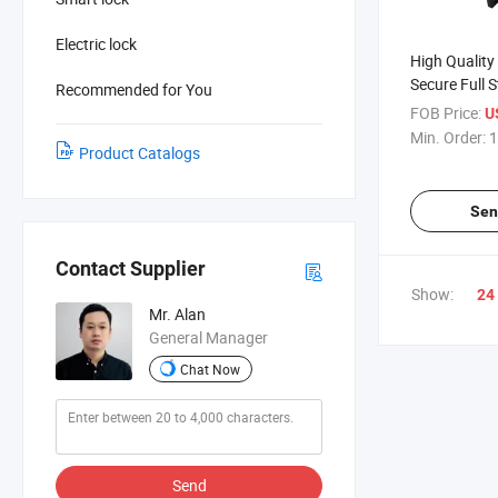
Electric lock
High Quality
Secure Full S
Recommended for You
Double Cylin
FOB Price:
U
Glass Contai
Min. Order:
1
Product Catalogs
Sen
Contact Supplier
Show:
24
Mr. Alan
General Manager
Chat Now
Send