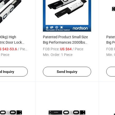
00kg) High
Patented Product Small Size
Paten
tric Door Lock
Big Performances 2000lbs
Big P
nd Signal Output
Single Electronic Lock
Singl
/ Piece
FOB Price:
/ Piece
FOB P
S $42-53.6
US $64
 Piece
Min. Order:
1 Piece
Min. 
d Inquiry
Send Inquiry