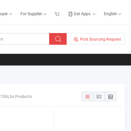
Buyer
For Supplier
Get Apps
English
Post Sourcing Request
 2700Lbs Products