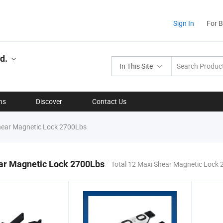
Sign In
For 
d.
In This Site
ns
Discover
Contact Us
ear Magnetic Lock 2700Lbs
ar Magnetic Lock 2700Lbs
Total 12 Maxi Shear Magnetic Lock