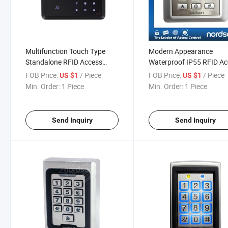
Multifunction Touch Type
Modern Appearance
Standalone RFID Access
Waterproof IP55 RFID A
Control with Alarm
Controller with Keypad a
FOB Price:
/ Piece
FOB Price:
/ Piece
US $1
US $1
LED
Min. Order:
1 Piece
Min. Order:
1 Piece
Send Inquiry
Send Inquiry