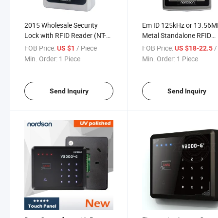
2015 Wholesale Security
Em ID 125kHz or 13.56
Lock with RFID Reader (NT-
Metal Standalone RFID
250)
Proximity Card RFID Vehi
FOB Price:
/ Piece
FOB Price:
/ 
US $1
US $18-22.5
Access Control System
Min. Order:
1 Piece
Min. Order:
1 Piece
Send Inquiry
Send Inquiry