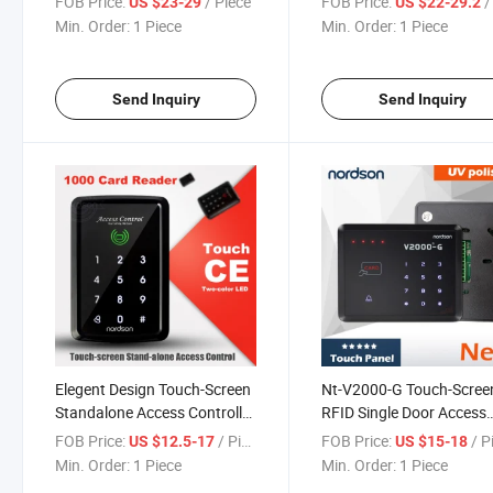
FOB Price:
/ Piece
FOB Price:
/ 
US $23-29
US $22-29.2
Reader Door Lock Acces
Min. Order:
1 Piece
Min. Order:
1 Piece
Control System
Send Inquiry
Send Inquiry
Elegent Design Touch-Screen
Nt-V2000-G Touch-Scree
Standalone Access Controller
RFID Single Door Access
with RFID Reader
Control
FOB Price:
/ Piece
FOB Price:
/ P
US $12.5-17
US $15-18
Min. Order:
1 Piece
Min. Order:
1 Piece