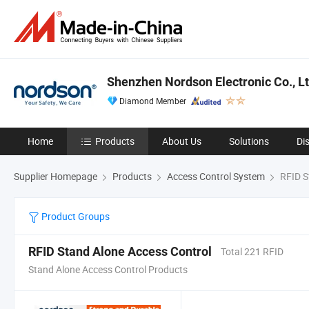
Shenzhen Nordson Electronic Co., Lt
Diamond Member
Home
Products
About Us
Solutions
Di
Supplier Homepage
Products
Access Control System
RFID S
Product Groups
RFID Stand Alone Access Control
Total 221 RFID
Stand Alone Access Control Products