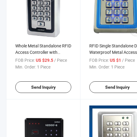
Whole Metal Standalone RFID
RFID Single Standalone 
Access Controller with
Waterproof Metal Acces
Keypad
Control System with Key
FOB Price:
/ Piece
FOB Price:
/ Piece
US $29.5
US $1
Manufacturer
Min. Order:
1 Piece
Min. Order:
1 Piece
Send Inquiry
Send Inquiry