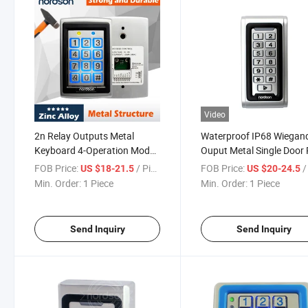
Video
2n Relay Outputs Metal
Waterproof IP68 Wiegan
Keyboard 4-Operation Mode
Ouput Metal Single Door
Metal Metal Single Door RFID
Access Control with
FOB Price:
/ Piece
FOB Price:
/ 
US $18-21.5
US $20-24.5
Elevator Access Control
Luminous Keypad
Min. Order:
1 Piece
Min. Order:
1 Piece
Send Inquiry
Send Inquiry