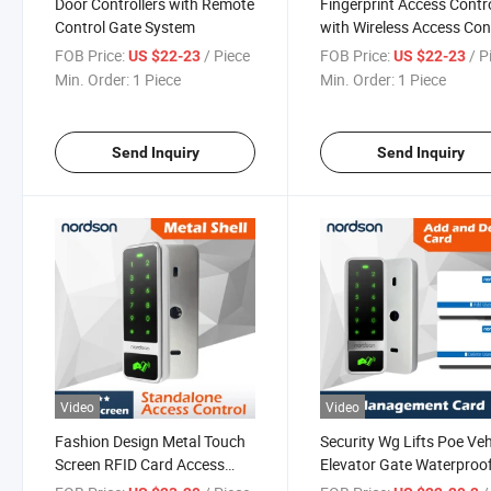
Door Controllers with Remote
Fingerprint Access Contr
Control Gate System
with Wireless Access Con
FOB Price:
/ Piece
FOB Price:
/ P
US $22-23
US $22-23
Min. Order:
1 Piece
Min. Order:
1 Piece
Send Inquiry
Send Inquiry
Video
Video
Fashion Design Metal Touch
Security Wg Lifts Poe Veh
Screen RFID Card Access
Elevator Gate Waterproo
Controller for Single Door
Standalone RFID Card