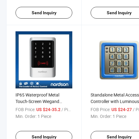
Send Inquiry
Send Inquiry
IP65 Waterproof Metal
Standalone Metal Acces
Touch-Screen Wiegand
Controller with Luminou
Output /Input Management
FOB Price:
/ Piece
FOB Price:
/ P
US $24-35.2
US $24-27
Card RFID Access Control
Min. Order:
1 Piece
Min. Order:
1 Piece
Send Inquiry
Send Inquiry