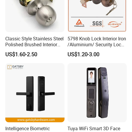
Classic Style Stainless Steel
5798 Knob Lock Interior Iron
Polished Brushed Interior
/Aluminium/ Security Lock
Bedroom Ball Knob Door
New Lever Exterior Front
US$1.60-2.50
US$1.20-3.00
Lock
Door Lock Hardware Handle
and Deadbolt Door Handle
Cylinder Round Lock Body
Intelligence Biometric
Tuya WiFi Smart 3D Face