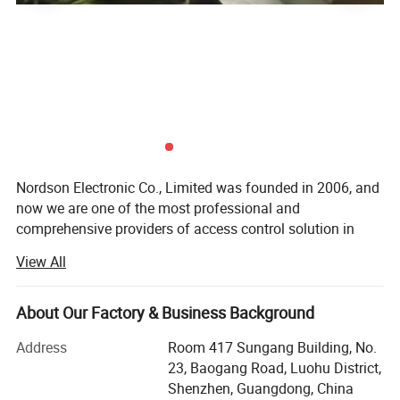
Nordson Electronic Co., Limited was founded in 2006, and
now we are one of the most professional and
comprehensive providers of access control solution in
China. After years of arduous pioneering, we create a
View All
powerful capabilities of product development and
manufacturing. Ourbusiness scope involves magnetic
lock, bolt lock, strike lock, door contract, accesscontroller,
About Our Factory & Business Background
automatic door operator and access control solution.
Address
Room 417 Sungang Building, No.
Nordson pursuited for excellence all the time. We makethe
23, Baogang Road, Luohu District,
brand to be top-ranking in China with advanced crafts and
Shenzhen, Guangdong, China