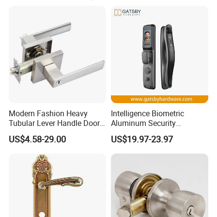
branding.
2015 We are opening upa new age of access control.
Modern Fashion Heavy
Intelligence Biometric
Tubular Lever Handle Door
Aluminum Security
Lock
Fingerprint Combination
US$4.58-29.00
US$19.97-23.97
Hotel Card Mortise Electric
Digital Electronic Smart
Door Lock with Handle Key