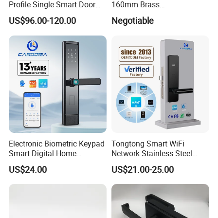
Profile Single Smart Door
160mm Brass
Lock Cylinder with
Door/Window Lock Cylinder
US$96.00-120.00
Negotiable
Adjustable Cylinder for
with Customized Knob
Hotel and Office
Electronic Biometric Keypad
Tongtong Smart WiFi
Smart Digital Home
Network Stainless Steel
Fingerprint Handle Ttlock
Door Lock APP Remote for
US$24.00
US$21.00-25.00
Otp Code Password Door
Short Rental Homestay
Locks Cerradura Inteligente
Cloud Data Storage Option