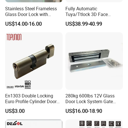
Stainless Steel Frameless
Fully Automatic
Glass Door Lock with
Tuya/Ttlock 3D Face
Handle and Keys,
Recognition Smart Door
US$14.00-16.00
US$38.99-40.99
Commercial Office Glass
Lock with 5050 Mortise
Partition Lever Patch Lock
En1303 Double Locking
280kg 600lbs 12V Glass
Euro Profile Cylinder Door
Door Lock System Gate
Lock Core Cylinder Lock
Lock Electromagnetic Door
US$3.00
US$16.00-18.90
Lock with Signal Buzzer
Electric Magnetic Lock