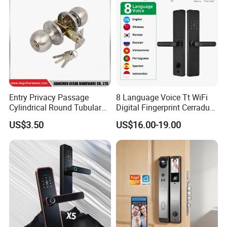
Entry Privacy Passage
8 Language Voice Tt WiFi
Cylindrical Round Tubular
Digital Fingerprint Cerradura
Door Knob Lock
Inteligente Smart Door Lock
US$3.50
US$16.00-19.00