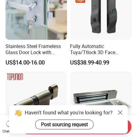
Stainless Steel Frameless
Fully Automatic
Glass Door Lock with
Tuya/Ttlock 3D Face
Handle and Keys,
Recognition Smart Door
US$14.00-16.00
US$38.99-40.99
Commercial Office Glass
Lock with 5050 Mortise
Partition Lever Patch Lock
Haven't found what you're looking for?
Post sourcing request
Send Inquiry
Chat Now