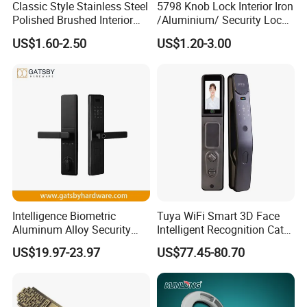
Classic Style Stainless Steel
5798 Knob Lock Interior Iron
Polished Brushed Interior
/Aluminium/ Security Lock
Bedroom Ball Knob Door
New Lever Exterior Front
US$1.60-2.50
US$1.20-3.00
Lock
Door Lock Hardware Handle
and Deadbolt Door Handle
Cylinder Round Lock Body
Intelligence Biometric
Tuya WiFi Smart 3D Face
Aluminum Alloy Security
Intelligent Recognition Cat
Fingerprint Combination
Eye Waterproof Fully
US$19.97-23.97
US$77.45-80.70
Card Hotel Mortise Electric
Automatic Fingerprint Video
Digital Electronic Smart
Door Lock with LCD Screen
Door Lock with Handle Key