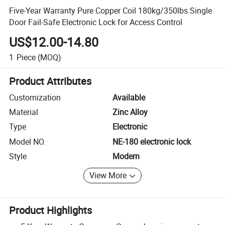
Five-Year Warranty Pure Copper Coil 180kg/350lbs Single
Door Fail-Safe Electronic Lock for Access Control
US$12.00-14.80
1
Piece
(MOQ)
Product Attributes
Customization
Available
Material
Zinc Alloy
Type
Electronic
Model NO.
NE-180 electronic lock
Style
Modern
View More
Product Highlights