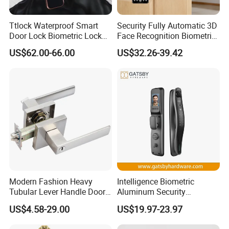
Ttlock Waterproof Smart
Security Fully Automatic 3D
Door Lock Biometric Lock
Face Recognition Biometric
Fingerprint Door Handle
Fingerprint WiFi Smart Door
US$62.00-66.00
US$32.26-39.42
Digital Keyless Lock
Lock Outdoor Digital
Keyless Krovi Pr08
Modern Fashion Heavy
Intelligence Biometric
Tubular Lever Handle Door
Aluminum Security
Lock
Fingerprint Combination
US$4.58-29.00
US$19.97-23.97
Hotel Card Mortise Electric
Digital Electronic Smart