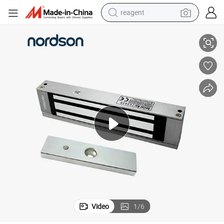
reagent
Electronic Lock for Access Control
Five-Year Warranty Pure Copper Coil 180kg/350lbs Single Door Fail-Safe 
earbud
weight loss capsule
pullover hoody
electric tricycle
basketball shoe
crawler excavator
shoulder bag
Video
1
/
6