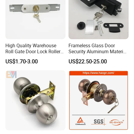
High Quality Warehouse
Frameless Glass Door
Roll Gate Door Lock Roller
Security Aluminum Material
Shutter Door Rolling Shutter
Lever Handle Offset Lock
US$1.70-3.00
US$22.50-25.00
Lock Body
with Cylinder