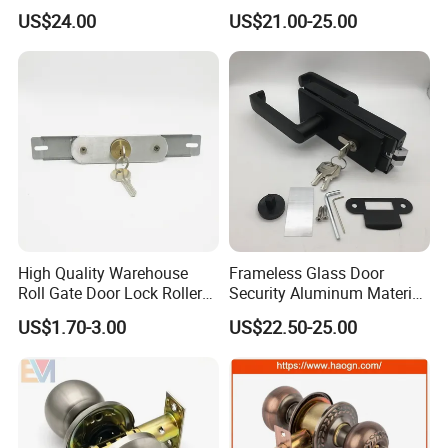
Fingerprint Handle Ttlock
Door Lock APP Remote for
US$24.00
US$21.00-25.00
Otp Code Password Door
Short Rental Homestay
Locks Cerradura Inteligente
Cloud Data Storage Option
High Quality Warehouse
Frameless Glass Door
Roll Gate Door Lock Roller
Security Aluminum Material
Shutter Door Rolling Shutter
Lever Handle Offset Lock
US$1.70-3.00
US$22.50-25.00
Lock Body
with Cylinder