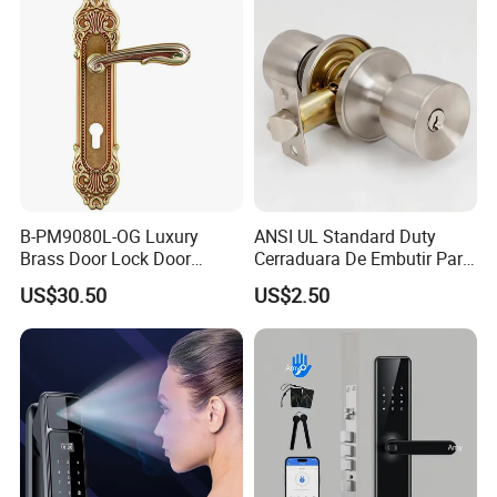
Door Lock with Handle Key
B-PM9080L-OG Luxury
ANSI UL Standard Duty
Brass Door Lock Door
Cerraduara De Embutir Para
Handle
Puerta Stainless Steel
US$30.50
US$2.50
Cylindrical Tubular Handle
Knob Door Lock (6101-ET)