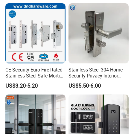
CE Security Euro Fire Rated
Stainless Steel 304 Home
Stainless Steel Safe Mortise
Security Privacy Interior
Handle Metal Sash SUS
Front Entrance Door Lock
US$3.20-5.20
US$5.50-6.00
Commercial Wooden
Cylinder Magnetic Key Zinc
Sliding Inner Guangdong
Door Lock