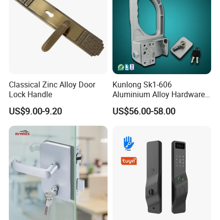
Classical Zinc Alloy Door
Kunlong Sk1-606
Lock Handle
Aluminium Alloy Hardware
Equipment Cabinet Door
US$9.00-9.20
US$56.00-58.00
Lock