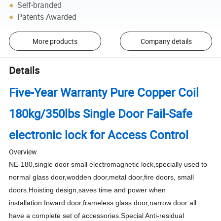
Self-branded
Patents Awarded
More products
Company details
Details
Five-Year Warranty Pure Copper Coil
180kg/350lbs Single Door Fail-Safe
electronic lock for Access Control
Overview
NE-180,single door small electromagnetic lock,specially used to
normal glass door,wodden door,metal door,fire doors, small
doors.Hoisting design,saves time and power when
installation.Inward door,frameless glass door,narrow door all
have a complete set of accessories.Special Anti-residual