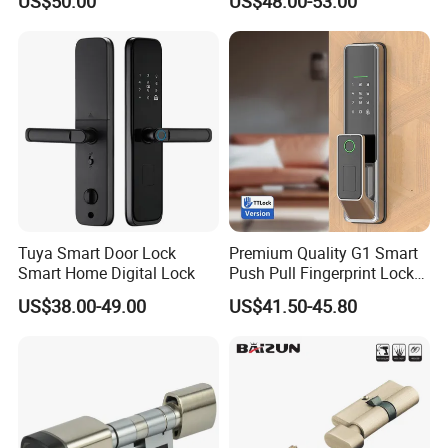
US$50.00
US$48.00-53.00
Lock
Tuya Smart Door Lock
Premium Quality G1 Smart
Smart Home Digital Lock
Push Pull Fingerprint Lock
Electronic Biometric Digital
US$38.00-49.00
US$41.50-45.80
Door Lock for Home