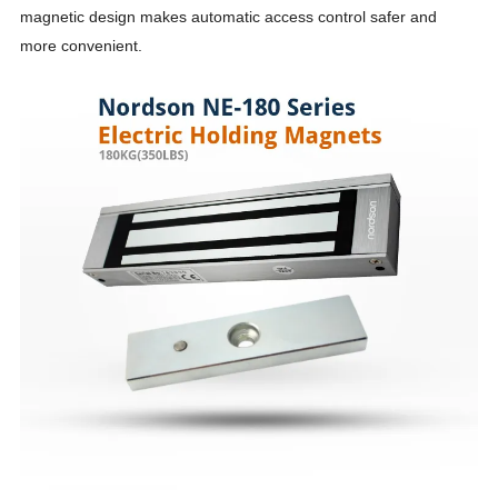
magnetic design makes automatic access control safer and
more convenient.