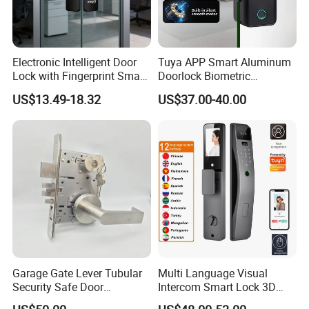
Electronic Intelligent Door
Tuya APP Smart Aluminum
Lock with Fingerprint Smart
Doorlock Biometric
Door Lock
Fingerprint Handle Keyless
US$13.49-18.32
US$37.00-40.00
Electronic WiFi Glass Lock
for Wood Door Safety
Ttlock
Garage Gate Lever Tubular
Multi Language Visual
Security Safe Door
Intercom Smart Lock 3D
American ANSI Grade 2
Face Recognition Intelligent