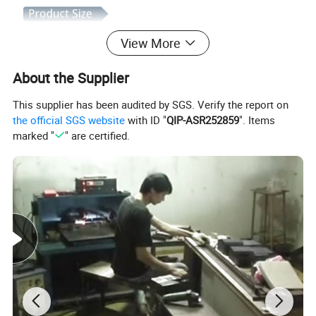
View More
About the Supplier
This supplier has been audited by SGS. Verify the report on
the official SGS website
with ID "
QIP-ASR252859
". Items
marked "
" are certified.