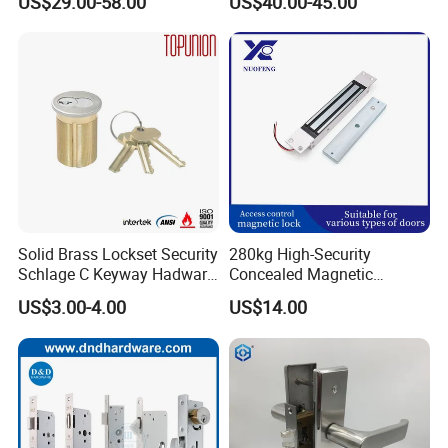
US$29.00-58.00
US$40.00-45.00
for Tuya Home Security
Smart Door Lock
Solid Brass Lockset Security
280kg High-Security
Schlage C Keyway Hadware
Concealed Magnetic
Mortise Door Lock Cylinder
Commercial & Residential
US$3.00-4.00
US$14.00
Door Access Control Lock