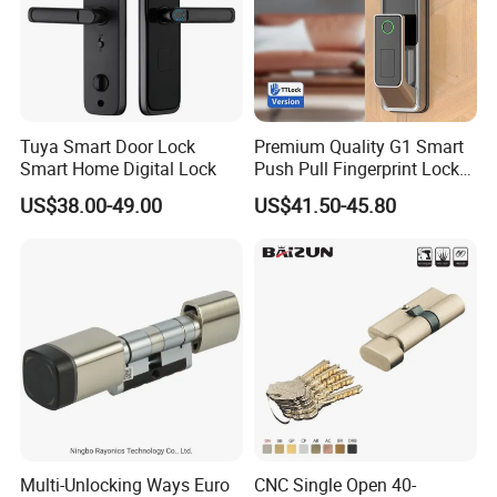
Tuya Smart Door Lock
Premium Quality G1 Smart
Smart Home Digital Lock
Push Pull Fingerprint Lock
Electronic Biometric Digital
US$38.00-49.00
US$41.50-45.80
Door Lock for Home
Multi-Unlocking Ways Euro
CNC Single Open 40-