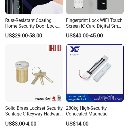
Rust-Resistant Coating
Fingerprint Lock WiFi Touch
Home Security Door Lock
Screen IC Card Digital Smart
for Home
Locks with Mechanical Key
US$29.00-58.00
US$40.00-45.00
for Tuya Home Security
Smart Door Lock
Solid Brass Lockset Security
280kg High-Security
Schlage C Keyway Hadware
Concealed Magnetic
Mortise Door Lock Cylinder
Commercial & Residential
US$3.00-4.00
US$14.00
Door Access Control Lock