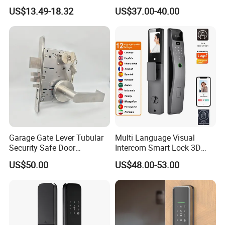
Door Lock
Fingerprint Handle Keyless
US$13.49-18.32
US$37.00-40.00
Electronic WiFi Glass Lock
for Wood Door Safety
Ttlock
Garage Gate Lever Tubular
Multi Language Visual
Security Safe Door
Intercom Smart Lock 3D
American ANSI Grade 2
Face Recognition Intelligent
US$50.00
US$48.00-53.00
Lock