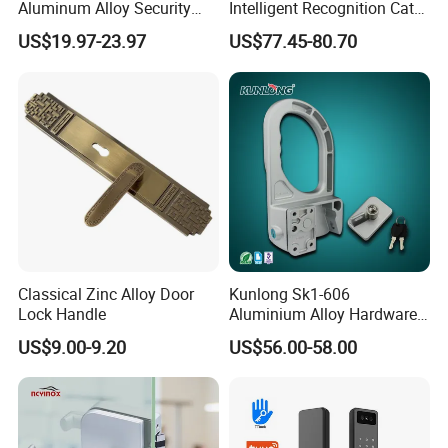
Aluminum Alloy Security
Intelligent Recognition Cat
Fingerprint Combination
Eye Waterproof Fully
US$19.97-23.97
US$77.45-80.70
Card Hotel Mortise Electric
Automatic Fingerprint Video
Digital Electronic Smart
Door Lock with LCD Screen
Door Lock with Handle Key
Classical Zinc Alloy Door
Kunlong Sk1-606
Lock Handle
Aluminium Alloy Hardware
Equipment Cabinet Door
US$9.00-9.20
US$56.00-58.00
Lock