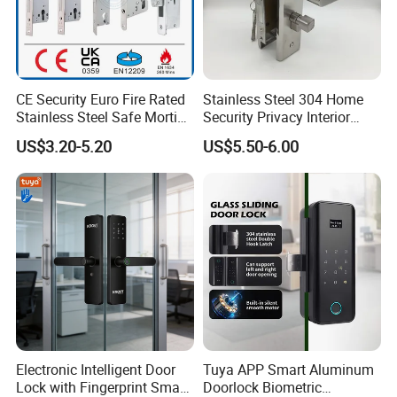
CE Security Euro Fire Rated
Stainless Steel 304 Home
Stainless Steel Safe Mortise
Security Privacy Interior
Handle Metal Sash SUS
Front Entrance Door Lock
US$3.20-5.20
US$5.50-6.00
Commercial Wooden
Cylinder Magnetic Key Zinc
Sliding Inner Guangdong
Door Lock
Electronic Intelligent Door
Tuya APP Smart Aluminum
Lock with Fingerprint Smart
Doorlock Biometric