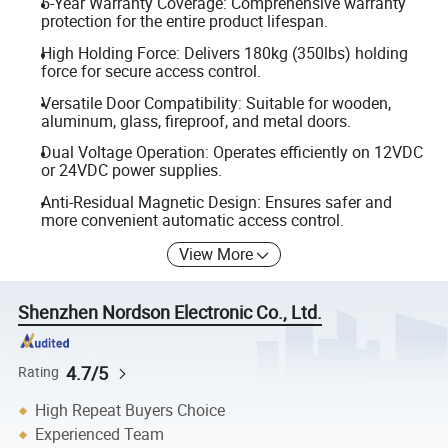
5-Year Warranty Coverage: Comprehensive warranty
protection for the entire product lifespan.
High Holding Force: Delivers 180kg (350lbs) holding
force for secure access control.
Versatile Door Compatibility: Suitable for wooden,
aluminum, glass, fireproof, and metal doors.
Dual Voltage Operation: Operates efficiently on 12VDC
or 24VDC power supplies.
Anti-Residual Magnetic Design: Ensures safer and
more convenient automatic access control.
View More
Shenzhen Nordson Electronic Co., Ltd.
4.7/5
Rating
High Repeat Buyers Choice
Experienced Team