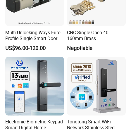
Multi-Unlocking Ways Euro
CNC Single Open 40-
Profile Single Smart Door
160mm Brass
Lock Cylinder with
Door/Window Lock Cylinder
US$96.00-120.00
Negotiable
Adjustable Cylinder for
with Customized Knob
Hotel and Office
Electronic Biometric Keypad
Tongtong Smart WiFi
Smart Digital Home
Network Stainless Steel