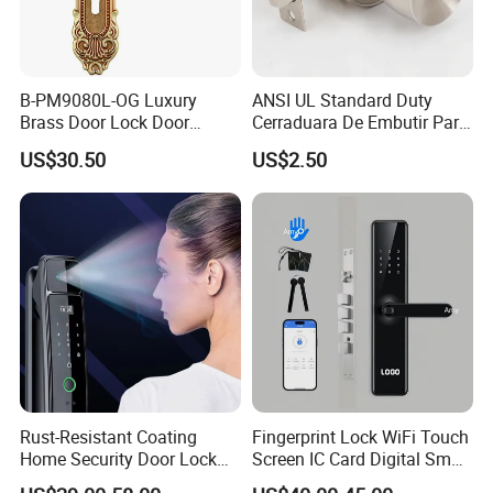
B-PM9080L-OG Luxury
ANSI UL Standard Duty
Brass Door Lock Door
Cerraduara De Embutir Para
Handle
Puerta Stainless Steel
US$30.50
US$2.50
Cylindrical Tubular Handle
Knob Door Lock (6101-ET)
Rust-Resistant Coating
Fingerprint Lock WiFi Touch
Home Security Door Lock
Screen IC Card Digital Smart
for Home
Locks with Mechanical Key