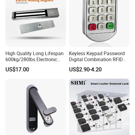
High Quality Long Lifespan
Keyless Keypad Password
600kg/280lbs Electronic
Digital Combination RFID
Lock Magnetic Lock with
Electronic Smart Door
US$17.00
US$2.90-4.20
Signal Timer
Locker Drawer Cabinet Lock
for Gym Locker Drawer
Cabinet