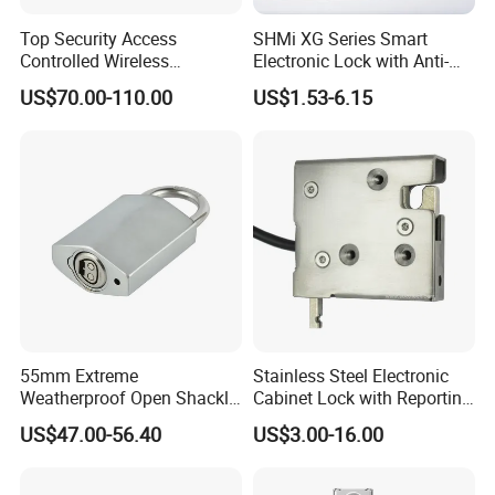
Top Security Access
SHMi XG Series Smart
Controlled Wireless
Electronic Lock with Anti-
Waterproof Stainless
Theft & Feedback for
US$70.00-110.00
US$1.53-6.15
Cabinet Lock for Power
Vending Machines
Industry
55mm Extreme
Stainless Steel Electronic
Weatherproof Open Shackle
Cabinet Lock with Reporting
Security Electronic Padlock
for Electronic Lockers
US$47.00-56.40
US$3.00-16.00