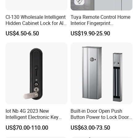
Cl-130 Wholesale Intelligent
Tuya Remote Control Home
Hidden Cabinet Lock for All
Interior Fingerprint
Kinds of Cabinets
Electronic Smart Home
US$4.50-6.50
US$19.90-25.90
Digital Door Lock
Iot Nb 4G 2023 New
Built-in Door Open Push
Intelligent Electronic Key
Button Power to Lock Door
Management System
Handle Magnetic Stripe
US$70.00-110.00
US$63.00-73.50
Cabinet Lock
Door Lock