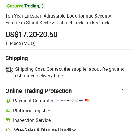

Ten-Year Lifespan Adjustable Lock-Tongue Security
European Stand Keyless Cabinet Lock Locker Lock
US$17.20-20.50
1
Piece
(MOQ)
Shipping
Shipping Cost:
Contact the supplier about freight and
estimated delivery time.
Online Trading Protection
Payment Guarantee
Platform Logistics
Inspection Service
After-Sales & Dispute Handling