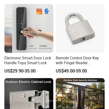
Magnetic Lock with Signal
Feedback/Time Delay
/Buzzer Alarm
Electronic Smart Door Lock
Remote Control Door Key
Handle Tuya Smart Lock
with Finger Reader
Multifunction Unlock Record
US$29.90-35.00
US$49.00-59.00