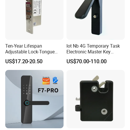
Ten-Year Lifespan
Iot Nb 4G Temporary Task
Adjustable Lock-Tongue
Electronic Master Key
Security European 12V
System Multifunction
US$17.20-20.50
US$70.00-110.00
Electronic Lock Strike Door
Combination Smart Cabinet
Lock
Lock