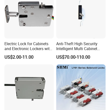
Electric Lock for Cabinets
Anti-Theft High Security
and Electronic Lockers with
Intelligent Multi Cabinet
Door Status Reporting
Lock with Master Key for
US$2.00-11.00
US$70.00-110.00
(MA1208LS)
Industrial