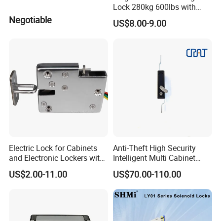
Lock 280kg 600lbs with
LED and Door Sensor
Negotiable
US$8.00-9.00
Electric Lock for Cabinets
Anti-Theft High Security
and Electronic Lockers with
Intelligent Multi Cabinet
Door Status Reporting
Lock with Master Key for
US$2.00-11.00
US$70.00-110.00
(MA1208LS)
Industrial