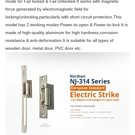
mode for Fail locked & Fail Unlocked.It works with magnetic
force generated by electromagnetic field for
locking/unlocking,particularly with short circuit protection.This
model has 2 working modes:Power-to-open & Power-to-lock.It is
made of high-quality aluminum for high hardness,corrosion
resistance & anti-deformation.It is suitable for all types of
wooden door, metal door, PVC door etc.