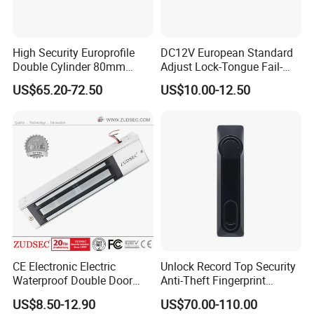
High Security Europrofile
DC12V European Standard
Double Cylinder 80mm
Adjust Lock-Tongue Fail-
Smart Lock with Adjustable
Unlocked Electric Strike with
US$65.20-72.50
US$10.00-12.50
Cam Smart Door Lock
Ce RoHS
CE Electronic Electric
Unlock Record Top Security
Waterproof Double Door
Anti-Theft Fingerprint
Cabinet Strike Bolt Rim
Mechanical Combination
US$8.50-12.90
US$70.00-110.00
Shear Electromagnetic
Safe Cabinet Lock