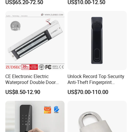
US$65.20-72.50
US$10.00-12.50
Cam Smart Door Lock
Ce RoHS
contacts,Recessed Mounted Magnetic contacts
.
CE Electronic Electric
Unlock Record Top Security
Waterproof Double Door
Anti-Theft Fingerprint
Cabinet Strike Bolt Rim
Mechanical Combination
US$8.50-12.90
US$70.00-110.00
Shear Electromagnetic
Safe Cabinet Lock
Magnetic Lock with Signal
Feedback/Time Delay
/Buzzer Alarm