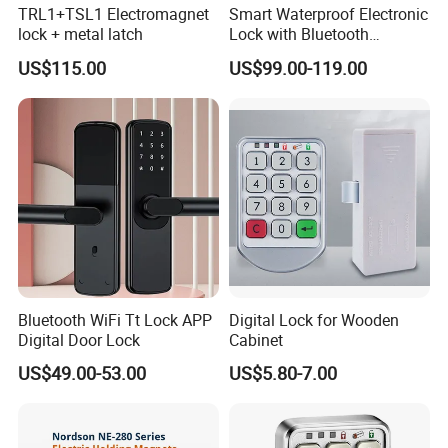
TRL1+TSL1 Electromagnet
Smart Waterproof Electronic
lock + metal latch
Lock with Bluetooth
Fingerprint Key for
US$115.00
US$99.00-119.00
Communication Station
Gate
Bluetooth WiFi Tt Lock APP
Digital Lock for Wooden
Digital Door Lock
Cabinet
US$49.00-53.00
US$5.80-7.00