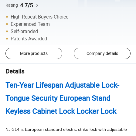
4.7/5
Rating
High Repeat Buyers Choice
Experienced Team
Self-branded
Patents Awarded
More products
Company details
Details
Ten-Year Lifespan Adjustable Lock-
Tongue Security European Stand
Keyless Cabinet Lock Locker Lock
NJ-314 is European standard electric strike lock with adjustable