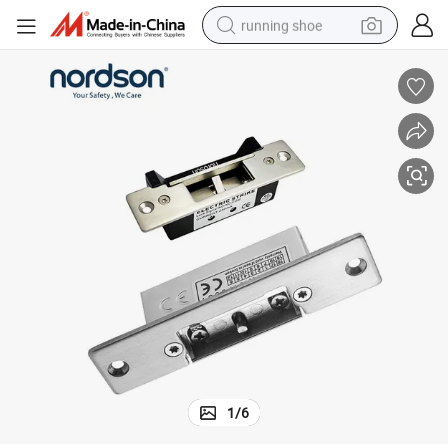
running shoe
electric motorcycle
electric car
human hair wig
sport shoe
farm tractor
basketball shoe
living room sofa
1
/
6