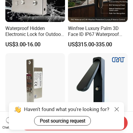
Waterproof Hidden
Winfree Luxury Palm 3D
Electronic Lock for Outdoor
Face ID IP67 Waterproof
Cabinet Lockers with CE
Smart Lock for Villas
US$3.00-16.00
US$315.00-335.00
Haven't found what you're looking for?
Ten-Year Lifespan
Iot Nb 4G Temporary Task
Post sourcing request
Send Inquiry
Adjustable Lock-Tongue
Electronic Master Key
Chat Now
Security European 12V
System Multifunction