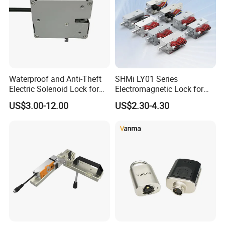
Waterproof and Anti-Theft
SHMi LY01 Series
Electric Solenoid Lock for
Electromagnetic Lock for
Electronic Retail Pickup
Cabinets, Lockers & Drawers
US$3.00-12.00
US$2.30-4.30
Lockers