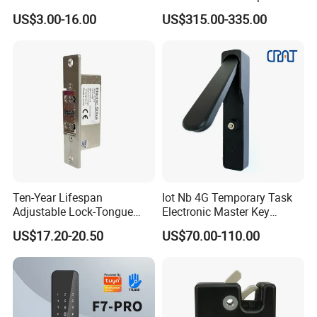
Cabinet Lockers with CE
Smart Lock for Villas
US$3.00-16.00
US$315.00-335.00
Ten-Year Lifespan
Iot Nb 4G Temporary Task
Adjustable Lock-Tongue
Electronic Master Key
Security European 12V
System Multifunction
US$17.20-20.50
US$70.00-110.00
Electronic Lock Strike Door
Combination Smart Cabinet
Lock
Lock