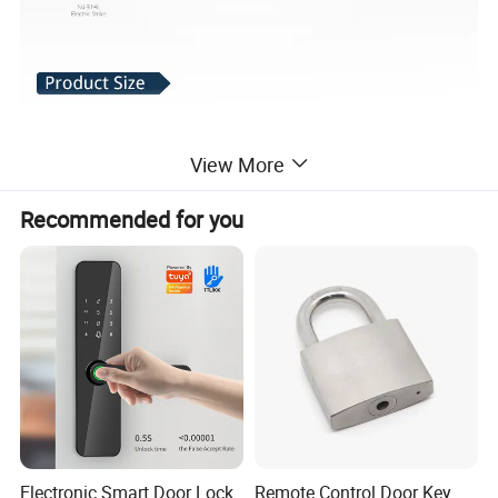
View More
Recommended for you
Electronic Smart Door Lock
Remote Control Door Key