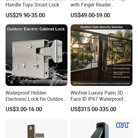
Handle Tuya Smart Lock
with Finger Reader
Multifunction Unlock Record
US$29.90-35.00
US$49.00-59.00
Waterproof Hidden
Winfree Luxury Palm 3D
Electronic Lock for Outdoor
Face ID IP67 Waterproof
Cabinet Lockers with CE
Smart Lock for Villas
US$3.00-16.00
US$315.00-335.00