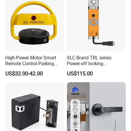
High-Power Motor Smart
SLC Brand TRL series
Remote Control Parking
Power-off locking
Lock
professional safety
US$32.00-42.00
US$115.00
protection lock