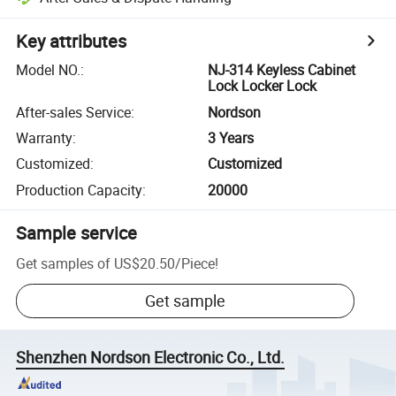
Key attributes
Model NO.
:
NJ-314 Keyless Cabinet
Lock Locker Lock
After-sales Service
:
Nordson
Warranty
:
3 Years
Customized
:
Customized
Production Capacity
:
20000
Sample service
Get samples of
US$20.50
/
Piece
!
Get sample
Shenzhen Nordson Electronic Co., Ltd.