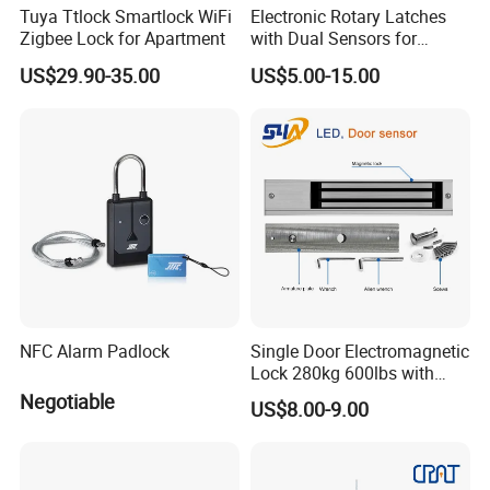
Tuya Ttlock Smartlock WiFi
Electronic Rotary Latches
Zigbee Lock for Apartment
with Dual Sensors for
Pharmacy Vending Machine
US$29.90-35.00
US$5.00-15.00
NFC Alarm Padlock
Single Door Electromagnetic
Lock 280kg 600lbs with
LED and Door Sensor
Negotiable
US$8.00-9.00