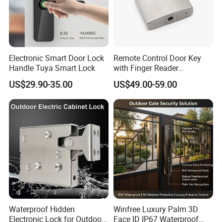
Electronic Smart Door Lock
Remote Control Door Key
Handle Tuya Smart Lock
with Finger Reader
Multifunction Unlock Record
US$29.90-35.00
US$49.00-59.00
Waterproof Hidden
Winfree Luxury Palm 3D
Electronic Lock for Outdoor
Face ID IP67 Waterproof