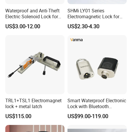
Waterproof and Anti-Theft
SHMi LY01 Series
Electric Solenoid Lock for
Electromagnetic Lock for
Electronic Retail Pickup
Cabinets, Lockers & Drawers
US$3.00-12.00
US$2.30-4.30
Lockers
TRL1+TSL1 Electromagnet
Smart Waterproof Electronic
lock + metal latch
Lock with Bluetooth
Fingerprint Key for
US$115.00
US$99.00-119.00
Communication Station
Gate