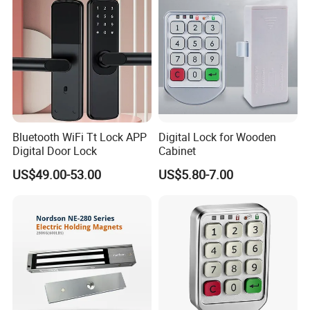
Bluetooth WiFi Tt Lock APP
Digital Lock for Wooden
Digital Door Lock
Cabinet
US$49.00-53.00
US$5.80-7.00