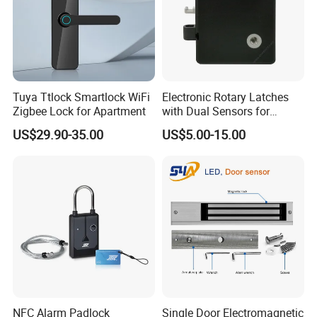
Tuya Ttlock Smartlock WiFi
Electronic Rotary Latches
Zigbee Lock for Apartment
with Dual Sensors for
Pharmacy Vending Machine
US$29.90-35.00
US$5.00-15.00
NFC Alarm Padlock
Single Door Electromagnetic