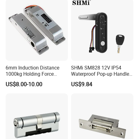
6mm Induction Distance
SHMi SM828 12V IP54
1000kg Holding Force
Waterproof Pop-up Handle
Surface Mounted Electric
Electric Cabinet Lock for
US$8.00-10.00
US$9.84
Bolt Fail Safe W/Signal
Outdoor Boxes
Nc/COM (SB-150ST)
Electric Bolt with Security