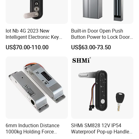
Iot Nb 4G 2023 New
Built-in Door Open Push
Intelligent Electronic Key
Button Power to Lock Door
Management System
Handle Magnetic Stripe
US$70.00-110.00
US$63.00-73.50
Cabinet Lock
Door Lock
6mm Induction Distance
SHMi SM828 12V IP54
1000kg Holding Force
Waterproof Pop-up Handle
Surface Mounted Electric
Electric Cabinet Lock for