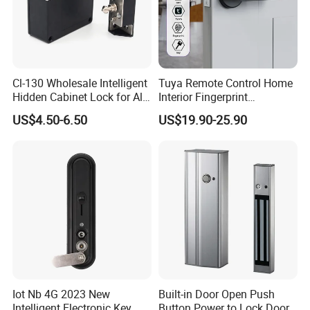
Cl-130 Wholesale Intelligent
Tuya Remote Control Home
Hidden Cabinet Lock for All
Interior Fingerprint
Kinds of Cabinets
Electronic Smart Home
US$4.50-6.50
US$19.90-25.90
Digital Door Lock
Iot Nb 4G 2023 New
Built-in Door Open Push
Intelligent Electronic Key
Button Power to Lock Door