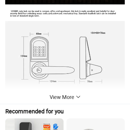
View More
Recommended for you