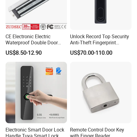
CE Electronic Electric
Unlock Record Top Security
Waterproof Double Door
Anti-Theft Fingerprint
Cabinet Strike Bolt Rim
Mechanical Combination
US$8.50-12.90
US$70.00-110.00
Shear Electromagnetic
Safe Cabinet Lock
Magnetic Lock with Signal
Feedback/Time Delay
/Buzzer Alarm
Electronic Smart Door Lock
Remote Control Door Key
Handle Tuya Smart Lock
with Finger Reader