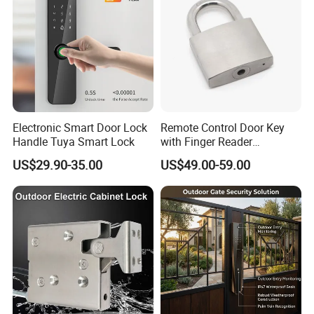
Electronic Smart Door Lock
Remote Control Door Key
Handle Tuya Smart Lock
with Finger Reader
Multifunction Unlock Record
US$29.90-35.00
US$49.00-59.00