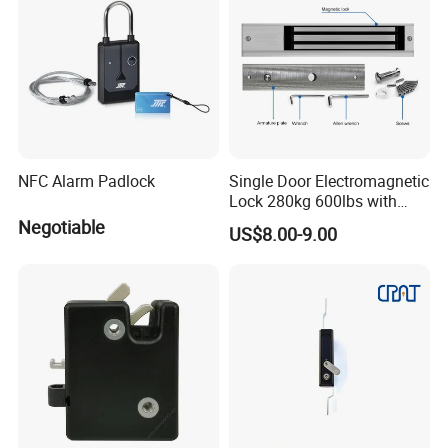
NFC Alarm Padlock
Single Door Electromagnetic
Lock 280kg 600lbs with
LED and Door Sensor
Negotiable
US$8.00-9.00