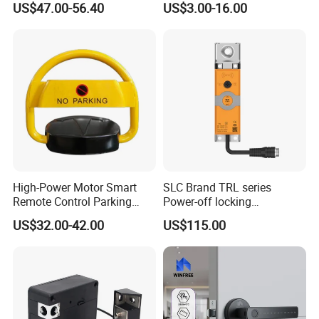
Weight
US$47.00-56.40
US$3.00-16.00
3.2 kg
High-Power Motor Smart
SLC Brand TRL series
Remote Control Parking
Power-off locking
Lock
professional safety
US$32.00-42.00
US$115.00
protection lock