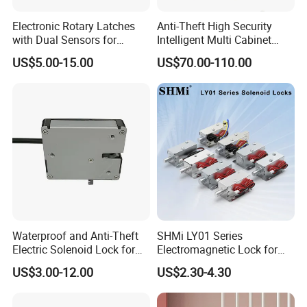
Electronic Rotary Latches
Anti-Theft High Security
with Dual Sensors for
Intelligent Multi Cabinet
Pharmacy Vending Machine
Lock with Master Key for
US$5.00-15.00
US$70.00-110.00
Industrial
Waterproof and Anti-Theft
SHMi LY01 Series
Electric Solenoid Lock for
Electromagnetic Lock for
Electronic Retail Pickup
Cabinets, Lockers & Drawers
US$3.00-12.00
US$2.30-4.30
Lockers