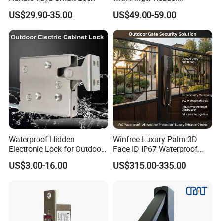
Multifunction Unlock Record
US$29.90-35.00
US$49.00-59.00
Waterproof Hidden
Winfree Luxury Palm 3D
Electronic Lock for Outdoor
Face ID IP67 Waterproof
Cabinet Lockers with CE
Smart Lock for Villas
US$3.00-16.00
US$315.00-335.00