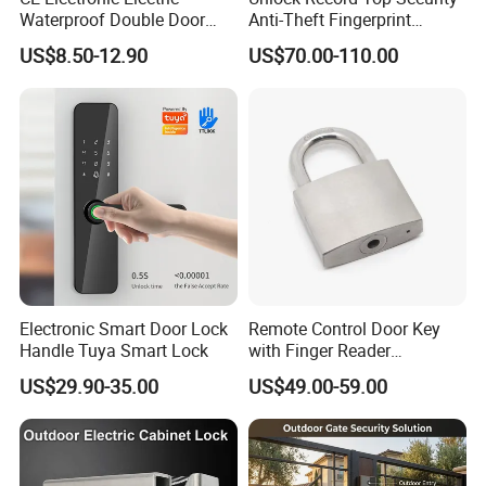
Waterproof Double Door
Anti-Theft Fingerprint
Cabinet Strike Bolt Rim
Mechanical Combination
US$8.50-12.90
US$70.00-110.00
Shear Electromagnetic
Safe Cabinet Lock
Magnetic Lock with Signal
Feedback/Time Delay
/Buzzer Alarm
Electronic Smart Door Lock
Remote Control Door Key
Handle Tuya Smart Lock
with Finger Reader
Multifunction Unlock Record
US$29.90-35.00
US$49.00-59.00