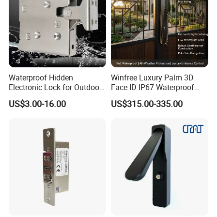
Waterproof Hidden
Winfree Luxury Palm 3D
Electronic Lock for Outdoor
Face ID IP67 Waterproof
Cabinet Lockers with CE
Smart Lock for Villas
US$3.00-16.00
US$315.00-335.00