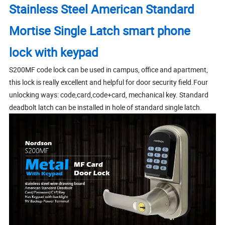
Stainless Steel American Standard
Mortise Single Latch smart phone
lock with keypad
S200MF code lock can be used in campus, office and apartment,
this lock is really excellent and helpful for door security field.Four
unlocking ways: code,card,code+card, mechanical key. Standard
deadbolt latch can be installed in hole of standard single latch.