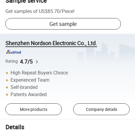
Sample service
Get samples of
US$85.70
/
Piece
!
Get sample
Shenzhen Nordson Electronic Co., Ltd.
4.7/5
Rating
High Repeat Buyers Choice
Experienced Team
Self-branded
Patents Awarded
More products
Company details
Details