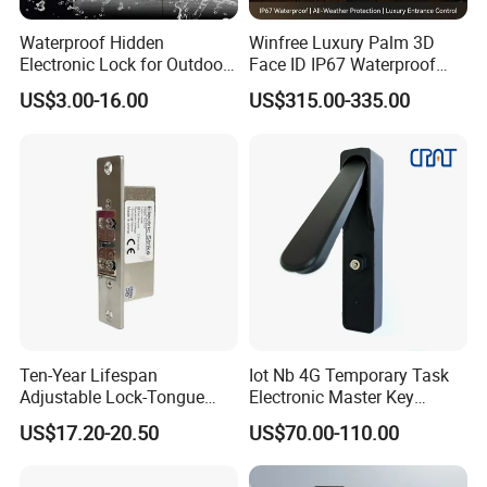
Waterproof Hidden
Winfree Luxury Palm 3D
Electronic Lock for Outdoor
Face ID IP67 Waterproof
Cabinet Lockers with CE
Smart Lock for Villas
US$3.00-16.00
US$315.00-335.00
Ten-Year Lifespan
Iot Nb 4G Temporary Task
Adjustable Lock-Tongue
Electronic Master Key
Security European 12V
System Multifunction
US$17.20-20.50
US$70.00-110.00
Electronic Lock Strike Door
Combination Smart Cabinet
Lock
Lock