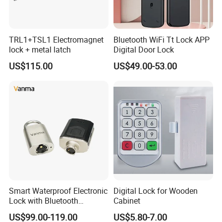
TRL1+TSL1 Electromagnet
Bluetooth WiFi Tt Lock APP
lock + metal latch
Digital Door Lock
US$115.00
US$49.00-53.00
Smart Waterproof Electronic
Digital Lock for Wooden
Lock with Bluetooth
Cabinet
Fingerprint Key for
US$99.00-119.00
US$5.80-7.00
Communication Station