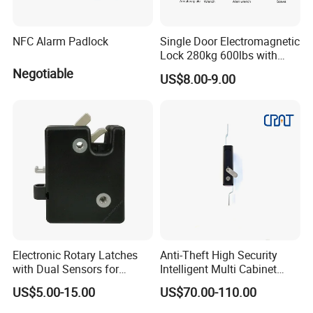
NFC Alarm Padlock
Single Door Electromagnetic
Lock 280kg 600lbs with
LED and Door Sensor
Negotiable
US$8.00-9.00
Electronic Rotary Latches
Anti-Theft High Security
with Dual Sensors for
Intelligent Multi Cabinet
Pharmacy Vending Machine
Lock with Master Key for
US$5.00-15.00
US$70.00-110.00
Industrial