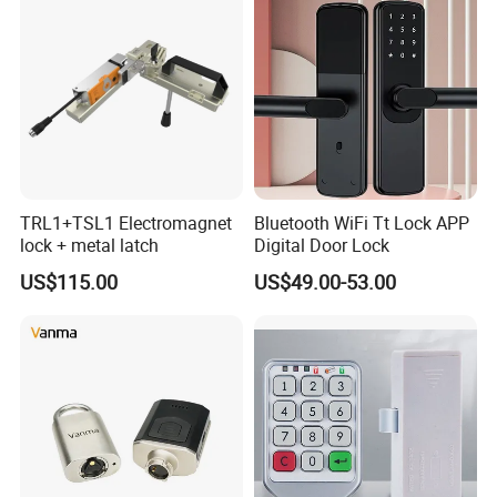
TRL1+TSL1 Electromagnet
Bluetooth WiFi Tt Lock APP
lock + metal latch
Digital Door Lock
US$115.00
US$49.00-53.00