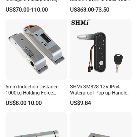
Management System
Handle Magnetic Stripe
US$70.00-110.00
US$63.00-73.50
Cabinet Lock
Door Lock
6mm Induction Distance
SHMi SM828 12V IP54
1000kg Holding Force
Waterproof Pop-up Handle
Surface Mounted Electric
Electric Cabinet Lock for
US$8.00-10.00
US$9.84
Bolt Fail Safe W/Signal
Outdoor Boxes
Nc/COM (SB-150ST)
Electric Bolt with Security