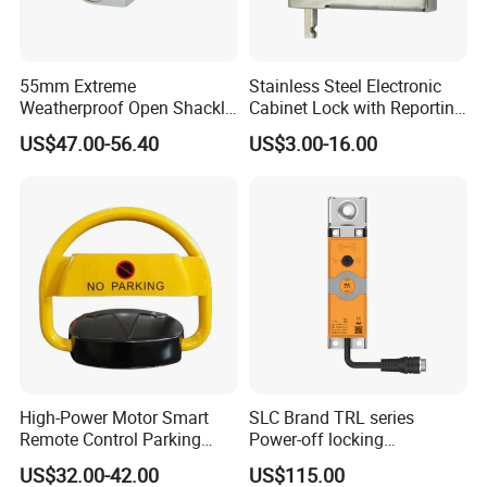
55mm Extreme
Stainless Steel Electronic
Weatherproof Open Shackle
Cabinet Lock with Reporting
Security Electronic Padlock
for Electronic Lockers
US$47.00-56.40
US$3.00-16.00
High-Power Motor Smart
SLC Brand TRL series
Remote Control Parking
Power-off locking
Lock
professional safety
US$32.00-42.00
US$115.00
protection lock