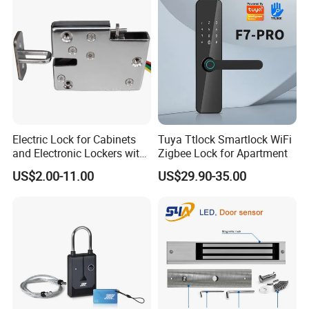
Electric Lock for Cabinets
Tuya Ttlock Smartlock WiFi
and Electronic Lockers with
Zigbee Lock for Apartment
Door Status Reporting
US$2.00-11.00
US$29.90-35.00
(MA1208LS)