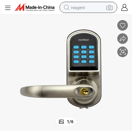
reagent
earbud
weight loss capsule
pullover hoody
electric tricycle
basketball shoe
crawler excavator
shoulder bag
1
/
6