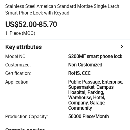
Stainless Steel American Standard Mortise Single Latch
Smart Phone Lock with Keypad
US$52.00-85.70
1
Piece
(MOQ)
Key attributes
Model NO.
:
S200MF smart phone lock
Customized
:
Non-Customized
Certification
:
RoHS, CCC
Application
:
Public Passage, Enterprise,
Supermarket, Campus,
Hospital, Parking,
Warehouse, Hotel,
Company, Garage,
Community
Production Capacity
:
50000 Piece/Month