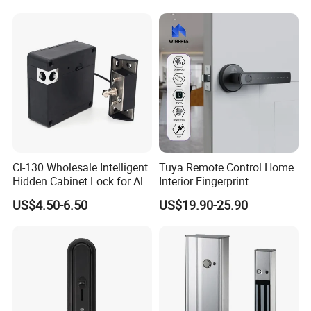
Cl-130 Wholesale Intelligent
Tuya Remote Control Home
Hidden Cabinet Lock for All
Interior Fingerprint
Kinds of Cabinets
Electronic Smart Home
US$4.50-6.50
US$19.90-25.90
Digital Door Lock