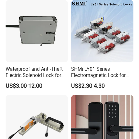
Waterproof and Anti-Theft
SHMi LY01 Series
Electric Solenoid Lock for
Electromagnetic Lock for
Electronic Retail Pickup
Cabinets, Lockers & Drawers
US$3.00-12.00
US$2.30-4.30
Lockers