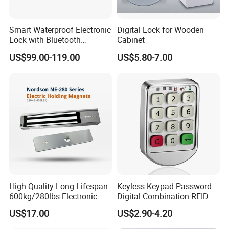
Smart Waterproof Electronic
Digital Lock for Wooden
Lock with Bluetooth
Cabinet
Fingerprint Key for
US$99.00-119.00
US$5.80-7.00
Communication Station
Gate
High Quality Long Lifespan
Keyless Keypad Password
600kg/280lbs Electronic
Digital Combination RFID
Lock Magnetic Lock with
Electronic Smart Door
US$17.00
US$2.90-4.20
Signal Timer
Locker Drawer Cabinet Lock
for Gym Locker Drawer