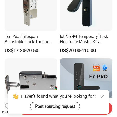
Ten-Year Lifespan
Iot Nb 4G Temporary Task
Adjustable Lock-Tongue
Electronic Master Key
Security European 12V
System Multifunction
US$17.20-20.50
US$70.00-110.00
Electronic Lock Strike Door
Combination Smart Cabinet
Lock
Lock
Haven't found what you're looking for?
Post sourcing request
Send Inquiry
Chat Now
Electric Lock for Cabinets
Tuya Ttlock Smartlock WiFi