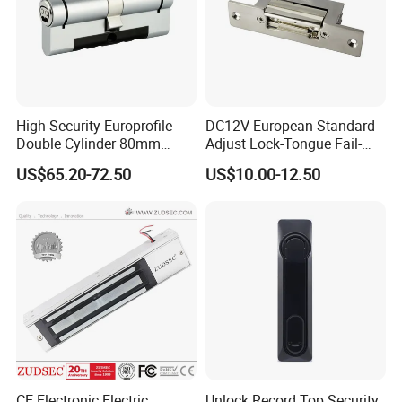
High Security Europrofile
DC12V European Standard
Double Cylinder 80mm
Adjust Lock-Tongue Fail-
Smart Lock with Adjustable
Unlocked Electric Strike with
US$65.20-72.50
US$10.00-12.50
Cam Smart Door Lock
Ce RoHS
CE Electronic Electric
Unlock Record Top Security