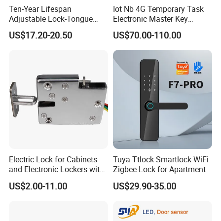
Ten-Year Lifespan
Iot Nb 4G Temporary Task
Adjustable Lock-Tongue
Electronic Master Key
Security European 12V
System Multifunction
US$17.20-20.50
US$70.00-110.00
Electronic Lock Strike Door
Combination Smart Cabinet
Lock
Lock
Electric Lock for Cabinets
Tuya Ttlock Smartlock WiFi
and Electronic Lockers with
Zigbee Lock for Apartment
Door Status Reporting
US$2.00-11.00
US$29.90-35.00
(MA1208LS)