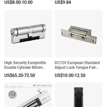
US$8.00-10.00
US$9.84
Bolt Fail Safe W/Signal
Outdoor Boxes
Nc/COM (SB-150ST)
Electric Bolt with Security
High Security Europrofile
DC12V European Standard
Double Cylinder 80mm
Adjust Lock-Tongue Fail-
Smart Lock with Adjustable
Unlocked Electric Strike with
US$65.20-72.50
US$10.00-12.50
Cam Smart Door Lock
Ce RoHS