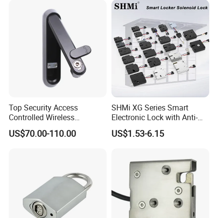
Cabinet
Top Security Access
SHMi XG Series Smart
Controlled Wireless
Electronic Lock with Anti-
Waterproof Stainless
Theft & Feedback for
US$70.00-110.00
US$1.53-6.15
Cabinet Lock for Power
Vending Machines
Industry