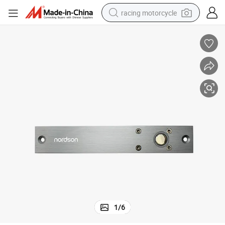
racing motorcycle
crawler excavator
wheel loader
running shoe
living room sofa
basketball shoe
shoulder bag
electric motorcycle
1
/
6