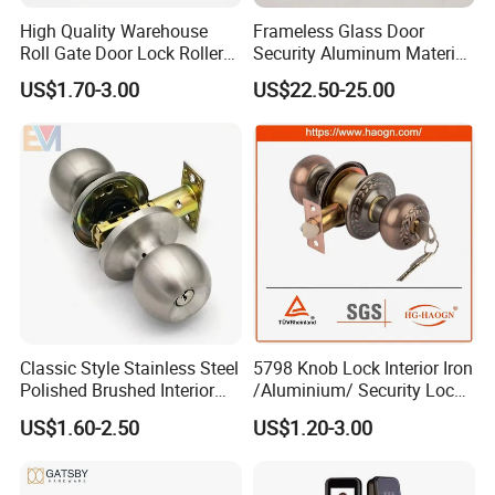
High Quality Warehouse
Frameless Glass Door
Roll Gate Door Lock Roller
Security Aluminum Material
Shutter Door Rolling Shutter
Lever Handle Offset Lock
US$1.70-3.00
US$22.50-25.00
Lock Body
with Cylinder
Classic Style Stainless Steel
5798 Knob Lock Interior Iron
Polished Brushed Interior
/Aluminium/ Security Lock
Bedroom Ball Knob Door
New Lever Exterior Front
US$1.60-2.50
US$1.20-3.00
Lock
Door Lock Hardware Handle
and Deadbolt Door Handle
Cylinder Round Lock Body