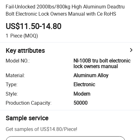
Fail-Unlocked 2000lbs/800kg High Aluminum Deadtru
Bolt Electronic Lock Owners Manual with Ce RoHS
US$11.50-14.80
1
Piece
(MOQ)
Key attributes
Model NO.
:
NI-100B tru bolt electronic
lock owners manual
Material
:
Aluminum Alloy
Type
:
Electronic
Style
:
Modern
Production Capacity
:
50000
Sample service
Get samples of
US$14.80
/
Piece
!