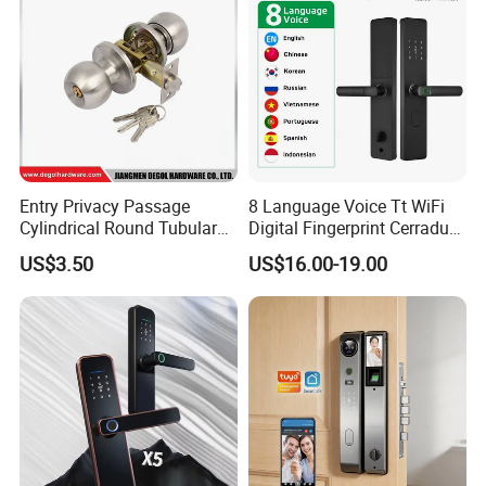
Entry Privacy Passage
8 Language Voice Tt WiFi
Cylindrical Round Tubular
Digital Fingerprint Cerradura
Door Knob Lock
Inteligente Smart Door Lock
US$3.50
US$16.00-19.00