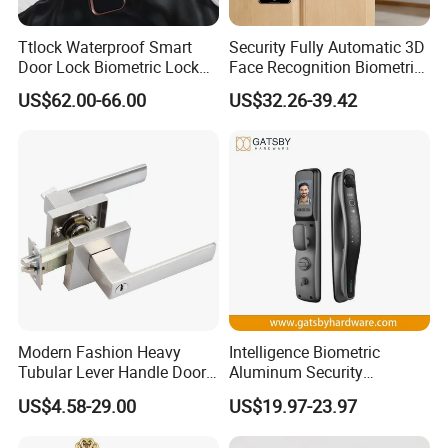
Ttlock Waterproof Smart
Security Fully Automatic 3D
Door Lock Biometric Lock
Face Recognition Biometric
Fingerprint Door Handle
Fingerprint WiFi Smart Door
US$62.00-66.00
US$32.26-39.42
Digital Keyless Lock
Lock Outdoor Digital
Keyless Krovi Pr08
Modern Fashion Heavy
Intelligence Biometric
Tubular Lever Handle Door
Aluminum Security
Lock
Fingerprint Combination
US$4.58-29.00
US$19.97-23.97
Hotel Card Mortise Electric
Digital Electronic Smart