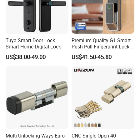
Tuya Smart Door Lock
Premium Quality G1 Smart
Smart Home Digital Lock
Push Pull Fingerprint Lock
Electronic Biometric Digital
US$38.00-49.00
US$41.50-45.80
Door Lock for Home
Multi-Unlocking Ways Euro
CNC Single Open 40-