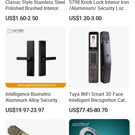
Classic Style Stainless Steel
5798 Knob Lock Interior Iron
Polished Brushed Interior
/Aluminium/ Security Lock
Bedroom Ball Knob Door
New Lever Exterior Front
US$1.60-2.50
US$1.20-3.00
Lock
Door Lock Hardware Handle
and Deadbolt Door Handle
Cylinder Round Lock Body
Intelligence Biometric
Tuya WiFi Smart 3D Face
Aluminum Alloy Security
Intelligent Recognition Cat
Fingerprint Combination
Eye Waterproof Fully
US$19.97-23.97
US$77.45-80.70
Card Hotel Mortise Electric
Automatic Fingerprint Video
Digital Electronic Smart
Door Lock with LCD Screen
Door Lock with Handle Key