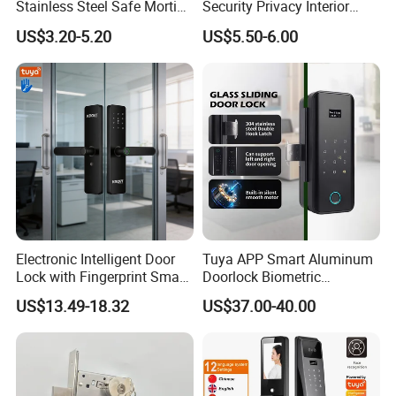
Stainless Steel Safe Mortise
Security Privacy Interior
Handle Metal Sash SUS
Front Entrance Door Lock
US$3.20-5.20
US$5.50-6.00
Commercial Wooden
Cylinder Magnetic Key Zinc
Sliding Inner Guangdong
Door Lock
Electronic Intelligent Door
Tuya APP Smart Aluminum
Lock with Fingerprint Smart
Doorlock Biometric
Door Lock
Fingerprint Handle Keyless
US$13.49-18.32
US$37.00-40.00
Electronic WiFi Glass Lock
for Wood Door Safety
Ttlock