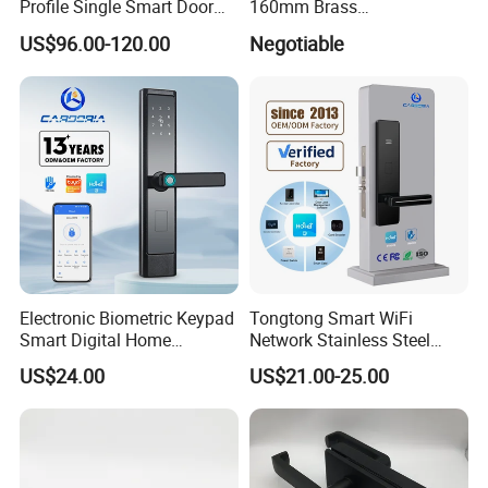
Profile Single Smart Door
160mm Brass
Lock Cylinder with
Door/Window Lock Cylinder
US$96.00-120.00
Negotiable
Adjustable Cylinder for
with Customized Knob
Hotel and Office
Electronic Biometric Keypad
Tongtong Smart WiFi
Smart Digital Home
Network Stainless Steel
Fingerprint Handle Ttlock
Door Lock APP Remote for
US$24.00
US$21.00-25.00
Otp Code Password Door
Short Rental Homestay
Locks Cerradura Inteligente
Cloud Data Storage Option