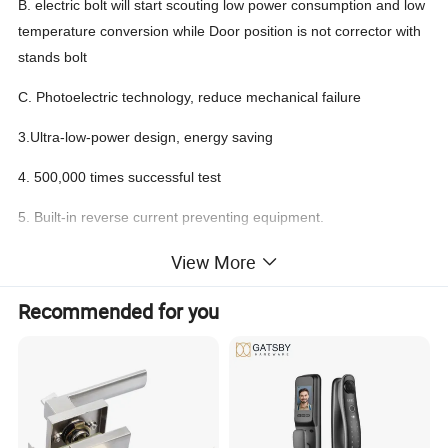
B. electric bolt will start scouting low power consumption and low
temperature conversion while Door position is not corrector with
stands bolt
C. Photoelectric technology, reduce mechanical failure
3.Ultra-low-power design, energy saving
4. 500,000 times successful test
5. Built-in reverse current preventing equipment.
6. Intelligent single-chip configuration, level three current
View More
applications
Recommended for you
7. High-strength aluminum alloy lock body, stainlesss teel lock
head
8. Product specification is complete for all types of door
installation