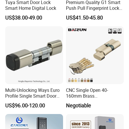
Tuya Smart Door Lock
Premium Quality G1 Smart
Smart Home Digital Lock
Push Pull Fingerprint Lock
Electronic Biometric Digital
US$38.00-49.00
US$41.50-45.80
Door Lock for Home
Multi-Unlocking Ways Euro
CNC Single Open 40-
Profile Single Smart Door
160mm Brass
Lock Cylinder with
Door/Window Lock Cylinder
US$96.00-120.00
Negotiable
Adjustable Cylinder for
with Customized Knob
Hotel and Office