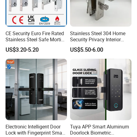
CE Security Euro Fire Rated
Stainless Steel 304 Home
Stainless Steel Safe Mortise
Security Privacy Interior
Handle Metal Sash SUS
Front Entrance Door Lock
US$3.20-5.20
US$5.50-6.00
Commercial Wooden
Cylinder Magnetic Key Zinc
Sliding Inner Guangdong
Door Lock
Electronic Intelligent Door
Tuya APP Smart Aluminum
Lock with Fingerprint Smart
Doorlock Biometric