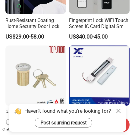
Rust-Resistant Coating
Fingerprint Lock WiFi Touch
Home Security Door Lock
Screen IC Card Digital Smart
for Home
Locks with Mechanical Key
US$29.00-58.00
US$40.00-45.00
for Tuya Home Security
Smart Door Lock
Haven't found what you're looking for?
Solid Brass Lockset Security
280kg High-Security
Schlage C Keyway Hadware
Concealed Magnetic
Post sourcing request
Mortise Door Lock Cylinder
Commercial & Residential
Send Inquiry
US$3.00-4.00
US$14.00
Chat Now
Door Access Control Lock