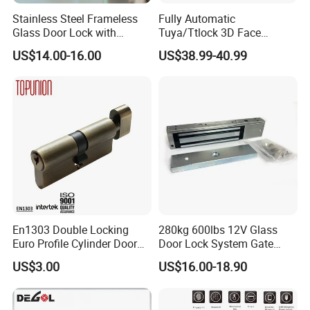
Stainless Steel Frameless
Fully Automatic
Glass Door Lock with
Tuya/Ttlock 3D Face
Handle and Keys,
Recognition Smart Door
US$14.00-16.00
US$38.99-40.99
Commercial Office Glass
Lock with 5050 Mortise
Partition Lever Patch Lock
En1303 Double Locking
280kg 600lbs 12V Glass
Euro Profile Cylinder Door
Door Lock System Gate
Lock Core Cylinder Lock
Lock Electromagnetic Door
US$3.00
US$16.00-18.90
Lock with Signal Buzzer
Electric Magnetic Lock