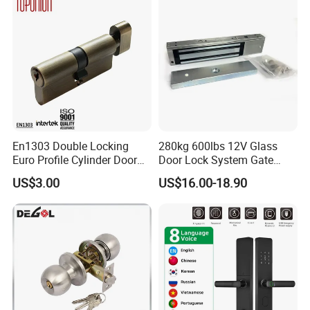
En1303 Double Locking
280kg 600lbs 12V Glass
Euro Profile Cylinder Door
Door Lock System Gate
Lock Core Cylinder Lock
Lock Electromagnetic Door
US$3.00
US$16.00-18.90
Lock with Signal Buzzer
Electric Magnetic Lock