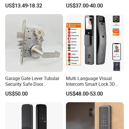
Door Lock
Fingerprint Handle Keyless
US$13.49-18.32
US$37.00-40.00
Electronic WiFi Glass Lock
for Wood Door Safety
Ttlock
Garage Gate Lever Tubular
Multi Language Visual
Security Safe Door
Intercom Smart Lock 3D
American ANSI Grade 2
Face Recognition Intelligent
US$50.00
US$48.00-53.00
Lock