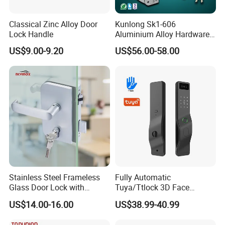
Classical Zinc Alloy Door
Kunlong Sk1-606
Lock Handle
Aluminium Alloy Hardware
Equipment Cabinet Door
US$9.00-9.20
US$56.00-58.00
Lock
Stainless Steel Frameless
Fully Automatic
Glass Door Lock with
Tuya/Ttlock 3D Face
Handle and Keys,
Recognition Smart Door
US$14.00-16.00
US$38.99-40.99
Commercial Office Glass
Lock with 5050 Mortise
Partition Lever Patch Lock