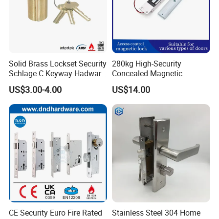
Solid Brass Lockset Security
280kg High-Security
Schlage C Keyway Hadware
Concealed Magnetic
Mortise Door Lock Cylinder
Commercial & Residential
US$3.00-4.00
US$14.00
Door Access Control Lock
CE Security Euro Fire Rated
Stainless Steel 304 Home