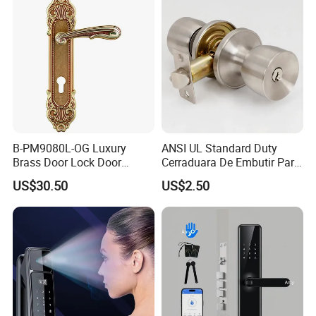
Door Lock with Handle Key
B-PM9080L-OG Luxury
ANSI UL Standard Duty
Brass Door Lock Door
Cerraduara De Embutir Para
Handle
Puerta Stainless Steel
US$30.50
US$2.50
Cylindrical Tubular Handle
Knob Door Lock (6101-ET)