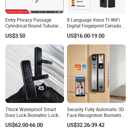
Entry Privacy Passage
8 Language Voice Tt WiFi
Cylindrical Round Tubular
Digital Fingerprint Cerradura
Door Knob Lock
Inteligente Smart Door Lock
US$3.50
US$16.00-19.00
Ttlock Waterproof Smart
Security Fully Automatic 3D
Door Lock Biometric Lock
Face Recognition Biometric
Fingerprint Door Handle
Fingerprint WiFi Smart Door
US$62.00-66.00
US$32.26-39.42
Digital Keyless Lock
Lock Outdoor Digital