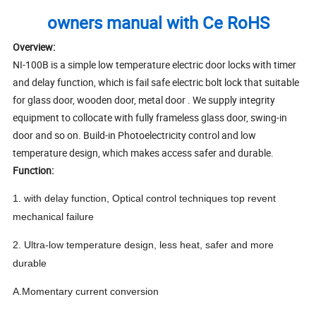
owners manual with Ce RoHS
Overview:
NI-100B is a simple low temperature electric door locks with timer
and delay function, which is fail safe electric bolt lock that suitable
for glass door, wooden door, metal door . We supply integrity
equipment to collocate with fully frameless glass door, swing-in
door and so on. Build-in Photoelectricity control and low
temperature design, which makes access safer and durable.
Function:
1. with delay function, Optical control techniques top revent
mechanical failure
2. Ultra-low temperature design, less heat, safer and more
durable
A.Momentary current conversion