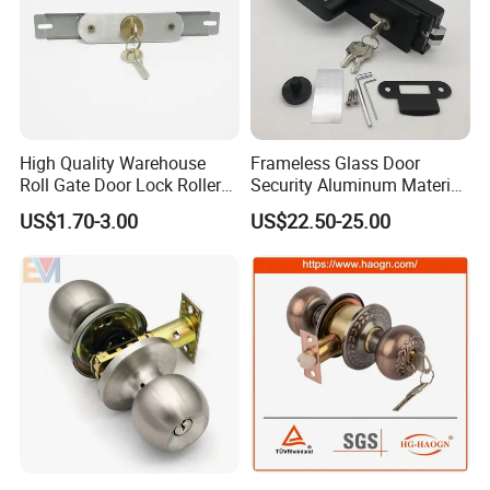
High Quality Warehouse
Frameless Glass Door
Roll Gate Door Lock Roller
Security Aluminum Material
Shutter Door Rolling Shutter
Lever Handle Offset Lock
US$1.70-3.00
US$22.50-25.00
Lock Body
with Cylinder