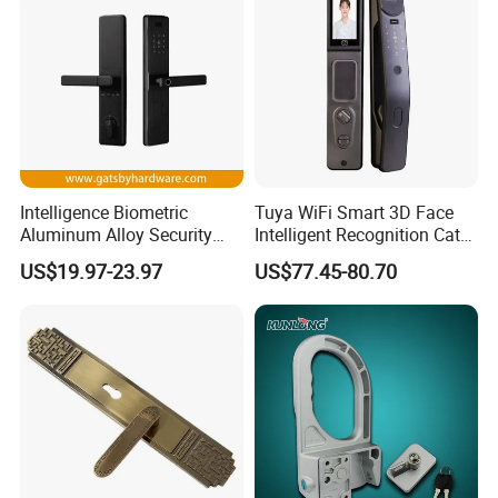
Intelligence Biometric
Tuya WiFi Smart 3D Face
Aluminum Alloy Security
Intelligent Recognition Cat
Fingerprint Combination
Eye Waterproof Fully
US$19.97-23.97
US$77.45-80.70
Card Hotel Mortise Electric
Automatic Fingerprint Video
Digital Electronic Smart
Door Lock with LCD Screen
Door Lock with Handle Key