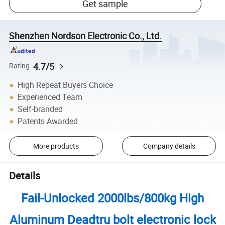
Get sample
Shenzhen Nordson Electronic Co., Ltd.
4.7/5
Rating
High Repeat Buyers Choice
Experienced Team
Self-branded
Patents Awarded
More products
Company details
Details
Fail-Unlocked 2000lbs/800kg High
Aluminum Deadtru bolt electronic lock