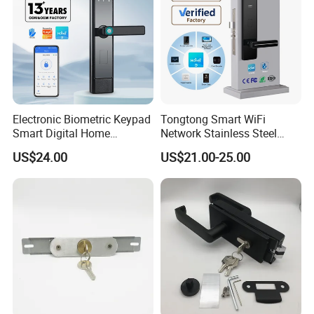
Electronic Biometric Keypad
Tongtong Smart WiFi
Smart Digital Home
Network Stainless Steel
Fingerprint Handle Ttlock
Door Lock APP Remote for
US$24.00
US$21.00-25.00
Otp Code Password Door
Short Rental Homestay
Locks Cerradura Inteligente
Cloud Data Storage Option