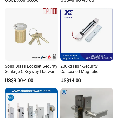
for Tuya Home Security
Smart Door Lock
Solid Brass Lockset Security
280kg High-Security
Schlage C Keyway Hadware
Concealed Magnetic
Mortise Door Lock Cylinder
Commercial & Residential
US$3.00-4.00
US$14.00
Door Access Control Lock