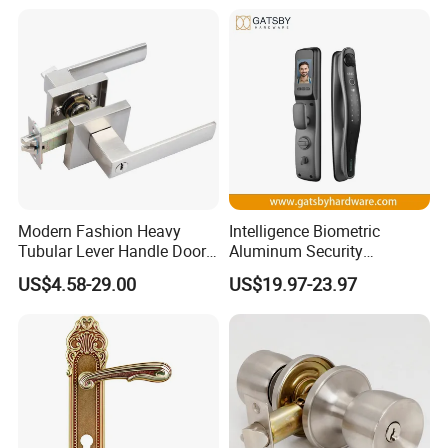
Keyless Krovi Pr08
Modern Fashion Heavy
Intelligence Biometric
Tubular Lever Handle Door
Aluminum Security
Lock
Fingerprint Combination
US$4.58-29.00
US$19.97-23.97
Hotel Card Mortise Electric
Digital Electronic Smart
Door Lock with Handle Key