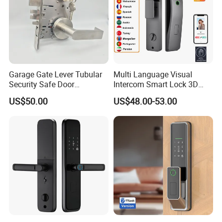
Garage Gate Lever Tubular
Multi Language Visual
Security Safe Door
Intercom Smart Lock 3D
American ANSI Grade 2
Face Recognition Intelligent
US$50.00
US$48.00-53.00
Lock