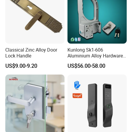
Classical Zinc Alloy Door
Kunlong Sk1-606
Lock Handle
Aluminium Alloy Hardware
Equipment Cabinet Door
US$9.00-9.20
US$56.00-58.00
Lock