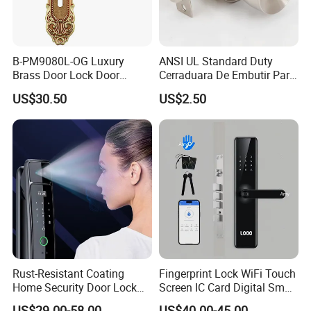
B-PM9080L-OG Luxury
ANSI UL Standard Duty
Brass Door Lock Door
Cerraduara De Embutir Para
Handle
Puerta Stainless Steel
US$30.50
US$2.50
Cylindrical Tubular Handle
Knob Door Lock (6101-ET)
Rust-Resistant Coating
Fingerprint Lock WiFi Touch
Home Security Door Lock
Screen IC Card Digital Smart
for Home
Locks with Mechanical Key
US$29.00-58.00
US$40.00-45.00