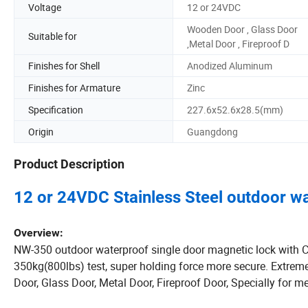
Voltage
12 or 24VDC
Wooden Door , Glass Door
Suitable for
,Metal Door , Fireproof D
Finishes for Shell
Anodized Aluminum
Finishes for Armature
Zinc
Specification
227.6x52.6x28.5(mm)
Origin
Guangdong
Product Description
12 or 24VDC Stainless Steel outdoor wa
Overview:
NW-350 outdoor waterproof single door magnetic lock with CE
350kg(800lbs) test, super holding force more secure. Extrem
Door, Glass Door, Metal Door, Fireproof Door, Specially for m