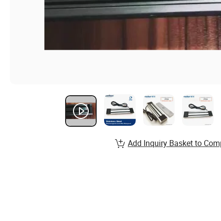
Add Inquiry Basket to Com