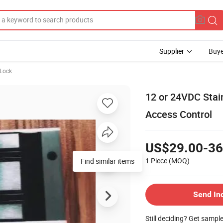
Supplier
Buye
 Lock
12 or 24VDC Stai
Access Control
US$29.00-36
1 Piece
(MOQ)
Find similar items
Send In
Still deciding? Get sampl