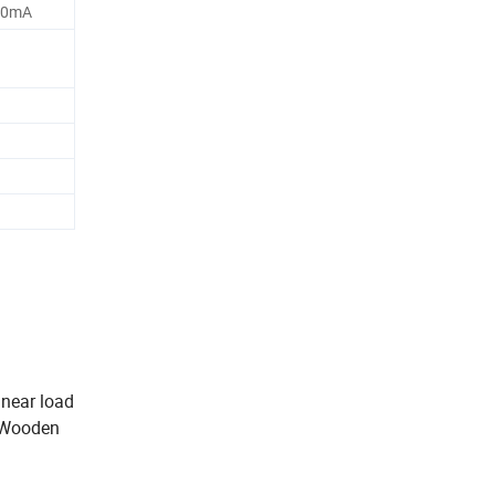
40mA
inear load
r Wooden