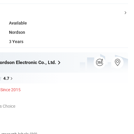
Available
Nordson
3 Years
rdson Electronic Co., Ltd.
4.7
Since 2015
s Choice