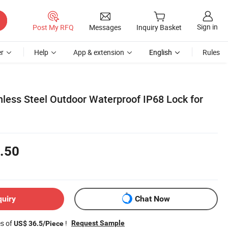
Sign in
Post My RFQ
Messages
Inquiry Basket
r
Help
App & extension
English
Rules
nless Steel Outdoor Waterproof IP68 Lock for
.50
quiry
Chat Now
es of
!
Request Sample
US$ 36.5/Piece