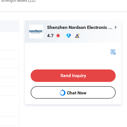
d strength labels (22)
Shenzhen Nordson Electronic Co., Ltd.
4.7
Send Inquiry
Chat Now