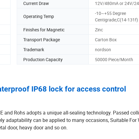
Current Draw
12V/480mA or 24V/2
-10~+55 Degree
Operating Temp
Centigrade;C(14-131f)
Finishes for Magnetic
Zinc
Transport Package
Carton Box
Trademark
nordson
Production Capacity
50000 Piece/Month
terproof IP68 lock for access control
 and Rohs adopts a unique all-sealing technology. Passed coll
ely adaptability can be applied to many occasions, Suitable Fo
etal door, heavy door and so on.