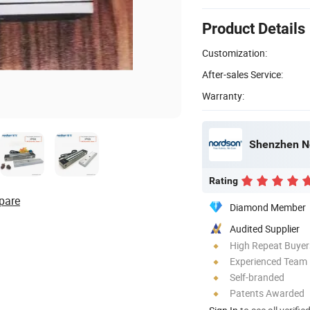
Product Details
Customization:
After-sales Service:
Warranty:
Shenzhen No
Rating
pare
Diamond Member
Audited Supplier
High Repeat Buyer
Experienced Team
Self-branded
Patents Awarded