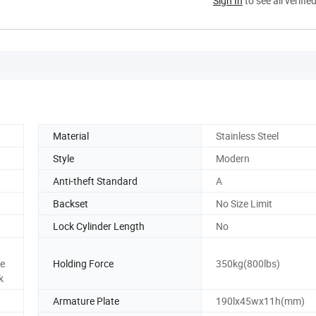
Sign In
to see all verifie
Material
Stainless Steel
Style
Modern
Anti-theft Standard
A
Backset
No Size Limit
Lock Cylinder Length
No
te
Holding Force
350kg(800lbs)
k
Armature Plate
190lx45wx11h(mm)