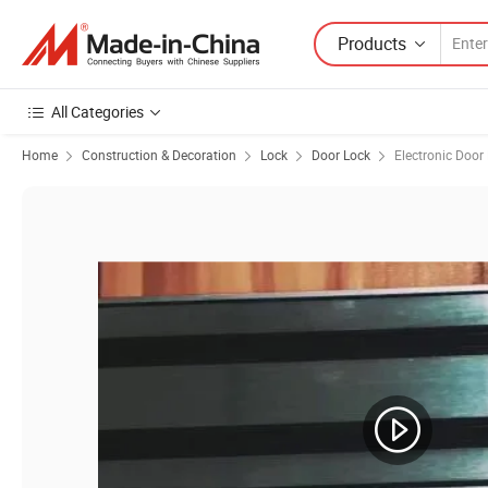
Products
All Categories
Home
Construction & Decoration
Lock
Door Lock
Electronic Door