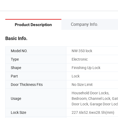
Company Info.
Product Description
Basic Info.
Model NO.
NW-350 lock
Type
Electronic
Shape
Finishing Up Lock
Part
Lock
Door Thickness Fits
No Size Limit
Household Door Locks,
Usage
Bedroom, Channel Lock, Ga
Door Lock, Garage Door Loc
Lock Size
227.6lx52.6wx28.5h(mm)