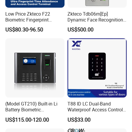
Low Price Zkteco F22
Zkteco Tdb06m[Ep]
Biometric Fingerprint
Dynamic Face Recognition
Access Control
Fingerprint Attendance and
US$80.30-96.50
US$500.00
Access Control All-in-One
Machine
(Model GT210) Built-in Li
T88 ID LC Dual-Band
Battery Biometric
Waterproof Access Control
Fingerprint Time Attendance
Machine
US$115.00-120.00
US$33.00
and Door Access Control
System with Wireless GPRS