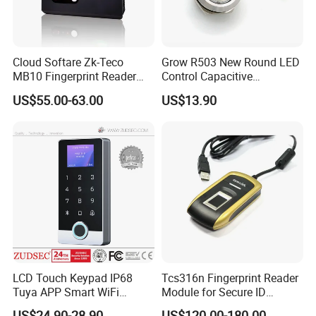
Cloud Softare Zk-Teco
Grow R503 New Round LED
MB10 Fingerprint Reader
Control Capacitive
Time Attendance Access
Fingerprint Module Sensor
US$55.00-63.00
US$13.90
Control Facial Recognition
Scanner
LCD Touch Keypad IP68
Tcs316n Fingerprint Reader
Tuya APP Smart WiFi
Module for Secure ID
Waterproof Standalone
Verification
US$24.90-28.90
US$120.00-180.00