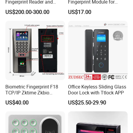
Fingerprint Reader and
Fingerprint Module for
Finger Vein Detection
Android Linux Windows
US$200.00-300.00
US$17.00
Module Device
Biometric Fingerprint F18
Office Keyless Sliding Glass
TCP/IP Zktime Zkbio
Door Lock with Ttlock APP
Zkaccess System Access
US$40.00
US$25.50-29.90
Control Fingerprint