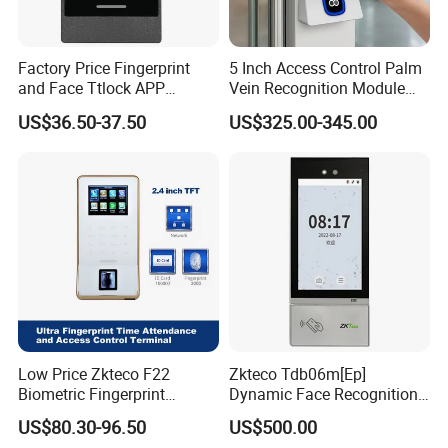
Factory Price Fingerprint
5 Inch Access Control Palm
and Face Ttlock APP
Vein Recognition Module
Control Bluetooth V4.0
Touch Screen Android NFC
US$36.50-37.50
US$325.00-345.00
Smartphone APP Access
RFID Reader Access
Controller Supplier From
Attendance Biometric
China
Scanner Building Wall
Mount Access Control
Low Price Zkteco F22
Zkteco Tdb06m[Ep]
Biometric Fingerprint
Dynamic Face Recognition
Access Control
Fingerprint Attendance and
US$80.30-96.50
US$500.00
Access Control All-in-One