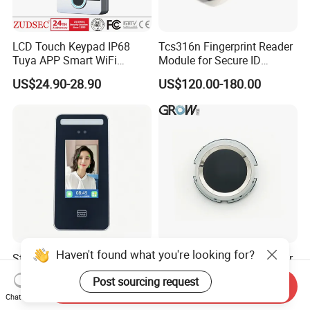
LCD Touch Keypad IP68
Tcs316n Fingerprint Reader
Tuya APP Smart WiFi
Module for Secure ID
Waterproof Standalone
Verification
US$24.90-28.90
US$120.00-180.00
Biometric Fingerprint RFID
Door Access Control with
Metal Shell
Haven't found what you're looking for?
Stand Alone Dynamic Facial
Grow R502-a Small Circular
Access Controller with Night
Ring RGB LED Fingerprint
Post sourcing request
Vision with Door Bell
Module
Send Inquiry
US$31.00-36.00
US$12.20
Chat Now
Enabled OEM/ODM