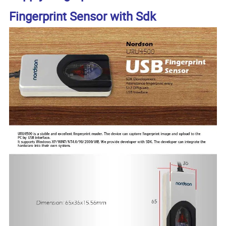
Fingerprint Sensor with Sdk