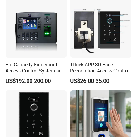
RFID Card,ABS Keyfob, RFID Card,Accessory of Access
Control System.
Door contact
Surface Mounted Magnetic contacts,Overhead magnetic
contacts,Recessed Mounted Magnetic contacts
.
Big Capacity Fingerprint
Ttlock APP 3D Face
Access Control System and
Recognition Access Control
Time Attendance (TFT900-
System
US$192.00-200.00
US$26.00-35.00
H)