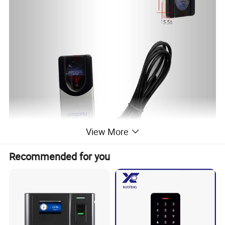
View More
Recommended for you