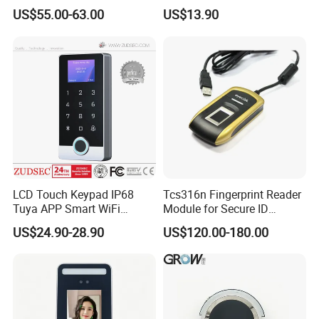
Time Attendance Access
Fingerprint Module Sensor
US$55.00-63.00
US$13.90
Control Facial Recognition
Scanner
LCD Touch Keypad IP68
Tcs316n Fingerprint Reader
Tuya APP Smart WiFi
Module for Secure ID
Waterproof Standalone
Verification
US$24.90-28.90
US$120.00-180.00
Biometric Fingerprint RFID
Door Access Control with
Metal Shell