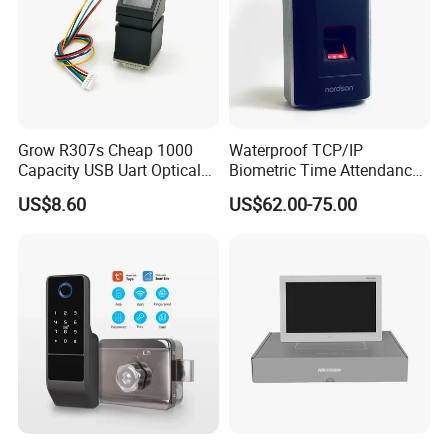
Grow R307s Cheap 1000
Waterproof TCP/IP
Capacity USB Uart Optical
Biometric Time Attendance
Fingerprint Module
Fingerprint Door Access
US$8.60
US$62.00-75.00
Control with Wiegand Signal