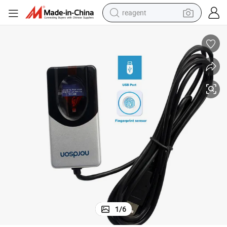
reagent
earbud
weight loss capsule
pullover hoody
electric tricycle
basketball shoe
crawler excavator
shoulder bag
1
/
6