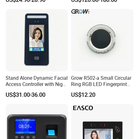
Biometric Fingerprint RFID
Door Access Control with
Metal Shell
Stand Alone Dynamic Facial
Grow R502-a Small Circular
Access Controller with Night
Ring RGB LED Fingerprint
Vision with Door Bell
Module
US$31.00-36.00
US$12.20
Enabled OEM/ODM
Customization Support
(S500X)