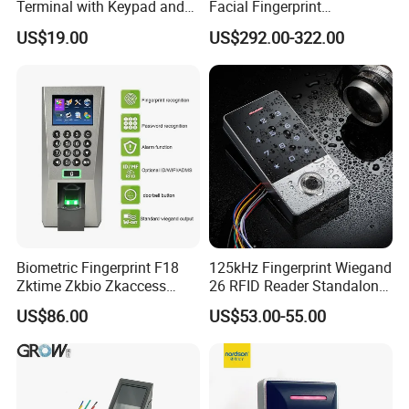
Terminal with Keypad and
Facial Fingerprint
USB Export
Recognition Access Control
US$19.00
US$292.00-322.00
Time Attendance System
Biometric Fingerprint F18
125kHz Fingerprint Wiegand
Zktime Zkbio Zkaccess
26 RFID Reader Standalone
System Access Control
Access Control
US$86.00
US$53.00-55.00
Fingerprint