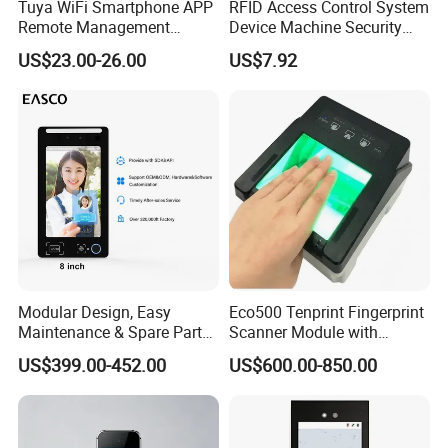
Tuya WiFi Smartphone APP
RFID Access Control System
Remote Management
Device Machine Security
Fingerprint Reader Access
Proximity Entry Door Lock
US$23.00-26.00
US$7.92
Control Touch Keypad Door
Electronic
Access Control System
(SHF6C-WF)
Modular Design, Easy
Eco500 Tenprint Fingerprint
Maintenance & Spare Parts
Scanner Module with
Replacement Biometrics
Biometric-Secure E-Voting
US$399.00-452.00
US$600.00-850.00
Facial Fingerprint
System
Recognition Time
Attendance Face
Recognition