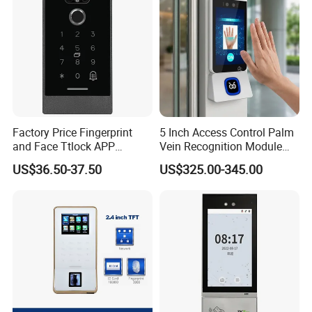
Factory Price Fingerprint
5 Inch Access Control Palm
and Face Ttlock APP
Vein Recognition Module
Control Bluetooth V4.0
Touch Screen Android NFC
US$36.50-37.50
US$325.00-345.00
Smartphone APP Access
RFID Reader Access
Controller Supplier From
Attendance Biometric
China
Scanner Building Wall
Mount Access Control