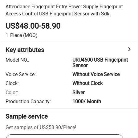
Attendance Fingerprint Entry Power Supply Fingerprint
Access Control USB Fingerprint Sensor with Sdk
US$48.00-58.90
1
Piece
(MOQ)
Key attributes
Model NO.
:
URU4500 USB Fingerprint
Sensor
Voice Service
:
Without Voice Service
Clock
:
Without Clock
Color
:
Silver
Production Capacity
:
1000/ Month
Sample service
Get samples of
US$58.90
/
Piece
!