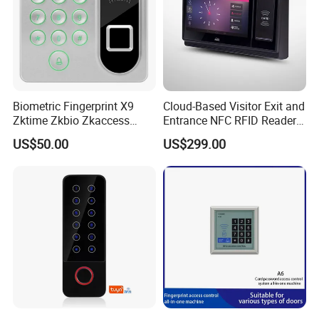
Biometric Fingerprint X9
Cloud-Based Visitor Exit and
Zktime Zkbio Zkaccess
Entrance NFC RFID Reader
System Access Control
Management Security
US$50.00
US$299.00
Fingerprint
Access Control System