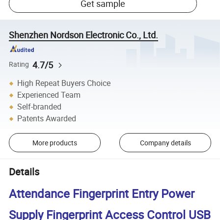
Get sample
Shenzhen Nordson Electronic Co., Ltd.
4.7/5
Rating
High Repeat Buyers Choice
Experienced Team
Self-branded
Patents Awarded
More products
Company details
Details
Attendance Fingerprint Entry Power
Supply Fingerprint Access Control USB