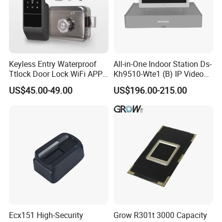
Keyless Entry Waterproof
All-in-One Indoor Station Ds-
Ttlock Door Lock WiFi APP
Kh9510-Wte1 (B) IP Video
Electronic Digital Biometric
Intercom Systems
US$45.00-49.00
US$196.00-215.00
Fingerprint Smart Rim Door
Lock for Outdoor Gate Front
Door
Ecx151 High-Security
Grow R301t 3000 Capacity