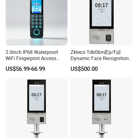
2.0inch IP68 Waterproof
Zkteco Tdb06m[Ep/Fp]
WiFi Fingerprint Access
Dynamic Face Recognition
Controller
Fingerprint Attendance and
US$56.99-66.99
US$500.00
Access Control All-in-One
Machine