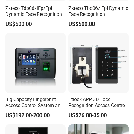
Zkteco Tdb06z[Ep/Fp]
Zkteco Tbd06z[Ep] Dynamic
Dynamic Face Recognition
Face Recognition
Fingerprint Attendance and
Fingerprint Attendance and
US$500.00
US$500.00
Access Control All-in-One
Access Control All-in-One
Machine
Machine
Big Capacity Fingerprint
Ttlock APP 3D Face
Access Control System and
Recognition Access Control
Time Attendance (TFT900-
System
US$192.00-200.00
US$26.00-35.00
H)