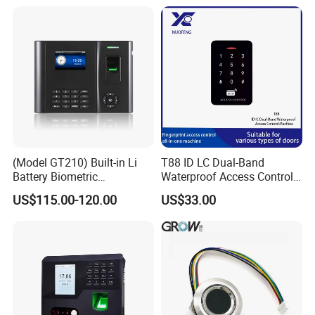
Machine
(Model GT210) Built-in Li
T88 ID LC Dual-Band
Battery Biometric
Waterproof Access Control
Fingerprint Time Attendance
Machine
US$115.00-120.00
US$33.00
and Door Access Control
System with Wireless GPRS
or WiFi Function