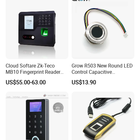
or WiFi Function
Cloud Softare Zk-Teco
Grow R503 New Round LED
MB10 Fingerprint Reader
Control Capacitive
Time Attendance Access
Fingerprint Module Sensor
US$55.00-63.00
US$13.90
Control Facial Recognition
Scanner