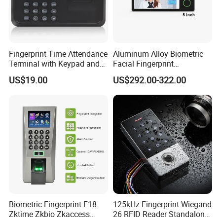
Fingerprint Time Attendance
Aluminum Alloy Biometric
Terminal with Keypad and
Facial Fingerprint
USB Export
Recognition Access Control
US$19.00
US$292.00-322.00
Time Attendance System
Biometric Fingerprint F18
125kHz Fingerprint Wiegand
Zktime Zkbio Zkaccess
26 RFID Reader Standalone