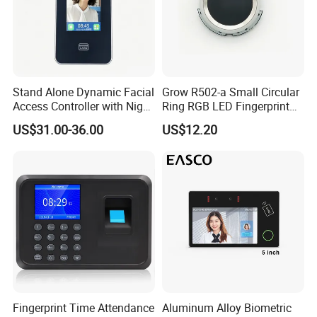
Stand Alone Dynamic Facial
Grow R502-a Small Circular
Access Controller with Night
Ring RGB LED Fingerprint
Vision with Door Bell
Module
US$31.00-36.00
US$12.20
Enabled OEM/ODM
Customization Support
(S500X)
Fingerprint Time Attendance
Aluminum Alloy Biometric