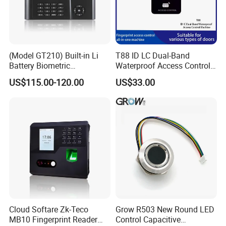
(Model GT210) Built-in Li
T88 ID LC Dual-Band
Battery Biometric
Waterproof Access Control
Fingerprint Time Attendance
Machine
US$115.00-120.00
US$33.00
and Door Access Control
System with Wireless GPRS
or WiFi Function
Cloud Softare Zk-Teco
Grow R503 New Round LED
MB10 Fingerprint Reader
Control Capacitive