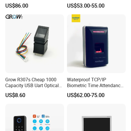
System Access Control
Access Control
US$86.00
US$53.00-55.00
Fingerprint
Grow R307s Cheap 1000
Waterproof TCP/IP
Capacity USB Uart Optical
Biometric Time Attendance
Fingerprint Module
Fingerprint Door Access
US$8.60
US$62.00-75.00
Control with Wiegand Signal