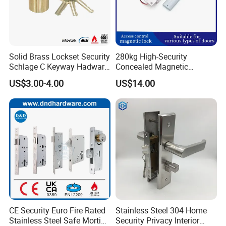
Solid Brass Lockset Security
280kg High-Security
Schlage C Keyway Hadware
Concealed Magnetic
Mortise Door Lock Cylinder
Commercial & Residential
US$3.00-4.00
US$14.00
Door Access Control Lock
CE Security Euro Fire Rated
Stainless Steel 304 Home
Stainless Steel Safe Mortise
Security Privacy Interior