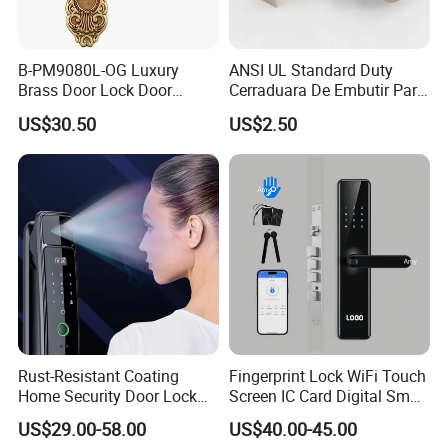
B-PM9080L-OG Luxury
ANSI UL Standard Duty
Brass Door Lock Door
Cerraduara De Embutir Para
Handle
Puerta Stainless Steel
US$30.50
US$2.50
Cylindrical Tubular Handle
Knob Door Lock (6101-ET)
Rust-Resistant Coating
Fingerprint Lock WiFi Touch
Home Security Door Lock
Screen IC Card Digital Smart
for Home
Locks with Mechanical Key
US$29.00-58.00
US$40.00-45.00
for Tuya Home Security