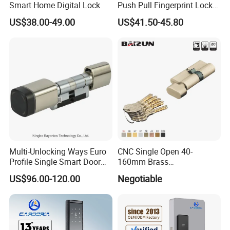
Smart Home Digital Lock
Push Pull Fingerprint Lock
Electronic Biometric Digital
US$38.00-49.00
US$41.50-45.80
Door Lock for Home
Multi-Unlocking Ways Euro
CNC Single Open 40-
Profile Single Smart Door
160mm Brass
Lock Cylinder with
Door/Window Lock Cylinder
US$96.00-120.00
Negotiable
Adjustable Cylinder for
with Customized Knob
Hotel and Office
Specification: