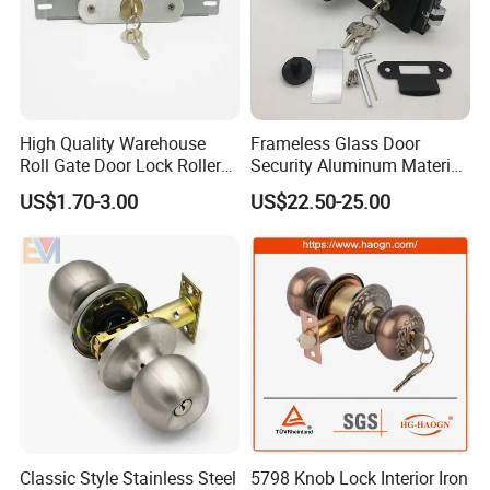
High Quality Warehouse
Frameless Glass Door
Roll Gate Door Lock Roller
Security Aluminum Material
Shutter Door Rolling Shutter
Lever Handle Offset Lock
US$1.70-3.00
US$22.50-25.00
Lock Body
with Cylinder
Classic Style Stainless Steel
5798 Knob Lock Interior Iron