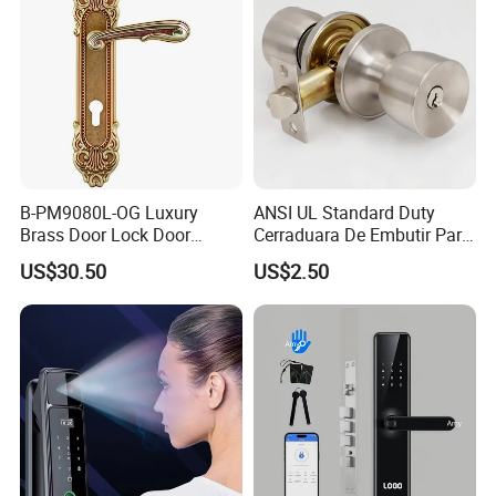
B-PM9080L-OG Luxury
ANSI UL Standard Duty
Brass Door Lock Door
Cerraduara De Embutir Para
Handle
Puerta Stainless Steel
US$30.50
US$2.50
Cylindrical Tubular Handle
Knob Door Lock (6101-ET)