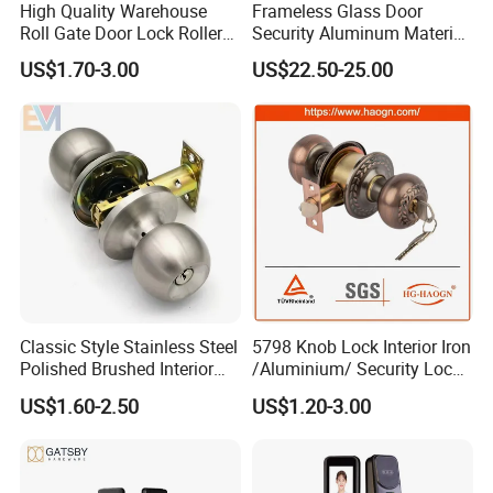
High Quality Warehouse
Frameless Glass Door
Roll Gate Door Lock Roller
Security Aluminum Material
Shutter Door Rolling Shutter
Lever Handle Offset Lock
US$1.70-3.00
US$22.50-25.00
Lock Body
with Cylinder
Classic Style Stainless Steel
5798 Knob Lock Interior Iron
Polished Brushed Interior
/Aluminium/ Security Lock
Bedroom Ball Knob Door
New Lever Exterior Front
US$1.60-2.50
US$1.20-3.00
Lock
Door Lock Hardware Handle
and Deadbolt Door Handle
Cylinder Round Lock Body