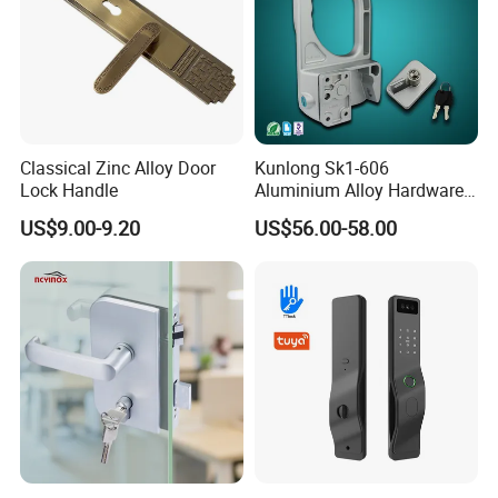
Classical Zinc Alloy Door
Kunlong Sk1-606
Lock Handle
Aluminium Alloy Hardware
Equipment Cabinet Door
US$9.00-9.20
US$56.00-58.00
Lock