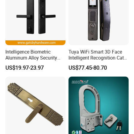
Intelligence Biometric
Tuya WiFi Smart 3D Face
Aluminum Alloy Security
Intelligent Recognition Cat
Fingerprint Combination
Eye Waterproof Fully
US$19.97-23.97
US$77.45-80.70
Card Hotel Mortise Electric
Automatic Fingerprint Video
Digital Electronic Smart
Door Lock with LCD Screen
Door Lock with Handle Key