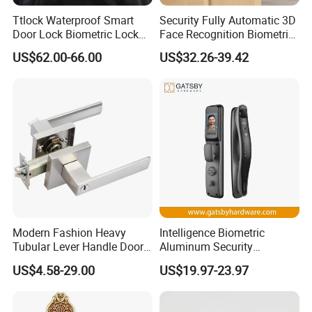
Ttlock Waterproof Smart
Security Fully Automatic 3D
Door Lock Biometric Lock
Face Recognition Biometric
Fingerprint Door Handle
Fingerprint WiFi Smart Door
US$62.00-66.00
US$32.26-39.42
Digital Keyless Lock
Lock Outdoor Digital
Keyless Krovi Pr08
Modern Fashion Heavy
Intelligence Biometric
Tubular Lever Handle Door
Aluminum Security
Lock
Fingerprint Combination
US$4.58-29.00
US$19.97-23.97
Hotel Card Mortise Electric
Digital Electronic Smart
Door Lock with Handle Key