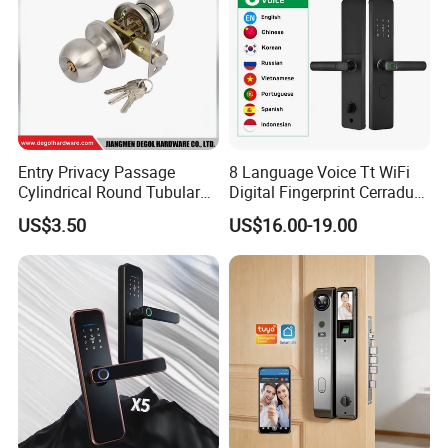
Entry Privacy Passage
8 Language Voice Tt WiFi
Cylindrical Round Tubular
Digital Fingerprint Cerradura
Door Knob Lock
Inteligente Smart Door Lock
US$3.50
US$16.00-19.00