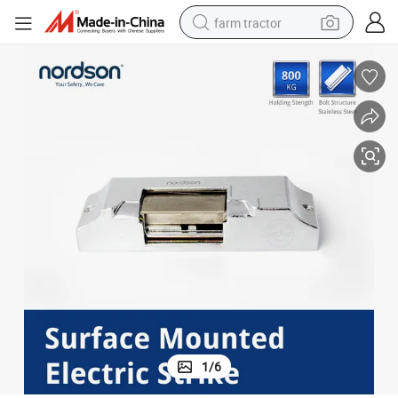
farm tractor
weight loss capsule
racing motorcycle
smart phone
basketball shoe
pullover hoody
crawler excavator
reagent
1
/
6