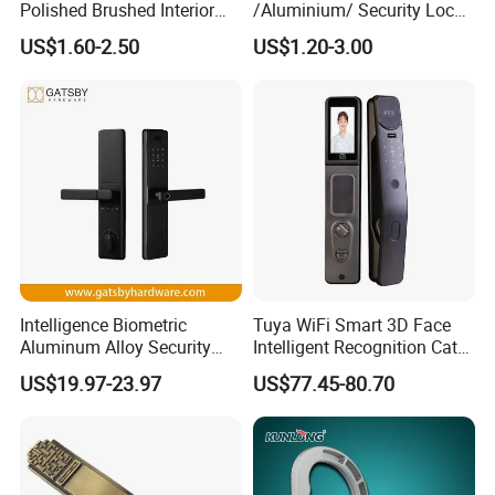
Polished Brushed Interior
/Aluminium/ Security Lock
Bedroom Ball Knob Door
New Lever Exterior Front
US$1.60-2.50
US$1.20-3.00
Lock
Door Lock Hardware Handle
and Deadbolt Door Handle
Cylinder Round Lock Body
Intelligence Biometric
Tuya WiFi Smart 3D Face
Aluminum Alloy Security
Intelligent Recognition Cat
Fingerprint Combination
Eye Waterproof Fully
US$19.97-23.97
US$77.45-80.70
Card Hotel Mortise Electric
Automatic Fingerprint Video
Digital Electronic Smart
Door Lock with LCD Screen
Door Lock with Handle Key