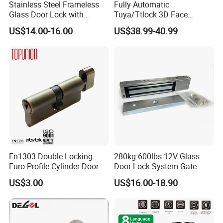
Stainless Steel Frameless
Fully Automatic
Glass Door Lock with
Tuya/Ttlock 3D Face
Handle and Keys,
Recognition Smart Door
US$14.00-16.00
US$38.99-40.99
Commercial Office Glass
Lock with 5050 Mortise
Partition Lever Patch Lock
En1303 Double Locking
280kg 600lbs 12V Glass
Euro Profile Cylinder Door
Door Lock System Gate
Lock Core Cylinder Lock
Lock Electromagnetic Door
US$3.00
US$16.00-18.90
Lock with Signal Buzzer
Electric Magnetic Lock