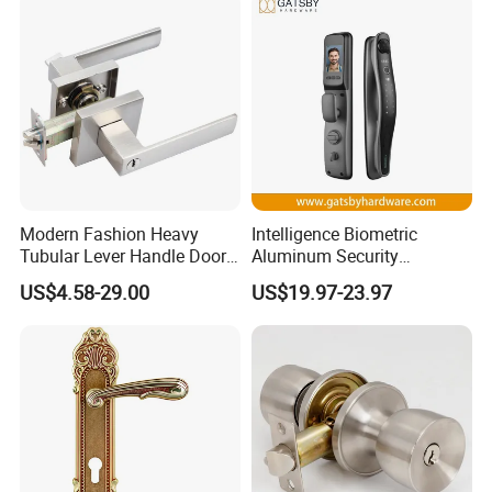
Modern Fashion Heavy
Intelligence Biometric
Tubular Lever Handle Door
Aluminum Security
Lock
Fingerprint Combination
US$4.58-29.00
US$19.97-23.97
Hotel Card Mortise Electric
Digital Electronic Smart
Door Lock with Handle Key