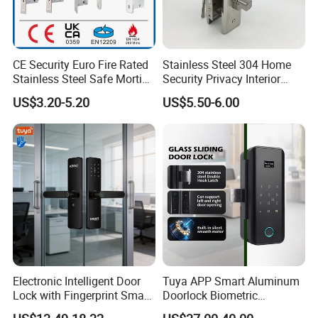
CE Security Euro Fire Rated
Stainless Steel 304 Home
Stainless Steel Safe Mortise
Security Privacy Interior
Handle Metal Sash SUS
Front Entrance Door Lock
US$3.20-5.20
US$5.50-6.00
Commercial Wooden
Cylinder Magnetic Key Zinc
Sliding Inner Guangdong
Door Lock
Electronic Intelligent Door
Tuya APP Smart Aluminum
Lock with Fingerprint Smart
Doorlock Biometric
Door Lock
Fingerprint Handle Keyless