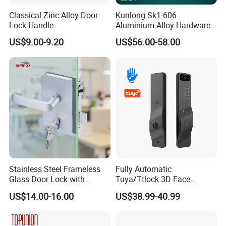
Classical Zinc Alloy Door
Kunlong Sk1-606
Lock Handle
Aluminium Alloy Hardware
Equipment Cabinet Door
US$9.00-9.20
US$56.00-58.00
Lock
Stainless Steel Frameless
Fully Automatic
Glass Door Lock with
Tuya/Ttlock 3D Face
Handle and Keys,
Recognition Smart Door
US$14.00-16.00
US$38.99-40.99
Commercial Office Glass
Lock with 5050 Mortise
Partition Lever Patch Lock