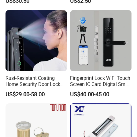
US$30.50
US$2.50
Cylindrical Tubular Handle
Knob Door Lock (6101-ET)
Rust-Resistant Coating
Fingerprint Lock WiFi Touch
Home Security Door Lock
Screen IC Card Digital Smart
for Home
Locks with Mechanical Key
US$29.00-58.00
US$40.00-45.00
for Tuya Home Security
Smart Door Lock