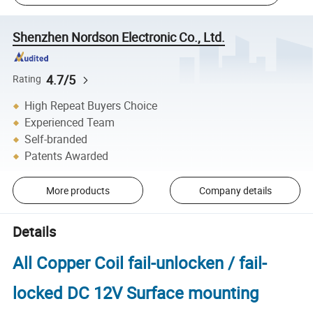
Shenzhen Nordson Electronic Co., Ltd.
4.7/5
Rating
High Repeat Buyers Choice
Experienced Team
Self-branded
Patents Awarded
More products
Company details
Details
All Copper Coil fail-unlocken / fail-
locked DC 12V Surface mounting