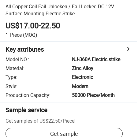
All Copper Coil Fail-Unlocken / Fail-Locked DC 12V
Surface Mounting Electric Strike
US$17.00-22.50
1
Piece
(MOQ)
Key attributes
Model NO.
:
NJ-360A Electric strike
Material
:
Zinc Alloy
Type
:
Electronic
Style
:
Modern
Production Capacity
:
50000 Piece/Month
Sample service
Get samples of
US$22.50
/
Piece
!
Get sample