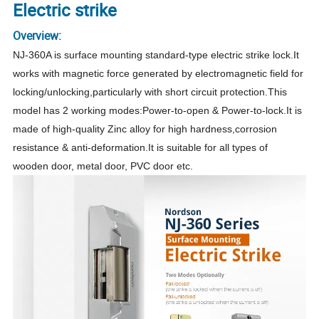
Electric strike
Overview:
NJ-360A is surface mounting standard-type electric strike lock.It
works with magnetic force generated by electromagnetic field for
locking/unlocking,particularly with short circuit protection.This
model has 2 working modes:Power-to-open & Power-to-lock.It is
made of high-quality Zinc alloy for high hardness,corrosion
resistance & anti-deformation.It is suitable for all types of
wooden door, metal door, PVC door etc.