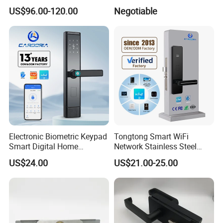
Lock Cylinder with
Door/Window Lock Cylinder
US$96.00-120.00
Negotiable
Adjustable Cylinder for
with Customized Knob
Hotel and Office
Electronic Biometric Keypad
Tongtong Smart WiFi
Smart Digital Home
Network Stainless Steel
Fingerprint Handle Ttlock
Door Lock APP Remote for
US$24.00
US$21.00-25.00
Otp Code Password Door
Short Rental Homestay
Locks Cerradura Inteligente
Cloud Data Storage Option