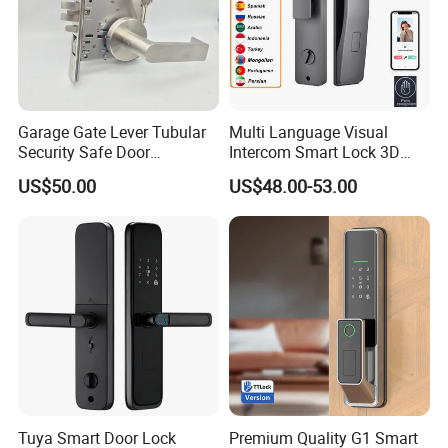
Garage Gate Lever Tubular
Multi Language Visual
Security Safe Door
Intercom Smart Lock 3D
American ANSI Grade 2
Face Recognition Intelligent
US$50.00
US$48.00-53.00
Lock
Tuya Smart Door Lock
Premium Quality G1 Smart