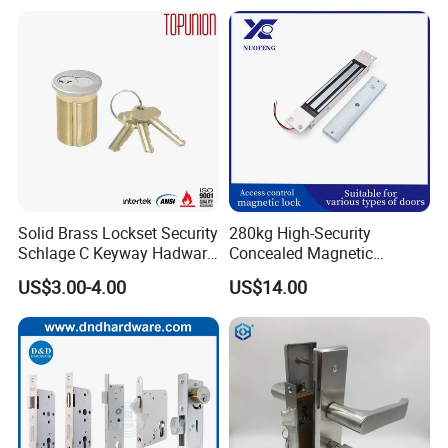
Smart Door Lock
Solid Brass Lockset Security
280kg High-Security
Schlage C Keyway Hadware
Concealed Magnetic
Mortise Door Lock Cylinder
Commercial & Residential
US$3.00-4.00
US$14.00
Door Access Control Lock