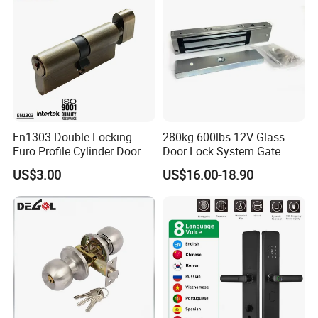
En1303 Double Locking
280kg 600lbs 12V Glass
Euro Profile Cylinder Door
Door Lock System Gate
Lock Core Cylinder Lock
Lock Electromagnetic Door
US$3.00
US$16.00-18.90
Lock with Signal Buzzer
Electric Magnetic Lock