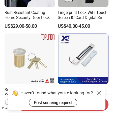
Rust-Resistant Coating
Fingerprint Lock WiFi Touch
Home Security Door Lock
Screen IC Card Digital Smart
for Home
Locks with Mechanical Key
US$29.00-58.00
US$40.00-45.00
for Tuya Home Security
Smart Door Lock
Solid Brass Lockset Security
280kg High-Security
Haven't found what you're looking for?
Schlage C Keyway Hadware
Concealed Magnetic
Mortise Door Lock Cylinder
Commercial & Residential
US$3.00-4.00
US$14.00
Post sourcing request
Send Inquiry
Door Access Control Lock
Chat Now