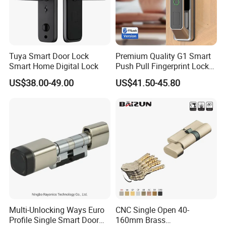
Tuya Smart Door Lock
Premium Quality G1 Smart
Smart Home Digital Lock
Push Pull Fingerprint Lock
Electronic Biometric Digital
US$38.00-49.00
US$41.50-45.80
Door Lock for Home
Multi-Unlocking Ways Euro
CNC Single Open 40-
Profile Single Smart Door
160mm Brass