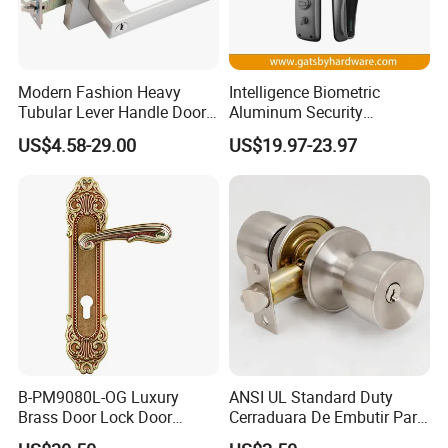
Modern Fashion Heavy
Intelligence Biometric
Tubular Lever Handle Door
Aluminum Security
Lock
Fingerprint Combination
US$4.58-29.00
US$19.97-23.97
Hotel Card Mortise Electric
Digital Electronic Smart
Door Lock with Handle Key
B-PM9080L-OG Luxury
ANSI UL Standard Duty
Brass Door Lock Door
Cerraduara De Embutir Para
Handle
Puerta Stainless Steel