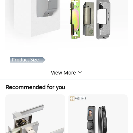
View More
Recommended for you