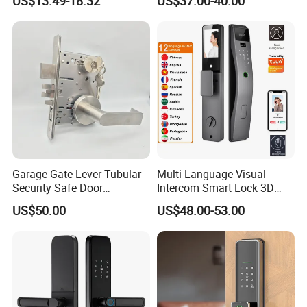
US$13.49-18.32
US$37.00-40.00
Electronic WiFi Glass Lock
for Wood Door Safety
Ttlock
Garage Gate Lever Tubular
Multi Language Visual
Security Safe Door
Intercom Smart Lock 3D
American ANSI Grade 2
Face Recognition Intelligent
US$50.00
US$48.00-53.00
Lock