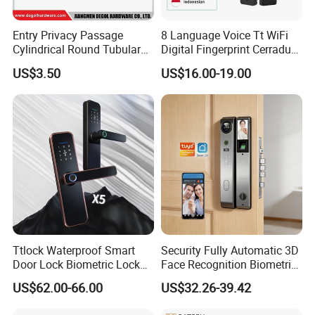
Entry Privacy Passage
8 Language Voice Tt WiFi
Cylindrical Round Tubular
Digital Fingerprint Cerradura
Door Knob Lock
Inteligente Smart Door Lock
US$3.50
US$16.00-19.00
Ttlock Waterproof Smart
Security Fully Automatic 3D
Door Lock Biometric Lock
Face Recognition Biometric
Fingerprint Door Handle
Fingerprint WiFi Smart Door
US$62.00-66.00
US$32.26-39.42
Digital Keyless Lock
Lock Outdoor Digital
Keyless Krovi Pr08