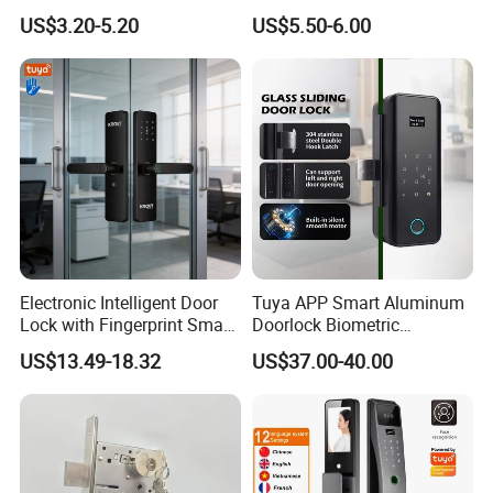
Handle Metal Sash SUS
Front Entrance Door Lock
US$3.20-5.20
US$5.50-6.00
Commercial Wooden
Cylinder Magnetic Key Zinc
Sliding Inner Guangdong
Door Lock
Electronic Intelligent Door
Tuya APP Smart Aluminum
Lock with Fingerprint Smart
Doorlock Biometric
Door Lock
Fingerprint Handle Keyless
US$13.49-18.32
US$37.00-40.00
Electronic WiFi Glass Lock
for Wood Door Safety
Ttlock