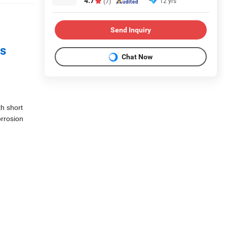
4.7
12 yrs
(7)
Send Inquiry
ss
Chat Now
th short
orrosion