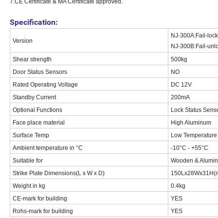
7.CE Certificate & MA Certificate approved.
Specification:
NJ-300A:Fail-locke
Version
NJ-300B:Fail-unloc
Shear strength
500kg
Door Status Sensors
NO
Rated Operating Voltage
DC 12V
Standby Current
200mA
Optional Functions
Lock Status Sens
Face place material
High Aluminum
Surface Temp
Low Temperature
Ambient temperature in °C
-10°C - +55°C
Suitable for
Wooden & Aluminu
Strike Plate Dimensions(L x W x D)
150Lx28Wx31H(
Weight in kg
0.4kg
CE-mark for building
YES
Rohs-mark for building
YES