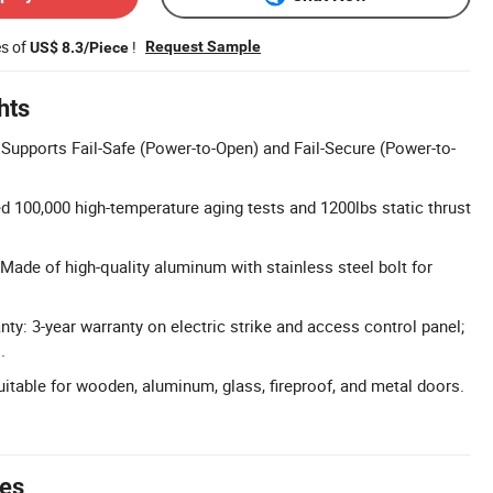
es of
!
Request Sample
US$ 8.3/Piece
hts
upports Fail-Safe (Power-to-Open) and Fail-Secure (Power-to-
ed 100,000 high-temperature aging tests and 1200lbs static thrust
Made of high-quality aluminum with stainless steel bolt for
y: 3-year warranty on electric strike and access control panel;
.
uitable for wooden, aluminum, glass, fireproof, and metal doors.
tes