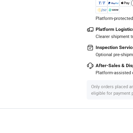
Platform-protected
Platform Logistic
Clearer shipment t
Inspection Servic
Optional pre-shipm
After-Sales & Di
Platform-assisted d
Only orders placed a
eligible for payment