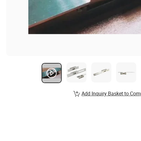
Add Inquiry Basket to Com