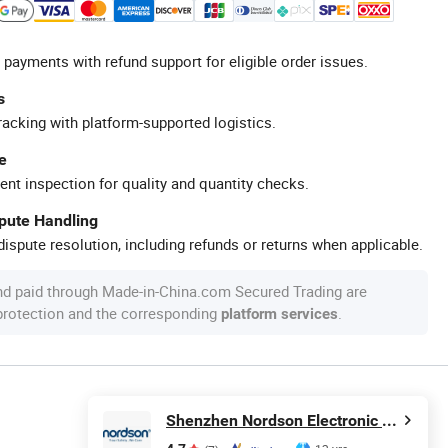
 payments with refund support for eligible order issues.
s
racking with platform-supported logistics.
e
ent inspection for quality and quantity checks.
spute Handling
ispute resolution, including refunds or returns when applicable.
nd paid through Made-in-China.com Secured Trading are
 protection and the corresponding
.
platform services
Shenzhen Nordson Electronic Co., Ltd.