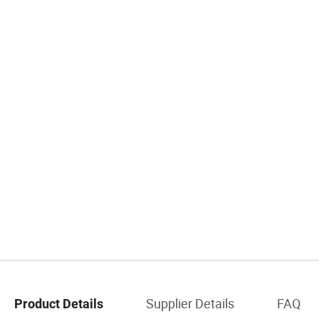
Supplier Details
FAQ
Product Details