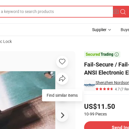
Supplier
Buye
ic Lock
h Standard ANSI Electronic Electric Door Strike

Fail-Secure / Fai
ANSI Electronic E
Shenzhen Nordson E
4.7
(7 Re
Find similar items
Pricing
US$11.50
10-99
Pieces
Contact Supplier
Send In