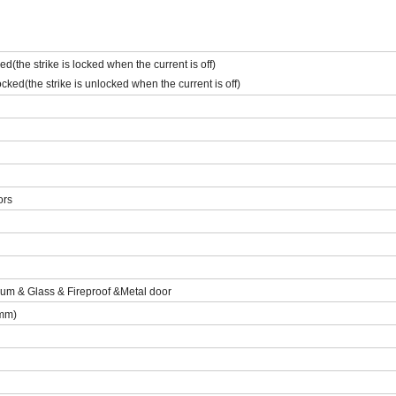
d(the strike is locked when the current is off)
ked(the strike is unlocked when the current is off)
ors
m & Glass & Fireproof &Metal door
mm)