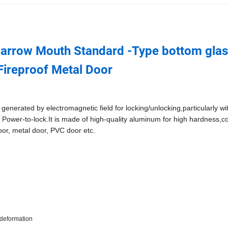
l Narrow Mouth Standard -Type bottom gla
Fireproof Metal Door
 generated by electromagnetic field for locking/unlocking,particularly wi
Power-to-lock.It is made of high-quality aluminum for high hardness,c
door, metal door, PVC door etc.
-deformation