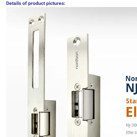
Details of product pictures: