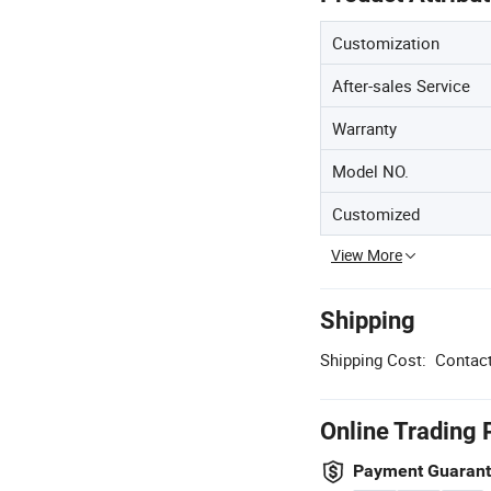
Customization
After-sales Service
Warranty
Model NO.
Customized
View More
Shipping
Shipping Cost:
Contact
Online Trading 
Payment Guaran