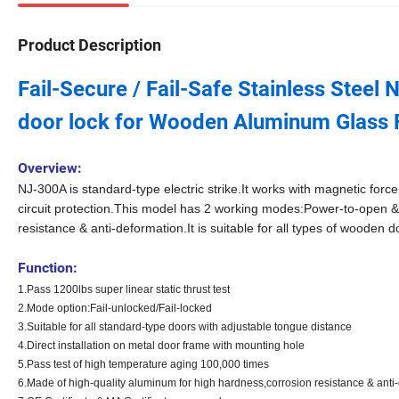
Product Description
Fail-Secure / Fail-Safe Stainless Stee
door lock for Wooden Aluminum Glass 
Overview:
NJ-300A is standard-type
electric strike
.It works with magnetic force
circuit protection.This model has 2 working modes:Power-to-open & 
resistance & anti-deformation.It is suitable for all types of wooden 
Function:
1.Pass 1200lbs super linear static thrust test
2.Mode option:Fail-unlocked/Fail-locked
3.Suitable for all standard-type doors with adjustable tongue distance
4.Direct installation on metal door frame with mounting hole
5.Pass test of high temperature aging 100,000 times
6.Made of high-quality aluminum for high hardness,corrosion resistance & anti