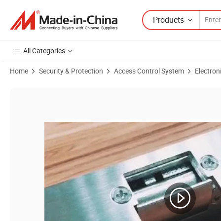
Products
All Categories
Home
Security & Protection
Access Control System
Electron
Product Images of Fail-Secure / Fail-Safe Stainless Steel Narrow Mout