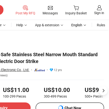
Sign in
Post My RFQ
Messages
Inquiry Basket
r
Help
App & extension
English
Rules
l-Safe Stainless Steel Narrow Mouth Standard
lectric Door Strike
lectronic Co., Ltd.
12 yrs
views)
US$11.00
US$10.00
US$9.50
100-299
Pieces
300-499
Pieces
500+
Pieces
quiry
Chat Now