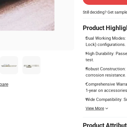
Still deciding? Get sampl
Product Highlig
Dual Working Modes: S
Lock) configurations.
High Durability: Pass
test.
Robust Construction: 
corrosion resistance.
pare
Comprehensive Warrant
1-year on accessories
Wide Compatibility: S
View More
Product Attribu