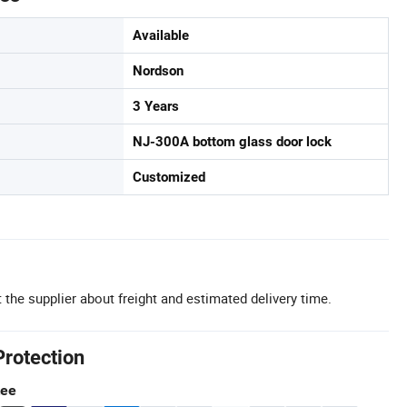
Available
Nordson
3 Years
NJ-300A bottom glass door lock
Customized
 the supplier about freight and estimated delivery time.
Protection
tee