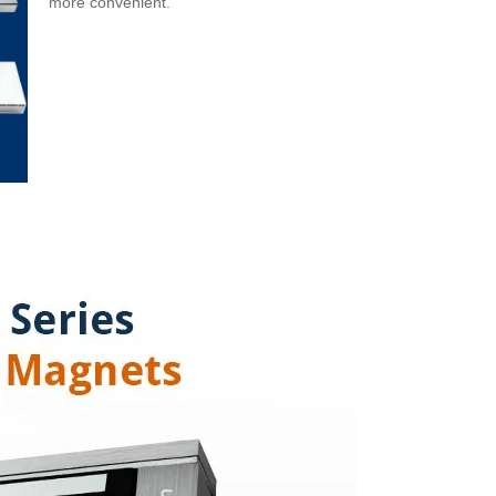
more convenient.