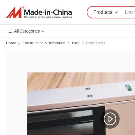
Products
All Categories
Home
Construction & Decoration
Lock
Other Locks