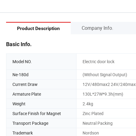
Company Info.
Product Description
Basic Info.
Model NO.
Electric door lock
Ne-180d
(Without Signal Output)
Current Draw
12V/480max2 24V/240max
Armature Plate
130L*27W*9.3h(mm)
Weight
2.4kg
Surface Finish for Magnet
Zinc Plated
Transport Package
Neutral Packing
Trademark
Nordson