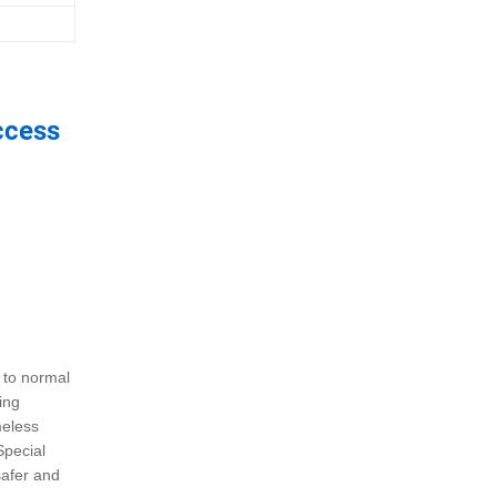
ccess
 to normal
ing
meless
Special
safer and