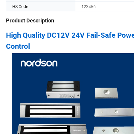
HS Code
123456
Product Description
High Quality DC12V 24V Fail-Safe Power
Control