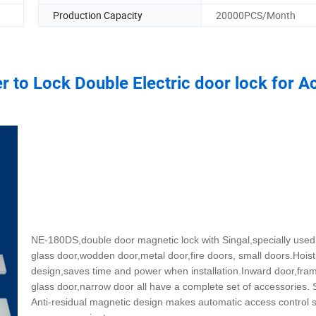
Production Capacity
20000PCS/Month
 to Lock Double Electric door lock for A
NE-180DS,double door magnetic lock with Singal,specially used
glass door,wodden door,metal door,fire doors, small doors.Hoist
design,saves time and power when installation.Inward door,fra
glass door,narrow door all have a complete set of accessories. 
Anti-residual magnetic design makes automatic access control 