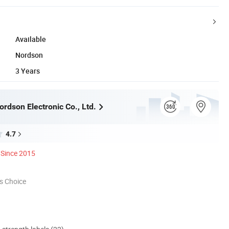
Available
Nordson
3 Years
rdson Electronic Co., Ltd.
4.7
Since 2015
s Choice