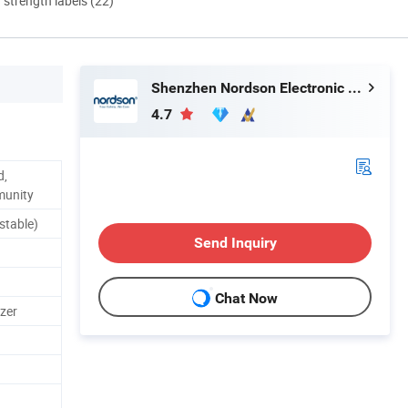
d strength labels (22)
Shenzhen Nordson Electronic Co., Ltd.
4.7
d,
munity
stable)
Send Inquiry
Chat Now
zer