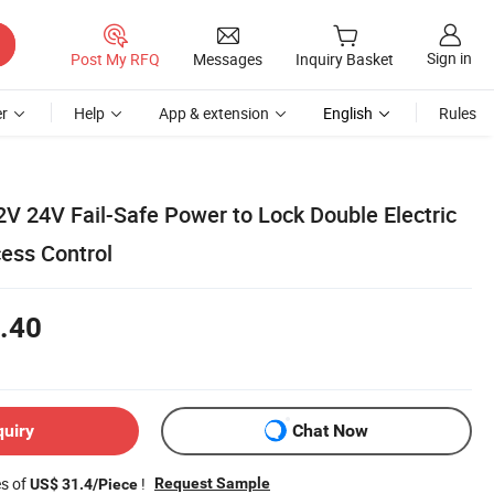
Sign in
Post My RFQ
Messages
Inquiry Basket
r
Help
App & extension
English
Rules
2V 24V Fail-Safe Power to Lock Double Electric
cess Control
.40
quiry
Chat Now
es of
!
Request Sample
US$ 31.4/Piece