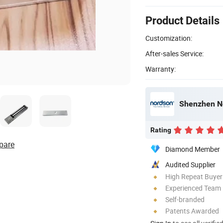
Product Details
Customization:
After-sales Service:
Warranty:
Shenzhen No
Rating
pare
Diamond Member
Audited Supplier
High Repeat Buyer
Experienced Team
Self-branded
Patents Awarded