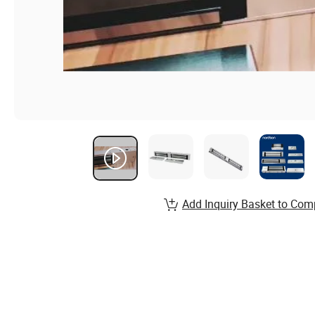
Add Inquiry Basket to Com