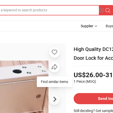
Supplier
Buye
High Quality DC1
Door Lock for Ac
US$26.00-31
1 Piece
(MOQ)
Find similar items
Send In
Still deciding? Get sampl