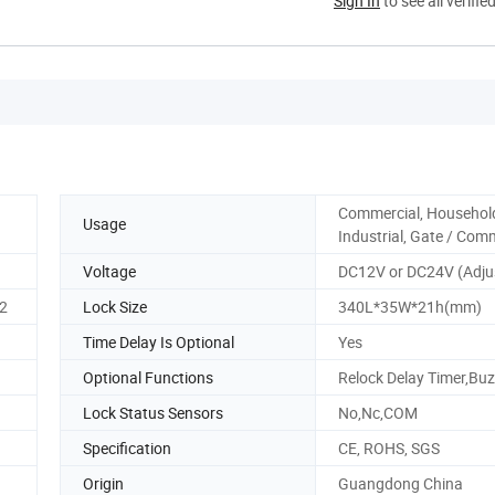
Sign In
to see all verifie
Commercial, Househol
Usage
Industrial, Gate / Com
Voltage
DC12V or DC24V (Adju
2
Lock Size
340L*35W*21h(mm)
Time Delay Is Optional
Yes
Optional Functions
Relock Delay Timer,Buz
Lock Status Sensors
No,Nc,COM
Specification
CE, ROHS, SGS
Origin
Guangdong China