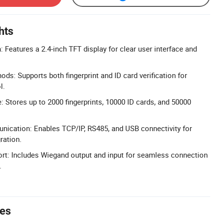
hts
 Features a 2.4-inch TFT display for clear user interface and
ods: Supports both fingerprint and ID card verification for
l.
: Stores up to 2000 fingerprints, 10000 ID cards, and 50000
nication: Enables TCP/IP, RS485, and USB connectivity for
ration.
rt: Includes Wiegand output and input for seamless connection
.
tes