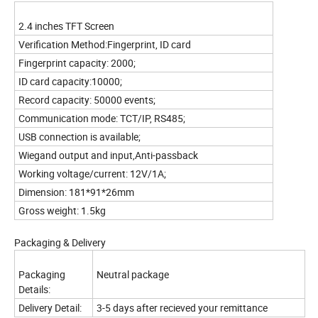
2.4 inches TFT Screen
Verification Method:Fingerprint, ID card
Fingerprint capacity: 2000;
ID card capacity:10000;
Record capacity: 50000 events;
Communication mode: TCT/IP, RS485;
USB connection is available;
Wiegand output and input,Anti-passback
Working voltage/current: 12V/1A;
Dimension: 181*91*26mm
Gross weight: 1.5kg
Packaging & Delivery
Packaging
Neutral package
Details:
Delivery Detail:
3-5 days after recieved your remittance