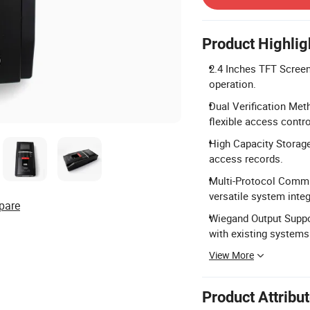
Product Highlig
2.4 Inches TFT Screen:
operation.
Dual Verification Meth
flexible access contro
High Capacity Storage
access records.
Multi-Protocol Commu
versatile system integ
pare
Wiegand Output Suppo
with existing systems
View More
Product Attribu