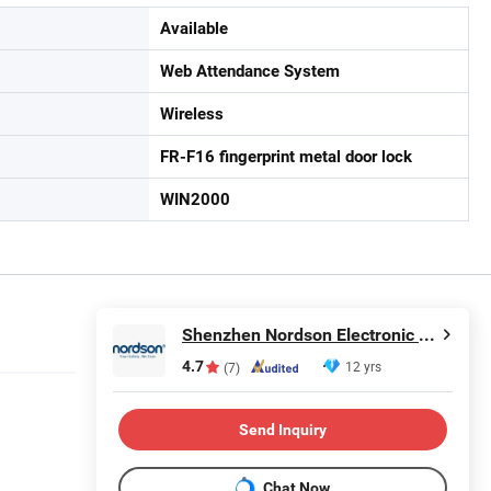
Available
Web Attendance System
Wireless
FR-F16 fingerprint metal door lock
WIN2000
Shenzhen Nordson Electronic Co., Ltd.
4.7
12 yrs
(7)
Send Inquiry
Chat Now