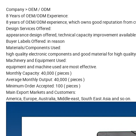
Company > OEM / ODM
8 Years of OEM/ODM Experience:
8 years of OEM/ODM experience, which owns good reputation from cu
Design Services Offered:
appearance design offered, technical capacity improvement available
Buyer Labels Offered: in reason
Materials/Components Used:
high quality electronic components and good material for high qualit
Machinery and Equipment Used:
equipment and machine used are most effective.
Monthly Capacity: 40,000 ( pieces )
Average Monthly Output: 40,000 ( pieces )
Minimum Order Accepted: 100 ( pieces )
Main Export Markets and Customers:
America, Europe, Australia, Middle-east, South East Asia and so on.