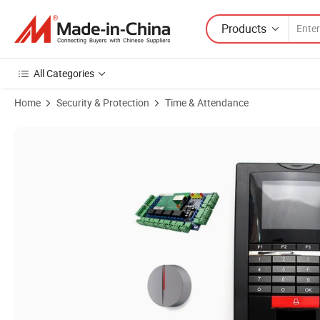
Products
All Categories
Home
Security & Protection
Time & Attendance
Product Images of Fingerprint RFID Access Control with Wiegand Out