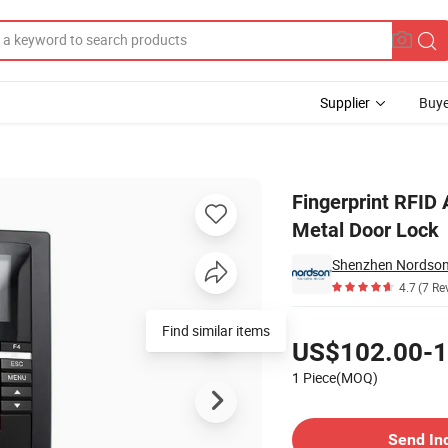
Supplier
Buye
put Fingerprint Metal Door Lock
Fingerprint RFID 
Metal Door Lock
Shenzhen Nordson E
4.7
(7 Re
Pricing
Find similar items
US$102.00-1
1 Piece(MOQ)
Contact Supplier
Send In