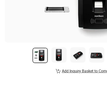
Add Inquiry Basket to Com