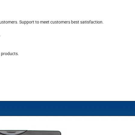
stomers. Support to meet customers best satisfaction.
.
y products.