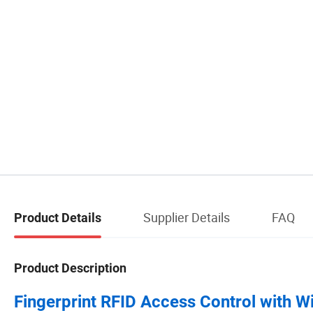
Supplier Details
FAQ
Product Details
Product Description
Fingerprint RFID Access Control with W