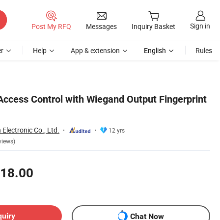
Sign in
Post My RFQ
Messages
Inquiry Basket
r
Help
App & extension
English
Rules
Access Control with Wiegand Output Fingerprint
lectronic Co., Ltd.
12 yrs
views)
18.00
quiry
Chat Now