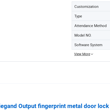
Customization
Type
Attendance Method
Model NO.
Software System
View More
iegand Output fingerprint metal door lock