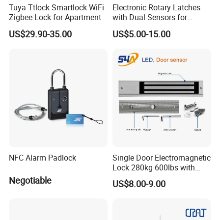
Tuya Ttlock Smartlock WiFi
Electronic Rotary Latches
Zigbee Lock for Apartment
with Dual Sensors for
Pharmacy Vending Machine
US$29.90-35.00
US$5.00-15.00
NFC Alarm Padlock
Single Door Electromagnetic
Lock 280kg 600lbs with
LED and Door Sensor
Negotiable
US$8.00-9.00