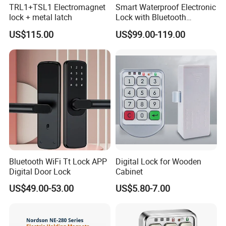
TRL1+TSL1 Electromagnet
Smart Waterproof Electronic
lock + metal latch
Lock with Bluetooth
Fingerprint Key for
US$115.00
US$99.00-119.00
Communication Station
Gate
Bluetooth WiFi Tt Lock APP
Digital Lock for Wooden
Digital Door Lock
Cabinet
US$49.00-53.00
US$5.80-7.00