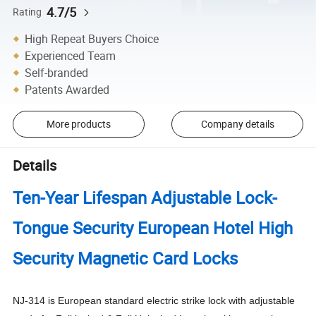
4.7/5
Rating
High Repeat Buyers Choice
Experienced Team
Self-branded
Patents Awarded
More products
Company details
Details
Ten-Year Lifespan Adjustable Lock-
Tongue Security European Hotel High
Security Magnetic Card Locks
NJ-314 is European standard electric strike lock with adjustable