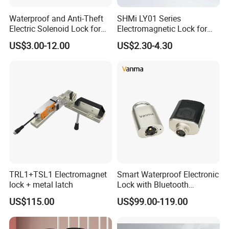
Waterproof and Anti-Theft
SHMi LY01 Series
Electric Solenoid Lock for
Electromagnetic Lock for
Electronic Retail Pickup
Cabinets, Lockers & Drawers
US$3.00-12.00
US$2.30-4.30
Lockers
TRL1+TSL1 Electromagnet
Smart Waterproof Electronic
lock + metal latch
Lock with Bluetooth
Fingerprint Key for
US$115.00
US$99.00-119.00
Communication Station
Gate