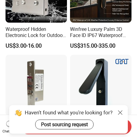
Waterproof Hidden
Winfree Luxury Palm 3D
Electronic Lock for Outdoor
Face ID IP67 Waterproof
Cabinet Lockers with CE
Smart Lock for Villas
US$3.00-16.00
US$315.00-335.00
Haven't found what you're looking for?
Ten-Year Lifespan
Iot Nb 4G Temporary Task
Post sourcing request
Send Inquiry
Adjustable Lock-Tongue
Electronic Master Key
Chat Now
Security European 12V
System Multifunction