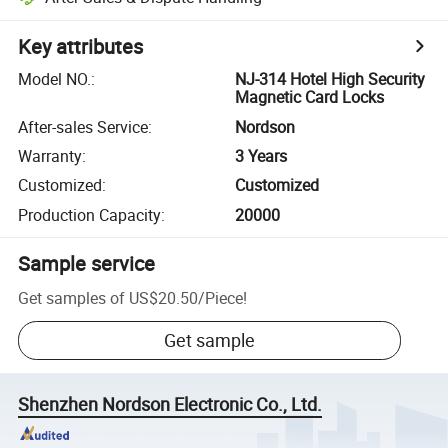
Key attributes
Model NO.
:
NJ-314 Hotel High Security
Magnetic Card Locks
After-sales Service
:
Nordson
Warranty
:
3 Years
Customized
:
Customized
Production Capacity
:
20000
Sample service
Get samples of
US$20.50
/
Piece
!
Get sample
Shenzhen Nordson Electronic Co., Ltd.