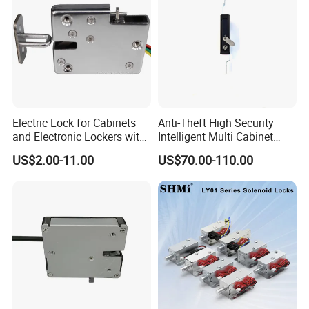
Electric Lock for Cabinets
Anti-Theft High Security
and Electronic Lockers with
Intelligent Multi Cabinet
Door Status Reporting
Lock with Master Key for
US$2.00-11.00
US$70.00-110.00
(MA1208LS)
Industrial