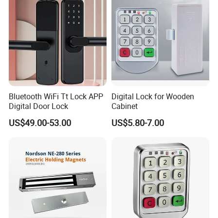
Bluetooth WiFi Tt Lock APP
Digital Lock for Wooden
Digital Door Lock
Cabinet
US$49.00-53.00
US$5.80-7.00