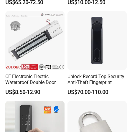
US$65.20-72.50
US$10.00-12.50
Cam Smart Door Lock
Ce RoHS
contacts,Recessed Mounted Magnetic contacts
.
CE Electronic Electric
Unlock Record Top Security
Waterproof Double Door
Anti-Theft Fingerprint
Cabinet Strike Bolt Rim
Mechanical Combination
US$8.50-12.90
US$70.00-110.00
Shear Electromagnetic
Safe Cabinet Lock
Magnetic Lock with Signal
Feedback/Time Delay
/Buzzer Alarm