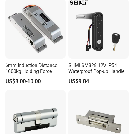
6mm Induction Distance
SHMi SM828 12V IP54
1000kg Holding Force
Waterproof Pop-up Handle
Surface Mounted Electric
Electric Cabinet Lock for
US$8.00-10.00
US$9.84
Bolt Fail Safe W/Signal
Outdoor Boxes
Nc/COM (SB-150ST)
Electric Bolt with Security