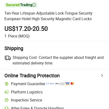

Ten-Year Lifespan Adjustable Lock-Tongue Security
European Hotel High Security Magnetic Card Locks
US$17.20-20.50
1
Piece
(MOQ)
Shipping
Shipping Cost:
Contact the supplier about freight and
estimated delivery time.
Online Trading Protection
Payment Guarantee
Platform Logistics
Inspection Service
After-Sales & Dispute Handling