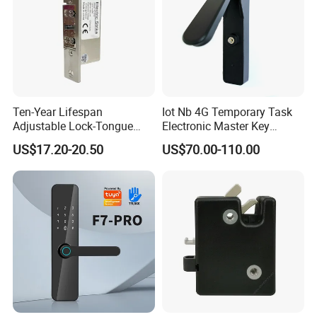
Ten-Year Lifespan
Iot Nb 4G Temporary Task
Adjustable Lock-Tongue
Electronic Master Key
Security European 12V
System Multifunction
US$17.20-20.50
US$70.00-110.00
Electronic Lock Strike Door
Combination Smart Cabinet
Lock
Lock