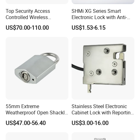
Top Security Access
SHMi XG Series Smart
Controlled Wireless
Electronic Lock with Anti-
Waterproof Stainless
Theft & Feedback for
US$70.00-110.00
US$1.53-6.15
Cabinet Lock for Power
Vending Machines
Industry
55mm Extreme
Stainless Steel Electronic
Weatherproof Open Shackle
Cabinet Lock with Reporting
Security Electronic Padlock
for Electronic Lockers
US$47.00-56.40
US$3.00-16.00