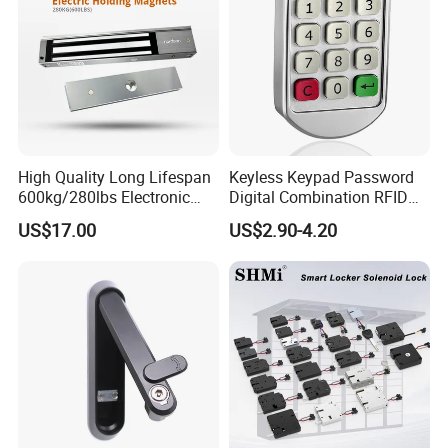
High Quality Long Lifespan
Keyless Keypad Password
600kg/280lbs Electronic
Digital Combination RFID
Lock Magnetic Lock with
Electronic Smart Door
US$17.00
US$2.90-4.20
Signal Timer
Locker Drawer Cabinet Lock
for Gym Locker Drawer
Cabinet