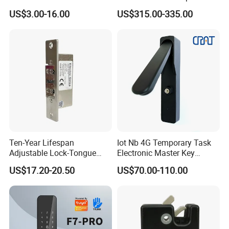
Cabinet Lockers with CE
Smart Lock for Villas
US$3.00-16.00
US$315.00-335.00
Ten-Year Lifespan
Iot Nb 4G Temporary Task
Adjustable Lock-Tongue
Electronic Master Key
Security European 12V
System Multifunction
US$17.20-20.50
US$70.00-110.00
Electronic Lock Strike Door
Combination Smart Cabinet
Lock
Lock