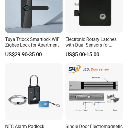
Tuya Ttlock Smartlock WiFi
Electronic Rotary Latches
Zigbee Lock for Apartment
with Dual Sensors for
Pharmacy Vending Machine
US$29.90-35.00
US$5.00-15.00
NFC Alarm Padlock
Single Door Electromagnetic