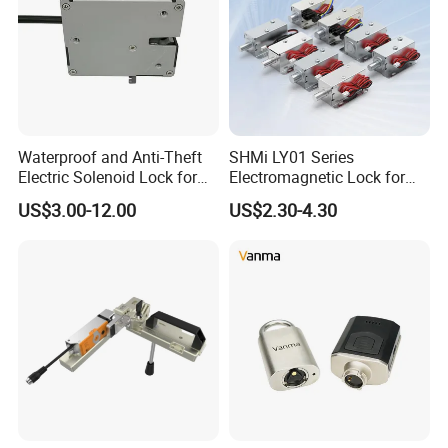
Waterproof and Anti-Theft
SHMi LY01 Series
Electric Solenoid Lock for
Electromagnetic Lock for
Electronic Retail Pickup
Cabinets, Lockers & Drawers
US$3.00-12.00
US$2.30-4.30
Lockers