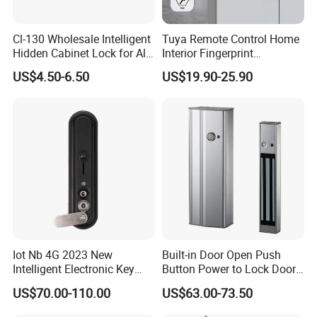
Cl-130 Wholesale Intelligent
Tuya Remote Control Home
Hidden Cabinet Lock for All
Interior Fingerprint
Kinds of Cabinets
Electronic Smart Home
US$4.50-6.50
US$19.90-25.90
Digital Door Lock
Iot Nb 4G 2023 New
Built-in Door Open Push
Intelligent Electronic Key
Button Power to Lock Door
Management System
Handle Magnetic Stripe
US$70.00-110.00
US$63.00-73.50
Cabinet Lock
Door Lock