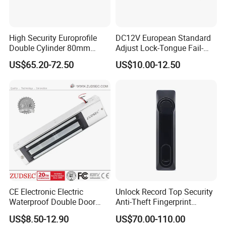
High Security Europrofile
DC12V European Standard
Double Cylinder 80mm
Adjust Lock-Tongue Fail-
Smart Lock with Adjustable
Unlocked Electric Strike with
US$65.20-72.50
US$10.00-12.50
Cam Smart Door Lock
Ce RoHS
CE Electronic Electric
Unlock Record Top Security
Waterproof Double Door
Anti-Theft Fingerprint
Cabinet Strike Bolt Rim
Mechanical Combination
US$8.50-12.90
US$70.00-110.00
Shear Electromagnetic
Safe Cabinet Lock