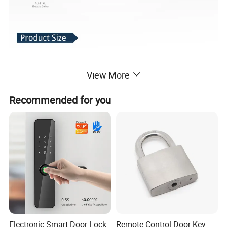
View More
Recommended for you
Electronic Smart Door Lock
Remote Control Door Key