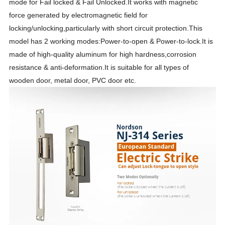
mode for Fail locked & Fail Unlocked.It works with magnetic
force generated by electromagnetic field for
locking/unlocking,particularly with short circuit protection.This
model has 2 working modes:Power-to-open & Power-to-lock.It is
made of high-quality aluminum for high hardness,corrosion
resistance & anti-deformation.It is suitable for all types of
wooden door, metal door, PVC door etc.