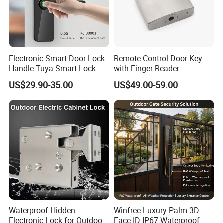
Electronic Smart Door Lock
Remote Control Door Key
Handle Tuya Smart Lock
with Finger Reader
Multifunction Unlock Record
US$29.90-35.00
US$49.00-59.00
Waterproof Hidden
Winfree Luxury Palm 3D
Electronic Lock for Outdoor
Face ID IP67 Waterproof