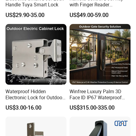
Handle Tuya Smart Lock
with Finger Reader
Multifunction Unlock Record
US$29.90-35.00
US$49.00-59.00
Waterproof Hidden
Winfree Luxury Palm 3D
Electronic Lock for Outdoor
Face ID IP67 Waterproof
Cabinet Lockers with CE
Smart Lock for Villas
US$3.00-16.00
US$315.00-335.00