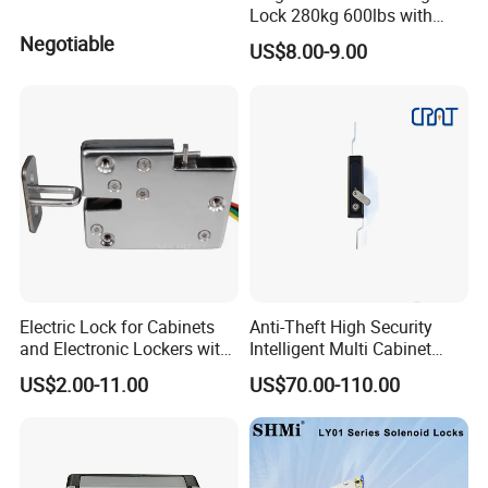
Lock 280kg 600lbs with
LED and Door Sensor
Negotiable
US$8.00-9.00
Electric Lock for Cabinets
Anti-Theft High Security
and Electronic Lockers with
Intelligent Multi Cabinet
Door Status Reporting
Lock with Master Key for
US$2.00-11.00
US$70.00-110.00
(MA1208LS)
Industrial