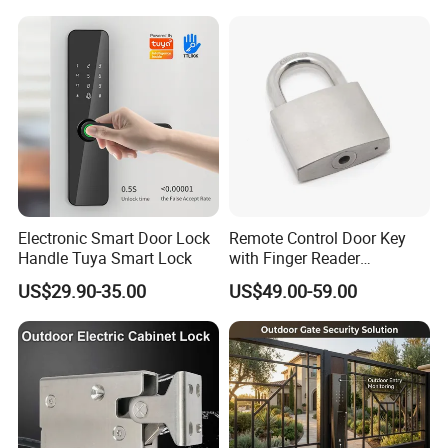
Magnetic Lock with Signal
Feedback/Time Delay
/Buzzer Alarm
Electronic Smart Door Lock
Remote Control Door Key
Handle Tuya Smart Lock
with Finger Reader
Multifunction Unlock Record
US$29.90-35.00
US$49.00-59.00