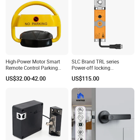
High-Power Motor Smart
SLC Brand TRL series
Remote Control Parking
Power-off locking
Lock
professional safety
US$32.00-42.00
US$115.00
protection lock