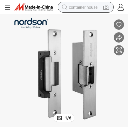
container house
dirt bike
smart phone
crawler excavator
motorcycle
sport shoe
tshirt
powder
1
/
6