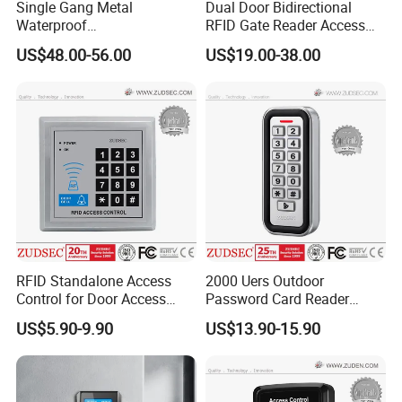
Single Gang Metal
Dual Door Bidirectional
Power
interrupti
Waterproof
RFID Gate Reader Access
on
TCP/IP&Bluetooth Qr Code
Control System Controller
High Speed Memory, Records never lose
protectio
US$48.00-56.00
US$19.00-38.00
Access Control
n
measure
Max
Distance
from
100M (suggestion distance 80M)
Reader to
Controller
Max
Distance
between
Depand on network range
Controller
s
Collocatio
PCB board, case, power, power line, serial port communication line, software, manual,
ns
certificate, key(2pcs), carton
RFID Standalone Access
2000 Uers Outdoor
Alarm for
Control for Door Access
Password Card Reader
long time
Control
Standalone RFID Metal
door
US$5.90-9.90
US$13.90-15.90
Keypad Door Access Control
open,
Yes
ilegal
with IP68 Waterproof
break in,
intimidate
Fire and
If no connection with the expansion board, only has software interface alarm, and drive