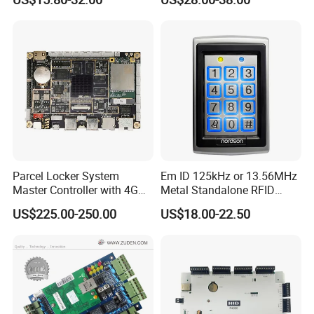
Access Controller
Reader Access Control with
13.56MHz Frequency for
Outdoor Use (SF1CWF)
Parcel Locker System
Em ID 125kHz or 13.56MHz
Master Controller with 4G
Metal Standalone RFID
and Open Protocol
Proximity Card RFID Vehicle
US$225.00-250.00
US$18.00-22.50
(AM8046)
Access Control System