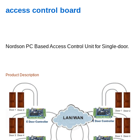
access control board
Nordson PC Based Access Control Unit for Single-door.
Product Description