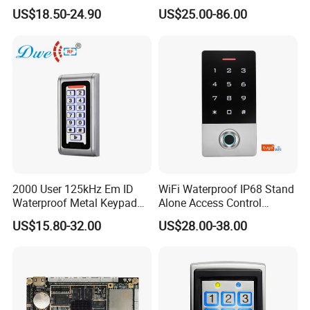
Facial Recognition
Open Protocol of Modbus
management system such as nomal shift and multi-shifts time attendance
US$18.50-24.90
US$25.00-86.00
Biometric Fingerprint Metal
(AL2445)
management system; fixed ration dining management system; meeting
Standalone RFID Door
attendance management system; online patrol management system and
Access Control
security alarm management system.
2000 User 125kHz Em ID
WiFi Waterproof IP68 Stand
Waterproof Metal Keypad
Alone Access Control
RFID Door Standalone
Fingerprint Touch-Screen
US$15.80-32.00
US$28.00-38.00
Access Controller
Reader Access Control with
13.56MHz Frequency for
Outdoor Use (SF1CWF)