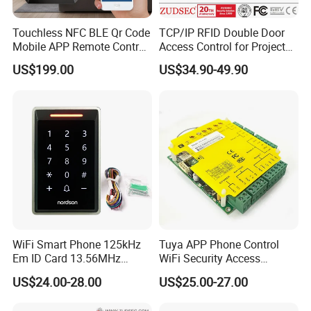
Touchless NFC BLE Qr Code
TCP/IP RFID Double Door
Mobile APP Remote Control
Access Control for Project
TCP IP Cloud Poe Door
Use
US$199.00
US$34.90-49.90
Entry Access Control
System with Relay Output
WiFi Smart Phone 125kHz
Tuya APP Phone Control
Em ID Card 13.56MHz
WiFi Security Access
Touch Keypad RFID Access
Control System Access
US$24.00-28.00
US$25.00-27.00
Control Reader Door Keypad
Control Panel Door Access
Tuya APP Standalone Door
Control Board