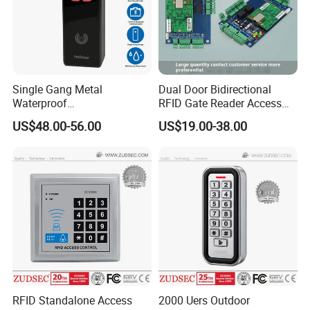
Single Gang Metal
Dual Door Bidirectional
Waterproof
RFID Gate Reader Access
TCP/IP&Bluetooth Qr Code
Control System Controller
US$48.00-56.00
US$19.00-38.00
Access Control
RFID Standalone Access
2000 Uers Outdoor