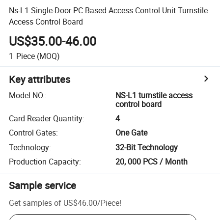
Ns-L1 Single-Door PC Based Access Control Unit Turnstile
Access Control Board
US$35.00-46.00
1
Piece
(MOQ)
Key attributes
Model NO.
:
NS-L1 turnstile access
control board
Card Reader Quantity
:
4
Control Gates
:
One Gate
Technology
:
32-Bit Technology
Production Capacity
:
20, 000 PCS / Month
Sample service
Get samples of
US$46.00
/
Piece
!