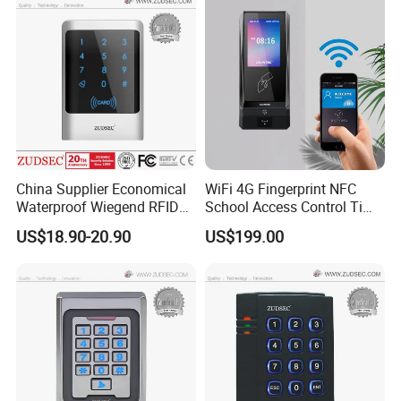
China Supplier Economical
WiFi 4G Fingerprint NFC
Waterproof Wiegend RFID
School Access Control Time
Keypad Stand Alone Access
Attendance RFID Proximity
US$18.90-20.90
US$199.00
Control
Access Door Reader