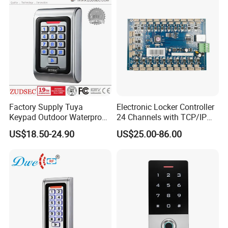
RFID Access Control with
System
Factory Supply Tuya
Electronic Locker Controller
Keypad Outdoor Waterproof
24 Channels with TCP/IP
Facial Recognition
Open Protocol of Modbus
US$18.50-24.90
US$25.00-86.00
Biometric Fingerprint Metal
(AL2445)
Standalone RFID Door
Access Control