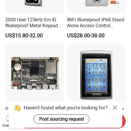
2000 User 125kHz Em ID
WiFi Waterproof IP68 Stand
Waterproof Metal Keypad
Alone Access Control
RFID Door Standalone
Fingerprint Touch-Screen
US$15.80-32.00
US$28.00-38.00
Access Controller
Reader Access Control with
13.56MHz Frequency for
Outdoor Use (SF1CWF)
Haven't found what you're looking for?
Parcel Locker System
Em ID 125kHz or 13.56MHz
Master Controller with 4G
Metal Standalone RFID
Post sourcing request
and Open Protocol
Proximity Card RFID Vehicle
Send Inquiry
US$225.00-250.00
US$18.00-22.50
Chat Now
(AM8046)
Access Control System