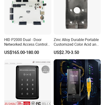
HID P2000 Dual - Door
Zinc Alloy Durable Portable
Networked Access Control
Customized Color Acid and
Controller
High Temperature Resistant,
US$165.00-180.00
US$2.70-3.50
Anti - Rust Exit Button Base
for 60mm Plastic Exit
Buttons (SM70)