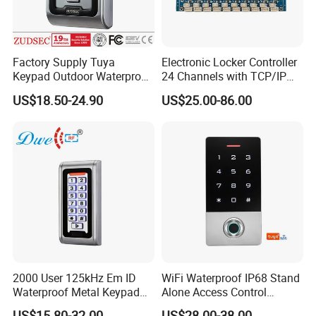
Factory Supply Tuya
Electronic Locker Controller
Keypad Outdoor Waterproof
24 Channels with TCP/IP
Facial Recognition
Open Protocol of Modbus
US$18.50-24.90
US$25.00-86.00
Biometric Fingerprint Metal
(AL2445)
Standalone RFID Door
Access Control
2000 User 125kHz Em ID
WiFi Waterproof IP68 Stand
Waterproof Metal Keypad
Alone Access Control
RFID Door Standalone
Fingerprint Touch-Screen
US$15.80-32.00
US$28.00-38.00