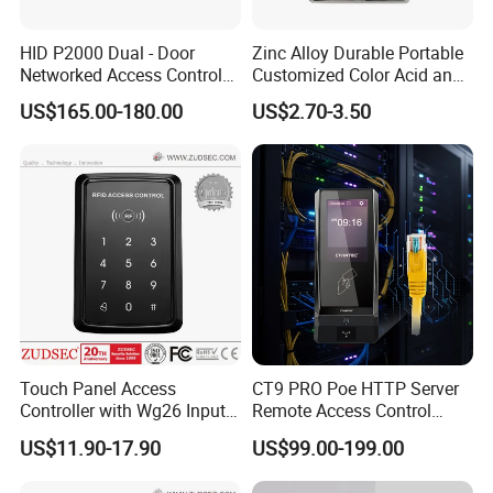
HID P2000 Dual - Door
Zinc Alloy Durable Portable
Networked Access Control
Customized Color Acid and
Controller
High Temperature Resistant,
US$165.00-180.00
US$2.70-3.50
Anti - Rust Exit Button Base
for 60mm Plastic Exit
Buttons (SM70)
Touch Panel Access
CT9 PRO Poe HTTP Server
Controller with Wg26 Input
Remote Access Control
Entry
Terminal with Multi-
US$11.90-17.90
US$99.00-199.00
Technologies Reader