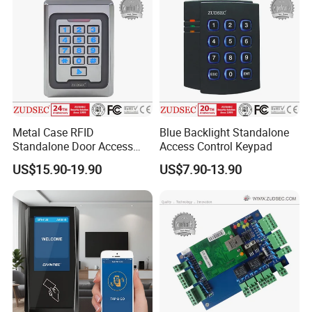
Metal Case RFID
Blue Backlight Standalone
Standalone Door Access
Access Control Keypad
Control
US$15.90-19.90
US$7.90-13.90