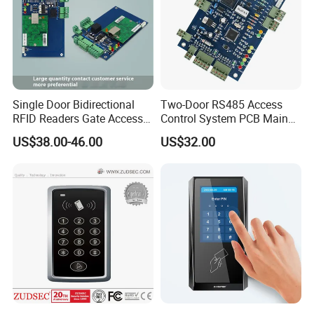
Single Door Bidirectional
Two-Door RS485 Access
RFID Readers Gate Access
Control System PCB Main
Control System Controller
Board
US$38.00-46.00
US$32.00