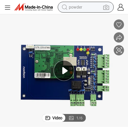
powder
tote bag
crawler excavator
farm tractor
shoulder bag
electric car
man watch
electric bike
Video
1
/
6