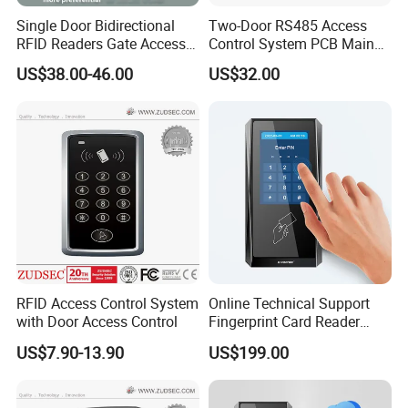
Urgency
Yes
locking
Single Door Bidirectional
Two-Door RS485 Access
First card
RFID Readers Gate Access
Control System PCB Main
Yes
unlocking
Control System Controller
Board
US$38.00-46.00
US$32.00
Unlock
based on
internal
Yes
and
external
validation
Keypad
(card+pa
sswor,
Yes
supper
password
)
RFID Access Control System
Online Technical Support
with Door Access Control
Fingerprint Card Reader
Cloud Web RFID Control
US$7.90-13.90
US$199.00
Relay Door Access System