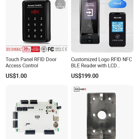
Touch Panel RFID Door
Customized Logo RFID NFC
Access Control
BLE Reader with LCD
Standalone Access Control
US$1.00
US$199.00
Device Time Attendance