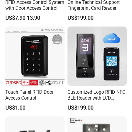
RFID Access Control System
Online Technical Support
with Door Access Control
Fingerprint Card Reader
Cloud Web RFID Control
US$7.90-13.90
US$199.00
Relay Door Access System
Touch Panel RFID Door
Customized Logo RFID NFC
Access Control
BLE Reader with LCD
Standalone Access Control
US$1.00
US$199.00
Device Time Attendance