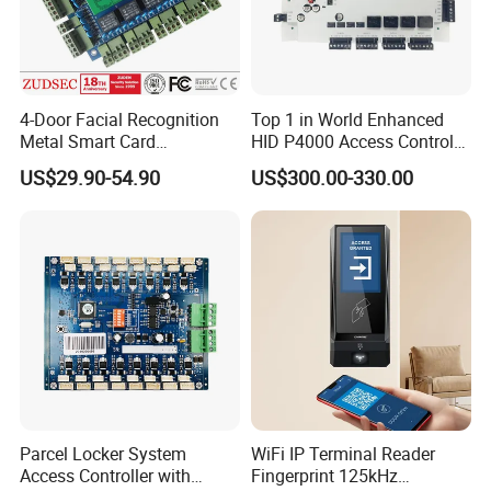
4-Door Facial Recognition
Top 1 in World Enhanced
Metal Smart Card
HID P4000 Access Control
Fingerprint Biometric RFID
for Four Doors Security
US$29.90-54.90
US$300.00-330.00
Door Access Control System
System
Parcel Locker System
WiFi IP Terminal Reader
Access Controller with
Fingerprint 125kHz