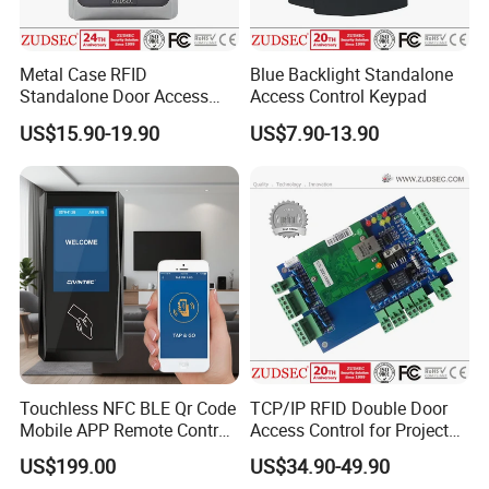
Metal Case RFID
Blue Backlight Standalone
Standalone Door Access
Access Control Keypad
Control
US$15.90-19.90
US$7.90-13.90
Touchless NFC BLE Qr Code
TCP/IP RFID Double Door
Mobile APP Remote Control
Access Control for Project
TCP IP Cloud Poe Door
Use
US$199.00
US$34.90-49.90
Entry Access Control