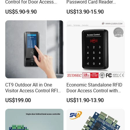
Control for Door Access
Password Card Reader
Control
Standalone RFID Metal
US$5.90-9.90
US$13.90-15.90
Keypad Door Access Control
with IP68 Waterproof
CT9 Outdoor All in One
Economic Standalone RFID
Visitor Access Control RFID
Door Access Control with
Card Reader IC/NFC APP
Touch Panel
US$199.00
US$11.90-13.90
Smart Qr Code Access
Control System