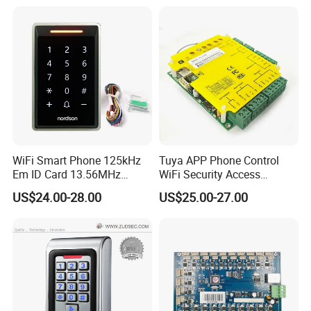
System with Relay Output
WiFi Smart Phone 125kHz
Tuya APP Phone Control
Em ID Card 13.56MHz
WiFi Security Access
Touch Keypad RFID Access
Control System Access
US$24.00-28.00
US$25.00-27.00
Control Reader Door Keypad
Control Panel Door Access
Tuya APP Standalone Door
Control Board
RFID Access Control with
System