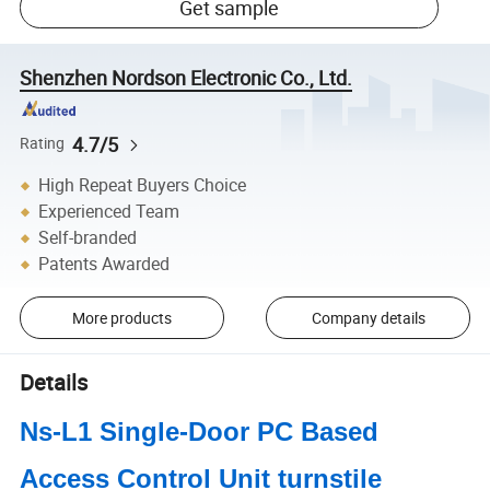
Get sample
Shenzhen Nordson Electronic Co., Ltd.
4.7/5
Rating
High Repeat Buyers Choice
Experienced Team
Self-branded
Patents Awarded
More products
Company details
Details
Ns-L1 Single-Door PC Based
Access Control Unit turnstile