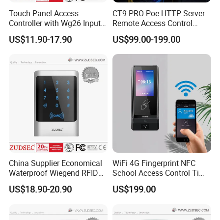
Touch Panel Access
CT9 PRO Poe HTTP Server
Controller with Wg26 Input
Remote Access Control
Entry
Terminal with Multi-
US$11.90-17.90
US$99.00-199.00
Technologies Reader
China Supplier Economical
WiFi 4G Fingerprint NFC
Waterproof Wiegend RFID
School Access Control Time
Keypad Stand Alone Access
Attendance RFID Proximity
US$18.90-20.90
US$199.00
Control
Access Door Reader