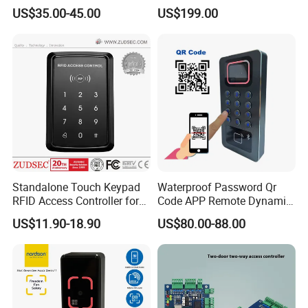
RS485 16CH
1356MHz Smart Card
US$35.00-45.00
US$199.00
Controller with Sdk Door
Access System
Standalone Touch Keypad
Waterproof Password Qr
RFID Access Controller for
Code APP Remote Dynamic
Single Door Lock System
Qr Code Smart Card Reader
US$11.90-18.90
US$80.00-88.00