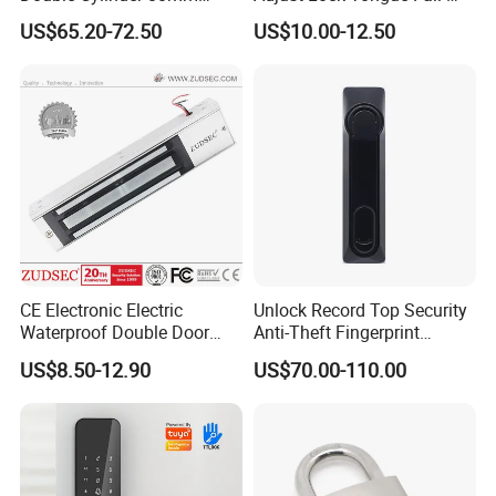
Smart Lock with Adjustable
Unlocked Electric Strike with
US$65.20-72.50
US$10.00-12.50
Cam Smart Door Lock
Ce RoHS
CE Electronic Electric
Unlock Record Top Security
Waterproof Double Door
Anti-Theft Fingerprint
Cabinet Strike Bolt Rim
Mechanical Combination
US$8.50-12.90
US$70.00-110.00
Shear Electromagnetic
Safe Cabinet Lock
Magnetic Lock with Signal
Feedback/Time Delay
/Buzzer Alarm