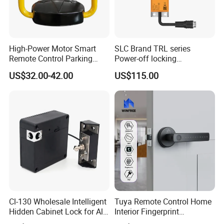
High-Power Motor Smart
SLC Brand TRL series
Remote Control Parking
Power-off locking
Lock
professional safety
US$32.00-42.00
US$115.00
protection lock
Cl-130 Wholesale Intelligent
Tuya Remote Control Home
Hidden Cabinet Lock for All
Interior Fingerprint
Kinds of Cabinets
Electronic Smart Home