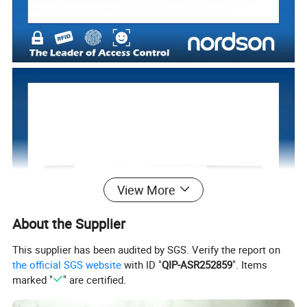
View More
About the Supplier
This supplier has been audited by SGS. Verify the report on
the official SGS website
with ID "
QIP-ASR252859
". Items
marked "
" are certified.