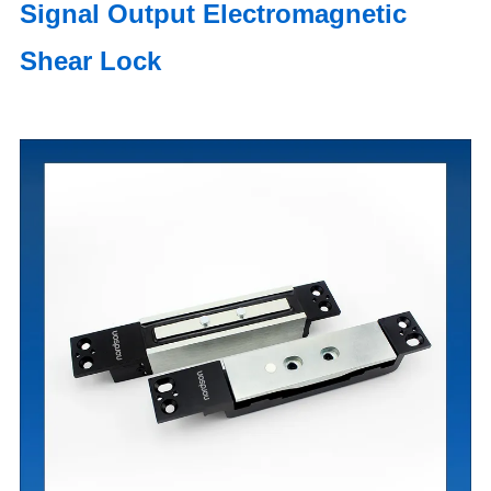
Signal Output Electromagnetic
Shear Lock