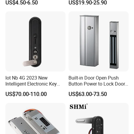
US$4.50-6.50
US$19.90-25.90
Digital Door Lock
Iot Nb 4G 2023 New
Built-in Door Open Push
Intelligent Electronic Key
Button Power to Lock Door
Management System
Handle Magnetic Stripe
US$70.00-110.00
US$63.00-73.50
Cabinet Lock
Door Lock