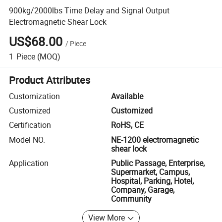
900kg/2000lbs Time Delay and Signal Output
Electromagnetic Shear Lock
US$68.00
/
Piece
1
Piece
(MOQ)
Product Attributes
Customization
Available
Customized
Customized
Certification
RoHS, CE
Model NO.
NE-1200 electromagnetic
shear lock
Application
Public Passage, Enterprise,
Supermarket, Campus,
Hospital, Parking, Hotel,
Company, Garage,
Community
View More