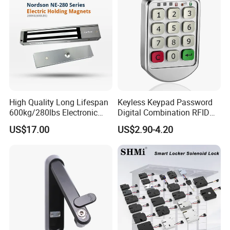
High Quality Long Lifespan
Keyless Keypad Password
600kg/280lbs Electronic
Digital Combination RFID
Lock Magnetic Lock with
Electronic Smart Door
US$17.00
US$2.90-4.20
Signal Timer
Locker Drawer Cabinet Lock
for Gym Locker Drawer
Cabinet