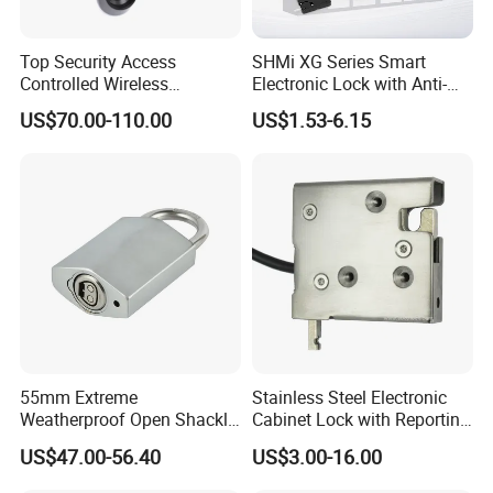
Top Security Access
SHMi XG Series Smart
Controlled Wireless
Electronic Lock with Anti-
Waterproof Stainless
Theft & Feedback for
US$70.00-110.00
US$1.53-6.15
Cabinet Lock for Power
Vending Machines
Industry
55mm Extreme
Stainless Steel Electronic
Weatherproof Open Shackle
Cabinet Lock with Reporting
Security Electronic Padlock
for Electronic Lockers
US$47.00-56.40
US$3.00-16.00