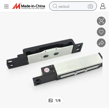
earbud
ck
900kg/2000lbs Time Delay and Signal Output Electromagnetic Shear Lo
basketball shoe
electric tricycle
weight loss capsule
smart phone
tshirt
human hair wig
tote bag
1
/
6