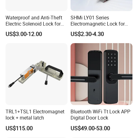
Waterproof and Anti-Theft
SHMi LY01 Series
Electric Solenoid Lock for
Electromagnetic Lock for
Electronic Retail Pickup
Cabinets, Lockers & Drawers
US$3.00-12.00
US$2.30-4.30
Lockers
TRL1+TSL1 Electromagnet
Bluetooth WiFi Tt Lock APP
lock + metal latch
Digital Door Lock
US$115.00
US$49.00-53.00