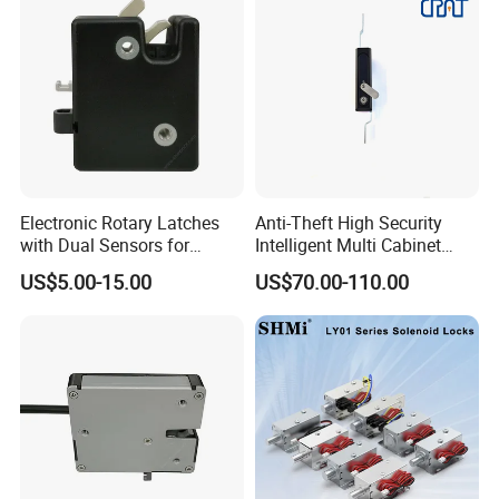
Electronic Rotary Latches
Anti-Theft High Security
with Dual Sensors for
Intelligent Multi Cabinet
Pharmacy Vending Machine
Lock with Master Key for
US$5.00-15.00
US$70.00-110.00
Industrial