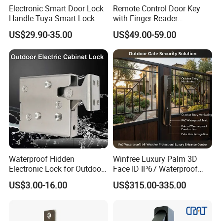
Electronic Smart Door Lock
Remote Control Door Key
Handle Tuya Smart Lock
with Finger Reader
Multifunction Unlock Record
US$29.90-35.00
US$49.00-59.00
Waterproof Hidden
Winfree Luxury Palm 3D
Electronic Lock for Outdoor
Face ID IP67 Waterproof
Cabinet Lockers with CE
Smart Lock for Villas
US$3.00-16.00
US$315.00-335.00