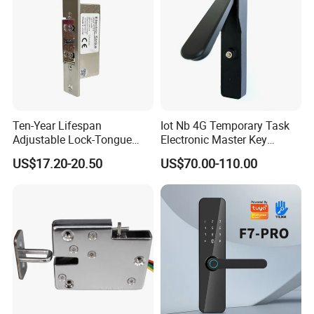
Ten-Year Lifespan
Iot Nb 4G Temporary Task
Adjustable Lock-Tongue
Electronic Master Key
Security European 12V
System Multifunction
US$17.20-20.50
US$70.00-110.00
Electronic Lock Strike Door
Combination Smart Cabinet
Lock
Lock