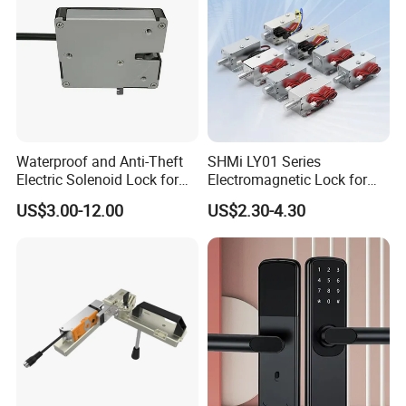
Waterproof and Anti-Theft
SHMi LY01 Series
Electric Solenoid Lock for
Electromagnetic Lock for
Electronic Retail Pickup
Cabinets, Lockers & Drawers
US$3.00-12.00
US$2.30-4.30
Lockers