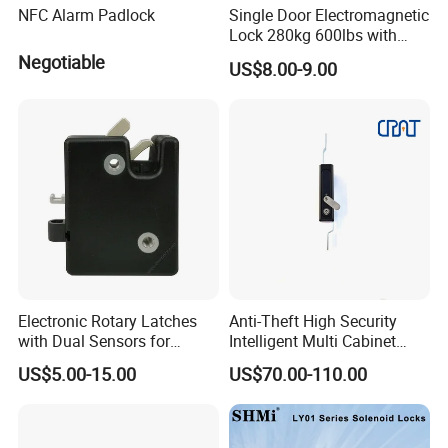
NFC Alarm Padlock
Single Door Electromagnetic
Lock 280kg 600lbs with
LED and Door Sensor
Negotiable
US$8.00-9.00
Electronic Rotary Latches
Anti-Theft High Security
with Dual Sensors for
Intelligent Multi Cabinet
Pharmacy Vending Machine
Lock with Master Key for
US$5.00-15.00
US$70.00-110.00
Industrial