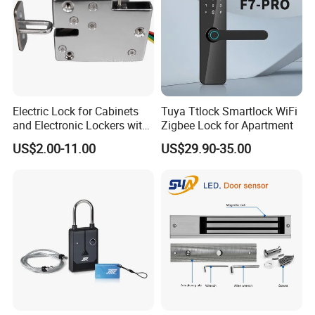
Electric Lock for Cabinets
Tuya Ttlock Smartlock WiFi
and Electronic Lockers with
Zigbee Lock for Apartment
Door Status Reporting
US$2.00-11.00
US$29.90-35.00
(MA1208LS)