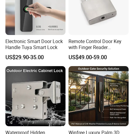
Electronic Smart Door Lock
Remote Control Door Key
Handle Tuya Smart Lock
with Finger Reader
Multifunction Unlock Record
US$29.90-35.00
US$49.00-59.00
Waterproof Hidden
Winfree Luxury Palm 3D