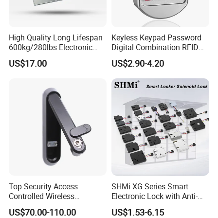
High Quality Long Lifespan
Keyless Keypad Password
600kg/280lbs Electronic
Digital Combination RFID
Lock Magnetic Lock with
Electronic Smart Door
US$17.00
US$2.90-4.20
Signal Timer
Locker Drawer Cabinet Lock
for Gym Locker Drawer
Cabinet
Top Security Access
SHMi XG Series Smart
Controlled Wireless
Electronic Lock with Anti-
Waterproof Stainless
Theft & Feedback for
US$70.00-110.00
US$1.53-6.15
Cabinet Lock for Power
Vending Machines