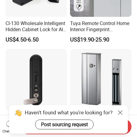
Cl-130 Wholesale Intelligent
Tuya Remote Control Home
Hidden Cabinet Lock for All
Interior Fingerprint
Kinds of Cabinets
Electronic Smart Home
US$4.50-6.50
US$19.90-25.90
Digital Door Lock
Haven't found what you're looking for?
Iot Nb 4G 2023 New
Built-in Door Open Push
Intelligent Electronic Key
Button Power to Lock Door
Post sourcing request
Send Inquiry
Management System
Handle Magnetic Stripe
Chat Now
US$70.00-110.00
US$63.00-73.50
Cabinet Lock
Door Lock