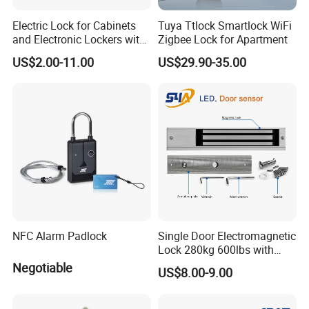
Electric Lock for Cabinets
Tuya Ttlock Smartlock WiFi
and Electronic Lockers with
Zigbee Lock for Apartment
Door Status Reporting
US$2.00-11.00
US$29.90-35.00
(MA1208LS)
NFC Alarm Padlock
Single Door Electromagnetic
Lock 280kg 600lbs with
LED and Door Sensor
Negotiable
US$8.00-9.00