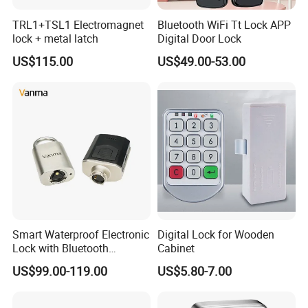
TRL1+TSL1 Electromagnet
Bluetooth WiFi Tt Lock APP
lock + metal latch
Digital Door Lock
US$115.00
US$49.00-53.00
Smart Waterproof Electronic
Digital Lock for Wooden
Lock with Bluetooth
Cabinet
Fingerprint Key for
US$99.00-119.00
US$5.80-7.00
Communication Station
Gate