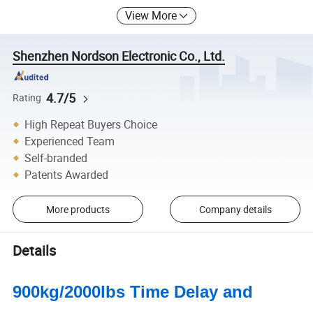
View More
Shenzhen Nordson Electronic Co., Ltd.
4.7/5
Rating
High Repeat Buyers Choice
Experienced Team
Self-branded
Patents Awarded
More products
Company details
Details
900kg/2000lbs Time Delay and