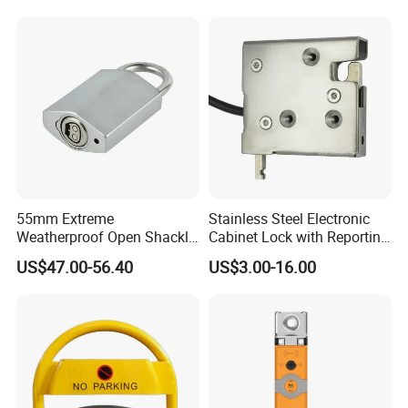
Industry
55mm Extreme
Stainless Steel Electronic
Weatherproof Open Shackle
Cabinet Lock with Reporting
Security Electronic Padlock
for Electronic Lockers
US$47.00-56.40
US$3.00-16.00