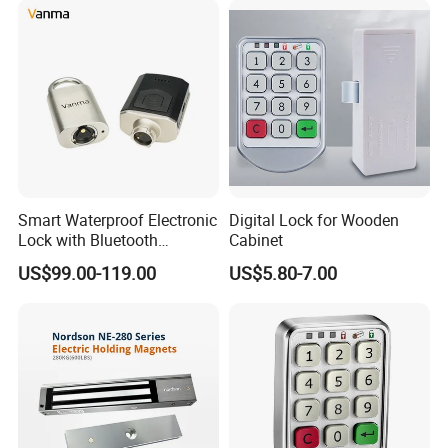
Smart Waterproof Electronic
Digital Lock for Wooden
Lock with Bluetooth
Cabinet
Fingerprint Key for
US$99.00-119.00
US$5.80-7.00
Communication Station
Gate