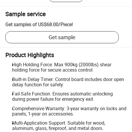
Sample service
Get samples of
US$68.00
/
Piece
!
Get sample
Product Highlights
High Holding Force: Max 900kg (2000lbs) shear
holding force for secure access control.
Built-in Delay Timer: Control board includes door open
delay function for safety.
Fail-Safe Function: Ensures automatic unlocking
during power failure for emergency exit.
Comprehensive Warranty: 3-year warranty on locks and
panels; 1-year on accessories.
Multi-Application Support: Suitable for wood,
aluminum, glass, fireproof, and metal doors.