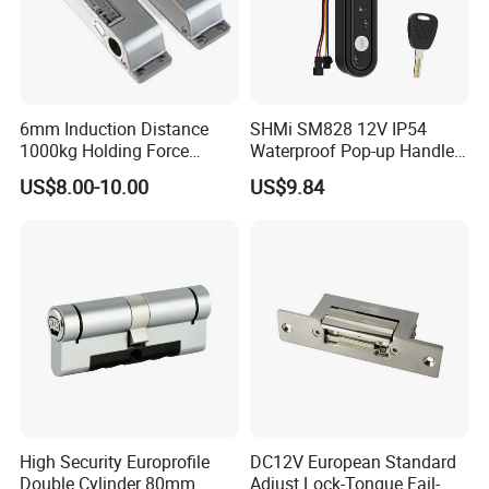
6mm Induction Distance
SHMi SM828 12V IP54
1000kg Holding Force
Waterproof Pop-up Handle
Surface Mounted Electric
Electric Cabinet Lock for
US$8.00-10.00
US$9.84
Bolt Fail Safe W/Signal
Outdoor Boxes
Nc/COM (SB-150ST)
Electric Bolt with Security
High Security Europrofile
DC12V European Standard
Double Cylinder 80mm
Adjust Lock-Tongue Fail-