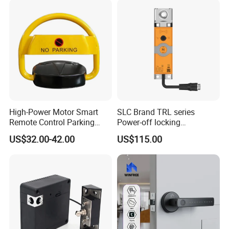
High-Power Motor Smart
SLC Brand TRL series
Remote Control Parking
Power-off locking
Lock
professional safety
US$32.00-42.00
US$115.00
protection lock