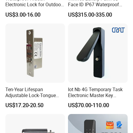
Electronic Lock for Outdoor
Face ID IP67 Waterproof
Cabinet Lockers with CE
Smart Lock for Villas
US$3.00-16.00
US$315.00-335.00
Ten-Year Lifespan
Iot Nb 4G Temporary Task
Adjustable Lock-Tongue
Electronic Master Key
Security European 12V
System Multifunction
US$17.20-20.50
US$70.00-110.00
Electronic Lock Strike Door
Combination Smart Cabinet
Lock
Lock