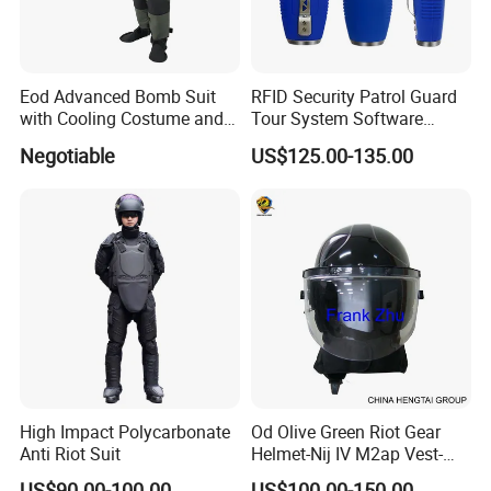
Eod Advanced Bomb Suit
RFID Security Patrol Guard
with Cooling Costume and
Tour System Software
Helmet Communication
Download
Negotiable
US$125.00-135.00
System
High Impact Polycarbonate
Od Olive Green Riot Gear
Anti Riot Suit
Helmet-Nij IV M2ap Vest-
Anti Riot Suit
US$90.00-100.00
US$100.00-150.00