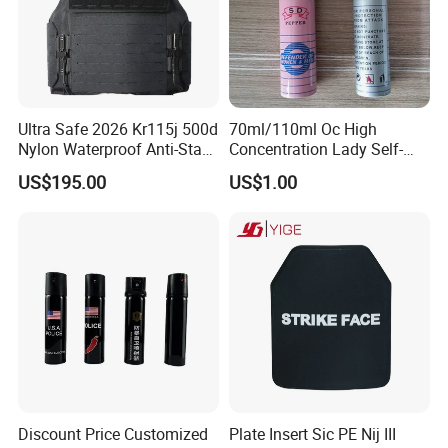
Ultra Safe 2026 Kr115j 500d
70ml/110ml Oc High
Nylon Waterproof Anti-Stab
Concentration Lady Self-
Personal Defense Vest
Protection Defense Key
US$195.00
US$1.00
Professional Security Gear
Chain Pepper Spray
Armor Protection Clothing
for Law Enforcement
Discount Price Customized
Plate Insert Sic PE Nij III