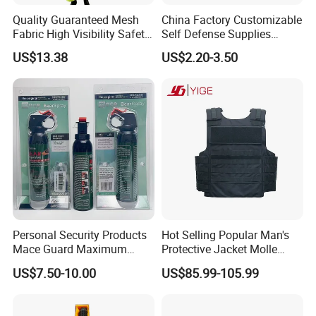
Quality Guaranteed Mesh
China Factory Customizable
Fabric High Visibility Safety
Self Defense Supplies
Jacket for Traffic Direction
Pepper Spray
US$13.38
US$2.20-3.50
Personal Security Products
Hot Selling Popular Man's
Mace Guard Maximum
Protective Jacket Molle
Strength Bear Spray 230ml
System Nij Iiia/III/IV PE
US$7.50-10.00
US$85.99-105.99
Ceramic Tactical Vest