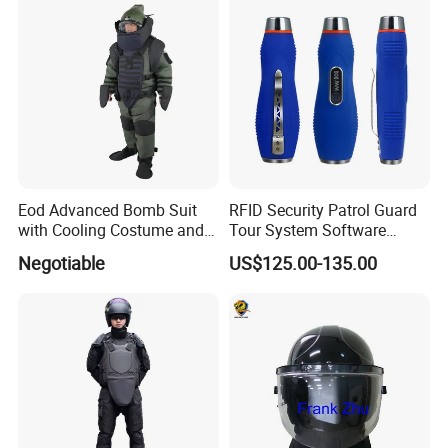
Eod Advanced Bomb Suit
RFID Security Patrol Guard
with Cooling Costume and
Tour System Software
Helmet Communication
Download
Negotiable
US$125.00-135.00
System