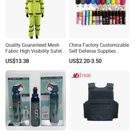
Quality Guaranteed Mesh
China Factory Customizable
Fabric High Visibility Safety
Self Defense Supplies
Jacket for Traffic Direction
Pepper Spray
US$13.38
US$2.20-3.50