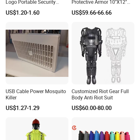
Logo Portable Security
Protective Armor 10"X12"
Guard Pepper Spray
Stand Alone Sapi Tactical
US$1.20-1.60
US$59.66-66.66
Plate
USB Cable Power Mosquito
Customized Riot Gear Full
Killer
Body Anti Riot Suit
US$1.27-1.29
US$60.00-80.00