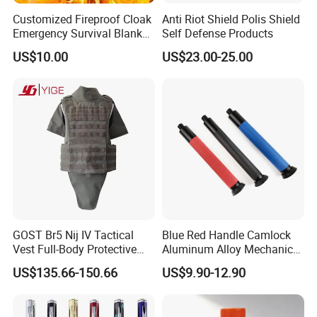
Customized Fireproof Cloak
Anti Riot Shield Polis Shield
Emergency Survival Blanket
Self Defense Products
for Home Escape
US$10.00
US$23.00-25.00
GOST Br5 Nij IV Tactical
Blue Red Handle Camlock
Vest Full-Body Protective
Aluminum Alloy Mechanical
Jacket Battle Field Body
Telescopic Rod Stick for
US$135.66-150.66
US$9.90-12.90
Security Vest
Self-Defense