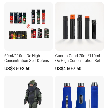
60ml/110ml Oc High
Guorun Good 70ml/110ml
Concentration Self Defense
Oc High Concentration Self
Pepper Spray
Defense Pepper Spray
US$3.50-3.60
US$4.50-7.50