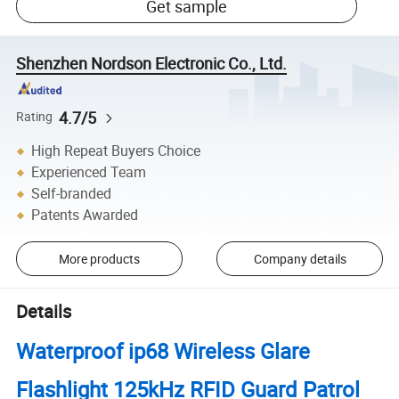
Get sample
Shenzhen Nordson Electronic Co., Ltd.
4.7/5
Rating
High Repeat Buyers Choice
Experienced Team
Self-branded
Patents Awarded
More products
Company details
Details
Waterproof ip68 Wireless Glare
Flashlight 125kHz RFID Guard Patrol