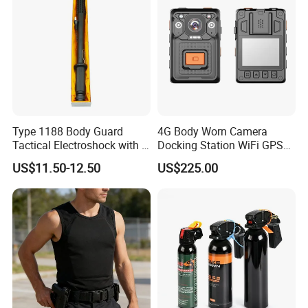
Type 1188 Body Guard
4G Body Worn Camera
Tactical Electroshock with a
Docking Station WiFi GPS
Torch Flashlight
Audio Video Recording
US$11.50-12.50
US$225.00