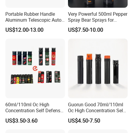
Portable Rubber Handle
Very Powerful 500ml Pepper
Aluminum Telescopic Auto
Spray Bear Sprays for
Lock Stick
Outdoor Self Defense
US$12.00-13.00
US$7.50-10.00
60ml/110ml Oc High
Guorun Good 70ml/110ml
Concentration Self Defense
Oc High Concentration Self
Pepper Spray
Defense Pepper Spray
US$3.50-3.60
US$4.50-7.50