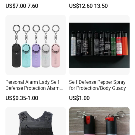
Anti-GPS Tracking
Defense
US$7.00-7.60
US$12.60-13.50
Eavesdropping RF Signal
Finder
Personal Alarm Lady Self
Self Defense Pepper Spray
Defense Protection Alarm
for Protection/Body Guady
with Flashlight
US$0.35-1.00
US$1.00