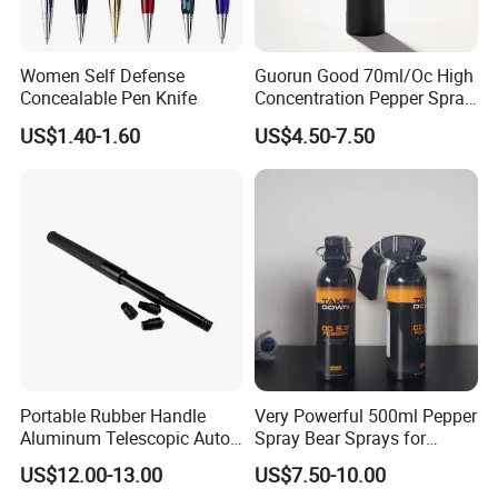
Women Self Defense
Guorun Good 70ml/Oc High
Concealable Pen Knife
Concentration Pepper Spray
Self Defense
US$1.40-1.60
US$4.50-7.50
Portable Rubber Handle
Very Powerful 500ml Pepper
Aluminum Telescopic Auto
Spray Bear Sprays for
Lock Stick
Outdoor Self Defense
US$12.00-13.00
US$7.50-10.00