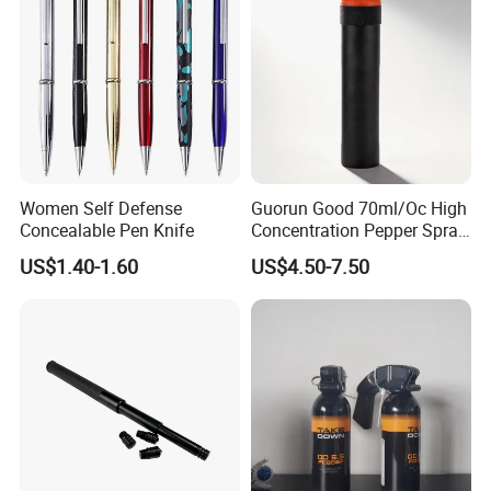
Women Self Defense
Guorun Good 70ml/Oc High
Concealable Pen Knife
Concentration Pepper Spray
Self Defense
US$1.40-1.60
US$4.50-7.50