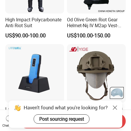
High Impact Polycarbonate
Od Olive Green Riot Gear
Anti Riot Suit
Helmet-Nij IV M2ap Vest-
Anti Riot Suit
US$90.00-100.00
US$100.00-150.00
Haven't found what you're looking for?
Landwell G-100 RFID Guard
Fast Helmet PE Tactical Nij
Patrol System for Security
3A Head Protection Special
Post sourcing request
Management
Activity UHMWPE out Door
Send Inquiry
US$69.00
US$67.99-81.99
Chat Now
Training Helmet