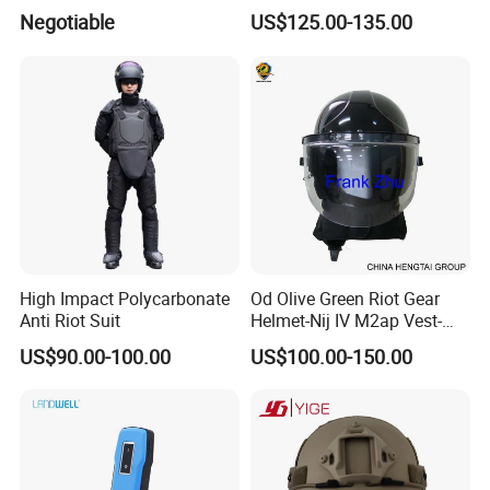
Helmet Communication
Download
Negotiable
US$125.00-135.00
System
High Impact Polycarbonate
Od Olive Green Riot Gear
Anti Riot Suit
Helmet-Nij IV M2ap Vest-
Anti Riot Suit
US$90.00-100.00
US$100.00-150.00