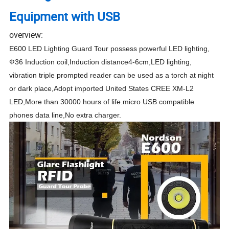
Equipment with USB
overview:
E600 LED Lighting Guard Tour possess powerful LED lighting,
Ф36 Induction coil,Induction distance4-6cm,LED lighting,
vibration triple prompted reader can be used as a torch at night
or dark place,Adopt imported United States CREE XM-L2
LED,More than 30000 hours of life.micro USB compatible
phones data line,No extra charger.