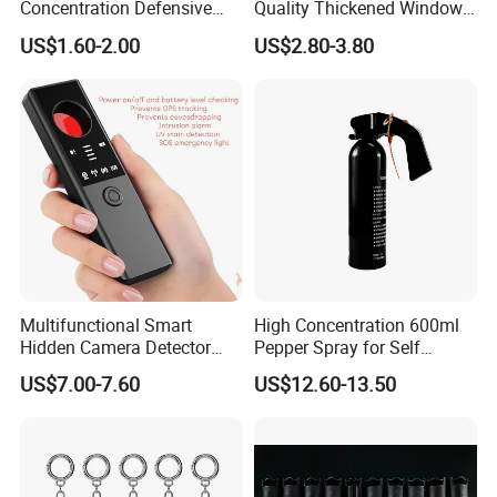
Concentration Defensive
Quality Thickened Window
Pepper Spray Bear Spray
Breaker
US$1.60-2.00
US$2.80-3.80
Specification:
Model
E600 LED Lighting Guard Tour
Multifunctional Smart
High Concentration 600ml
Card Type
RFID 125KHz card non-contact technology
Hidden Camera Detector
Pepper Spray for Self
Influence Distance
0-6 cm
Anti-GPS Tracking
Defense
Storage type
4M Flash memory
US$7.00-7.60
US$12.60-13.50
Eavesdropping RF Signal
Material
Aviation aluminum shell, waterproof, prevent fall off, tamper design
Finder
Log capacity
50000
Read card coil
Φ38mm, large coil
Communication
Micro USB compatible phones data line
Light Cup size
Φ31mm