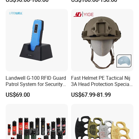
Landwell G-100 RFID Guard
Fast Helmet PE Tactical Nij
Patrol System for Security
3A Head Protection Special
Management
Activity UHMWPE out Door
US$69.00
US$67.99-81.99
Training Helmet