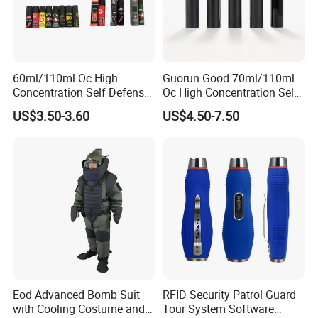
60ml/110ml Oc High
Guorun Good 70ml/110ml
Concentration Self Defense
Oc High Concentration Self
Pepper Spray
Defense Pepper Spray
US$3.50-3.60
US$4.50-7.50
Eod Advanced Bomb Suit
RFID Security Patrol Guard
with Cooling Costume and
Tour System Software