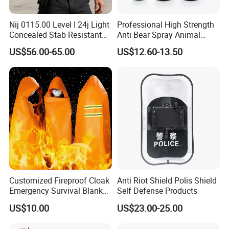
Nij 0115.00 Level I 24j Light
Professional High Strength
Concealed Stab Resistant
Anti Bear Spray Animal
Vest
Dispersal Spray
US$56.00-65.00
US$12.60-13.50
Customized Fireproof Cloak
Anti Riot Shield Polis Shield
Emergency Survival Blanket
Self Defense Products
for Home Escape
US$10.00
US$23.00-25.00