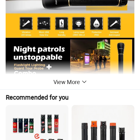
View More
Recommended for you