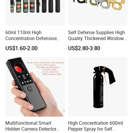
60ml 110ml High
Self Defense Supplies High
Concentration Defensive
Quality Thickened Window
Pepper Spray Bear Spray
Breaker
US$1.60-2.00
US$2.80-3.80
Multifunctional Smart
High Concentration 600ml
Hidden Camera Detector
Pepper Spray for Self