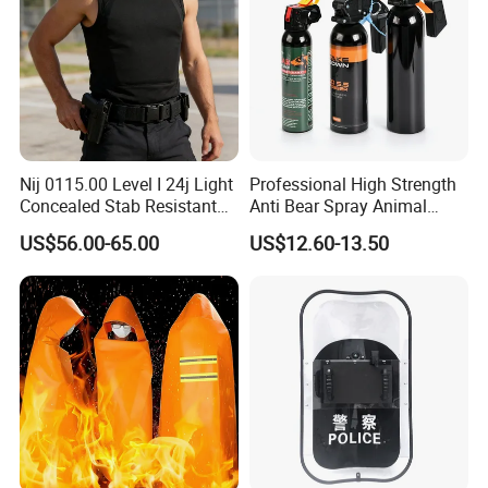
Nij 0115.00 Level I 24j Light
Professional High Strength
Concealed Stab Resistant
Anti Bear Spray Animal
Vest
Dispersal Spray
US$56.00-65.00
US$12.60-13.50