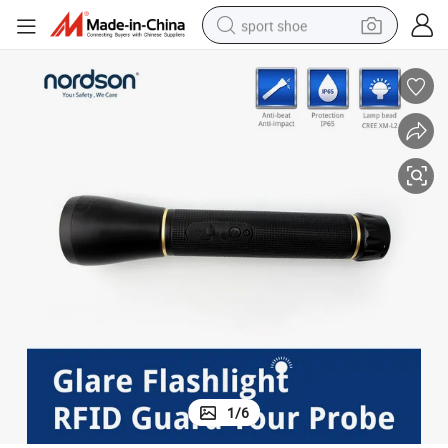
sport shoe
living room sofa
alloy wheel
earbud
in ear headphone
electric motorcycle
weight loss capsule
electric tricycle
1
/
6