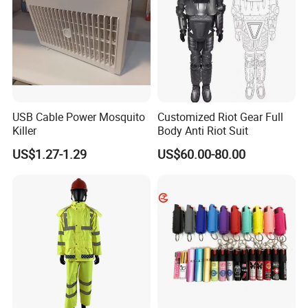
USB Cable Power Mosquito
Customized Riot Gear Full
Killer
Body Anti Riot Suit
US$1.27-1.29
US$60.00-80.00