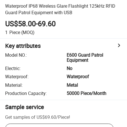
Waterproof IP68 Wireless Glare Flashlight 125kHz RFID
Guard Patrol Equipment with USB
US$58.00-69.60
1
Piece
(MOQ)
Key attributes
Model NO.
:
E600 Guard Patrol
Equipment
Electric
:
No
Waterproof
:
Waterproof
Material
:
Metal
Production Capacity
:
50000 Piece/Month
Sample service
Get samples of
US$69.60
/
Piece
!