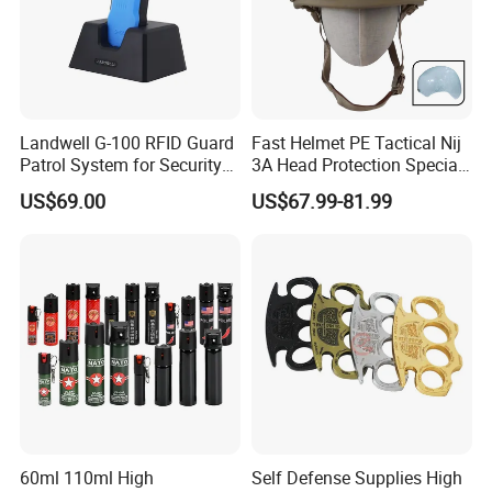
Landwell G-100 RFID Guard
Fast Helmet PE Tactical Nij
Patrol System for Security
3A Head Protection Special
Management
Activity UHMWPE out Door
US$69.00
US$67.99-81.99
Training Helmet
60ml 110ml High
Self Defense Supplies High