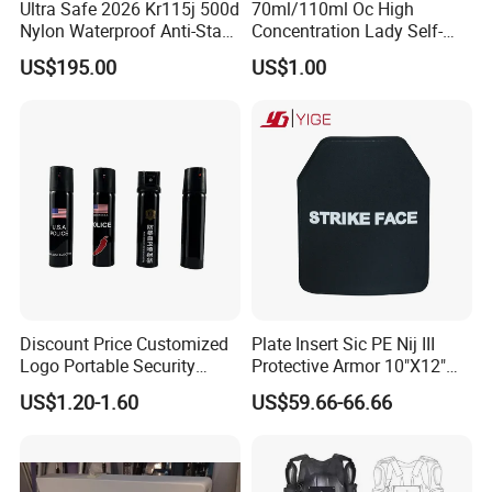
Ultra Safe 2026 Kr115j 500d
70ml/110ml Oc High
Nylon Waterproof Anti-Stab
Concentration Lady Self-
Personal Defense Vest
Protection Defense Key
US$195.00
US$1.00
Professional Security Gear
Chain Pepper Spray
Armor Protection Clothing
for Law Enforcement
Discount Price Customized
Plate Insert Sic PE Nij III
Logo Portable Security
Protective Armor 10"X12"
Guard Pepper Spray
Stand Alone Sapi Tactical
US$1.20-1.60
US$59.66-66.66
Plate