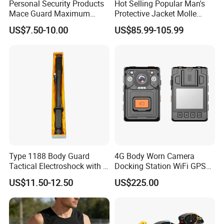
Personal Security Products
Hot Selling Popular Man's
Mace Guard Maximum
Protective Jacket Molle
Strength Bear Spray 230ml
System Nij Iiia/III/IV PE
US$7.50-10.00
US$85.99-105.99
Ceramic Tactical Vest
Type 1188 Body Guard
4G Body Worn Camera
Tactical Electroshock with a
Docking Station WiFi GPS
Torch Flashlight
Audio Video Recording
US$11.50-12.50
US$225.00