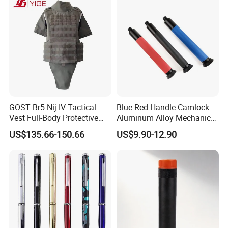
GOST Br5 Nij IV Tactical
Blue Red Handle Camlock
Vest Full-Body Protective
Aluminum Alloy Mechanical
Jacket Battle Field Body
Telescopic Rod Stick for
US$135.66-150.66
US$9.90-12.90
Security Vest
Self-Defense