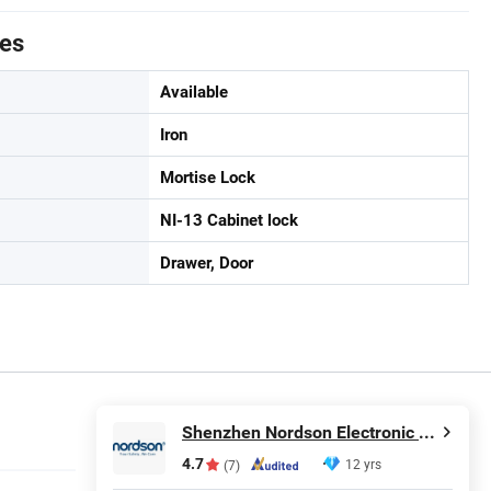
tes
Available
Iron
Mortise Lock
NI-13 Cabinet lock
Drawer, Door
Shenzhen Nordson Electronic Co., Ltd.
4.7
12 yrs
(7)