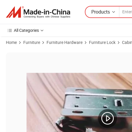
Products
All Categories
Home
Furniture
Furniture Hardware
Furniture Lock
Cabin
Product Images of Metal All Copper Coil Electric Bolt Lock Cabinet Lo