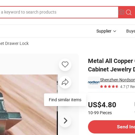
Supplier
Buye
et Drawer Lock
ck for Storage Cabinet Jewelry Display Case
Metal All Copper 
Cabinet Jewelry 
Shenzhen Nordson E
4.7
(7 Re
Pricing
Find similar items
US$4.80
10-99
Pieces
Contact Supplier
Send In