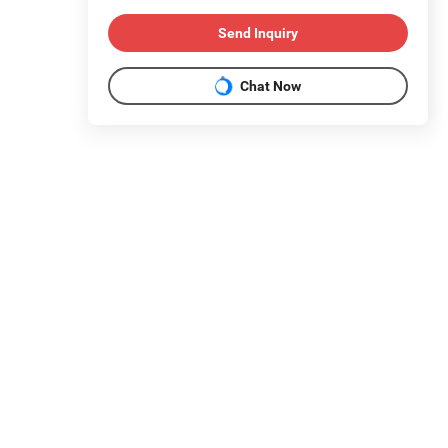
Send Inquiry
Chat Now