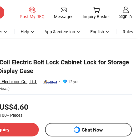
Sign in
Post My RFQ
Messages
Inquiry Basket
r
Help
App & extension
English
Rules
Coil Electric Bolt Lock Cabinet Lock for Storage
Display Case
lectronic Co., Ltd.
12 yrs
views)
US$4.60
100+
Pieces
quiry
Chat Now