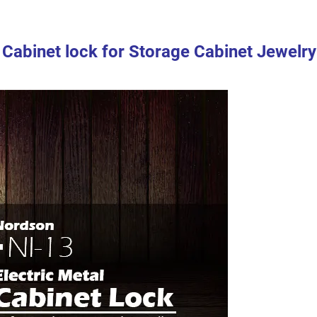
k Cabinet lock for Storage Cabinet Jewelry