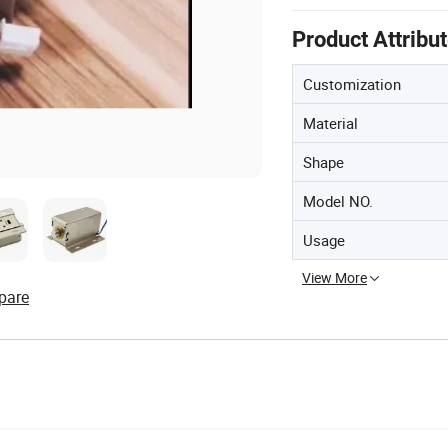
Product Attribu
Customization
Material
Shape
Model NO.
Usage
View More
pare