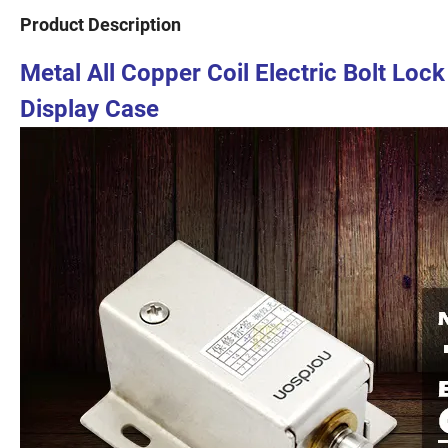
Product Description
Metal All Copper Coil Electric Bolt Loc
Display Case