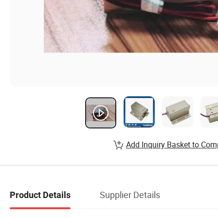
Add Inquiry Basket to Com
Supplier Details
Product Details