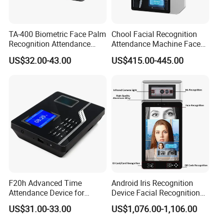
TA-400 Biometric Face Palm
Chool Facial Recognition
Recognition Attendance
Attendance Machine Face
Machine Time Clock 2.4
Recognition Biometric Time
US$32.00-43.00
US$415.00-445.00
Inch TFT Dual Camera Multi
Attendance Security
Language
Systems
F20h Advanced Time
Android Iris Recognition
Attendance Device for
Device Facial Recognition
Single Item with ID Card
Face Recognition Employee
US$31.00-33.00
US$1,076.00-1,106.00
Function
Time Attendance System