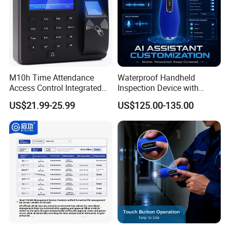
M10h Time Attendance
Waterproof Handheld
Access Control Integrated
Inspection Device with
Biometric Fingerprint
Event Storage for Hotel
US$21.99-25.99
US$125.00-135.00
Machine
Campus Security Guard
Patrol Communication
System