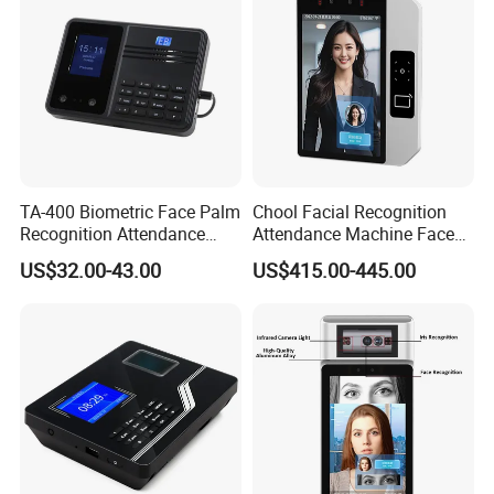
TA-400 Biometric Face Palm
Chool Facial Recognition
Recognition Attendance
Attendance Machine Face
Machine Time Clock 2.4
Recognition Biometric Time
US$32.00-43.00
US$415.00-445.00
Inch TFT Dual Camera Multi
Attendance Security
Language
Systems