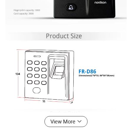
View More