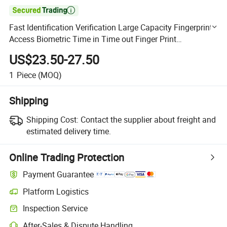

Fast Identification Verification Large Capacity Fingerprint
Access Biometric Time in Time out Finger Print
Attendance
US$23.50-27.50
1
Piece
(MOQ)
Shipping
Shipping Cost:
Contact the supplier about freight and
estimated delivery time.
Online Trading Protection
Payment Guarantee
Platform Logistics
Clearer shipment tracking with platform-supported logistics.
Inspection Service
Optional pre-shipment inspection for quality and quantity checks.
After-Sales & Dispute Handling