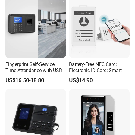
Fingerprint Self-Service
Battery-Free NFC Card;
Time Attendance with USB
Electronic ID Card; Smart
Report Export
Access Card; NFC Tag;
US$16.50-18.80
US$14.90
OEM&ODM Logo