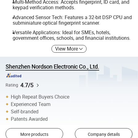
Multi-Method Access: Accepts fingerprint, ID card, and
keypad verification methods.
Advanced Sensor Tech: Features a 32-bit DSP CPU and
subminiature optical fingerprint scanner.
Versatile Applications: Ideal for SMEs, hotels,
government offices, schools, and financial institutions.
View More
Shenzhen Nordson Electronic Co., Ltd.
4.7/5
Rating
High Repeat Buyers Choice
Experienced Team
Self-branded
Patents Awarded
More products
Company details