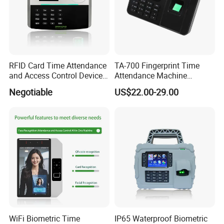
RFID Card Time Attendance
TA-700 Fingerprint Time
and Access Control Device
Attendance Machine
with Wireless 4G
Biometric Access Control
Negotiable
US$22.00-29.00
System 2.4 Inch TFT USB
Multi Language Support
WiFi Biometric Time
IP65 Waterproof Biometric