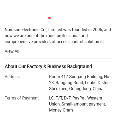
Nordson Electronic Co., Limited was founded in 2006, and
now we are one of the most professional and
comprehensive providers of access control solution in
China. After years of arduous pioneering, we create a
View All
powerful capabilities of product development and
manufacturing. Ourbusiness scope involves magnetic
lock, bolt lock, strike lock, door contract, accesscontroller,
About Our Factory & Business Background
automatic door operator and access control solution.
Address
Room 417 Sungang Building, No.
Nordson pursuited for excellence all the time. We makethe
23, Baogang Road, Luohu District,
brand to be top-ranking in China with advanced crafts and
Shenzhen, Guangdong, China
rigoroustechnologies. Up to now, all our products pass the
Terms of Payment
LC, T/T, D/P, PayPal, Western
certifications of CE, RoHS, andalso pass the quality test of
Union, Small-amount payment,
security products by China's Ministry of PublicSecurity.
Money Gram
Nordson's products sell and be agent in more than 100