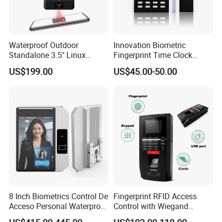
Waterproof Outdoor
Innovation Biometric
Standalone 3.5" Linux
Fingerprint Time Clock
Access Control Time
Terminal with USB and
US$199.00
US$45.00-50.00
Attendance System
TCP/IP (T9)
Attendance Machine with
RFID Card Reader, Sdk
8 Inch Biometrics Control De
Fingerprint RFID Access
Acceso Personal Waterproof
Control with Wiegand
Security Access Control
Output Fingerprint Reader