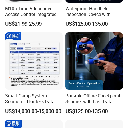
Fingerprint Access Control & Time Attendance
M10h Time Attendance
Waterproof Handheld
Access Control Integrated
Inspection Device with
Terminal,Face & Fingerprint Time Attendance Terminal,
Biometric Fingerprint
Event Storage for Hotel
US$21.99-25.99
US$125.00-135.00
Fingerprint Sensor,Access Control Panel,Biometric
Machine
Campus Security Guard
Patrol Communication
Locks.
System
Electric Lock
Single Electromagnetic Lock Series,Double
Electromagnetic Lock Series, Embedded
Electromagnetic Lock Series,Brackets series for
Electromagnetic lock,Electric Bolt Lock,Electric Cabinet
Lock,Bracket for Electric Bolt Lock Series,Electric Strike,
Mechanical lock series, Door Holder,Electric Control
Smart Camp System
Portable Offline Checkpoint
Lock,Door Loops
Solution: Effortless Data
Scanner with Fast Data
Guard Tour System Electric Locking Devices
Management and System
Upload for Commercial
US$14,000.00-15,000.00
US$125.00-135.00
Connectivity
Building Facility Guard Tour
Inductive Guard Tour System,Wireless Guard Tour
System
System,Event Record Guard Tour System,Check Point