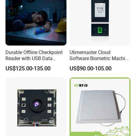
Durable Offline Checkpoint
Utimemaster Cloud
Reader with USB Data
Software Biometric Machine
Recording for Factory
Fingerprint Reader Face
US$125.00-135.00
US$90.00-105.00
Warehouse Industrial
Access Control Time
Facility RFID Guard Tour
Attendance
System