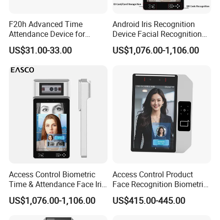
F20h Advanced Time
Android Iris Recognition
Attendance Device for
Device Facial Recognition
Single Item with ID Card
Face Recognition Employee
US$31.00-33.00
US$1,076.00-1,106.00
Function
Time Attendance System
Access Control Biometric
Access Control Product
Time & Attendance Face Iris
Face Recognition Biometric
Recognition Device Time
Time & Attendance School
US$1,076.00-1,106.00
US$415.00-445.00
Attendance System
Biometric Time Attendance
System