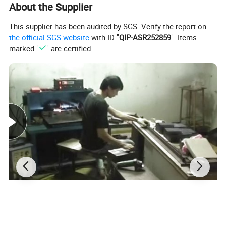
About the Supplier
This supplier has been audited by SGS. Verify the report on
the official SGS website
with ID "
QIP-ASR252859
". Items
marked "
" are certified.