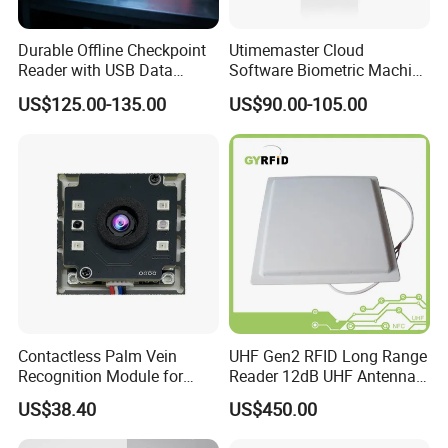
contacts,Recessed Mounted Magnetic contacts
.
Durable Offline Checkpoint
Utimemaster Cloud
Reader with USB Data
Software Biometric Machine
Recording for Factory
Fingerprint Reader Face
US$125.00-135.00
US$90.00-105.00
Warehouse Industrial
Access Control Time
Facility RFID Guard Tour
Attendance
System
Contactless Palm Vein
UHF Gen2 RFID Long Range
Recognition Module for
Reader 12dB UHF Antenna
Access Control & Time
for Parking Systems
US$38.40
US$450.00
Attendance