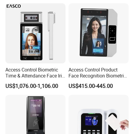
Access Control Biometric
Access Control Product
Time & Attendance Face Iris
Face Recognition Biometric
Recognition Device Time
Time & Attendance School
US$1,076.00-1,106.00
US$415.00-445.00
Attendance System
Biometric Time Attendance
System