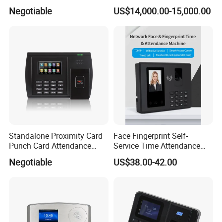
with (WiFi/GPRS)
Personnel & Vehicles
Negotiable
US$14,000.00-15,000.00
Standalone Proximity Card
Face Fingerprint Self-
Punch Card Attendance
Service Time Attendance
Machine Time Attendance
with USB Report Export
Negotiable
US$38.00-42.00
System