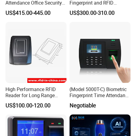
Attendance Office Security
Fingerprint and RFID
System School Attendance
Proximity Card Time
US$415.00-445.00
US$300.00-310.00
Face Recognition
Attendance Machine
High Performance RFID
(Model 5000T-C) Biometric
Reader for Long Range
Fingerprint Time Attendance
Applications R0001
System
US$100.00-120.00
Negotiable