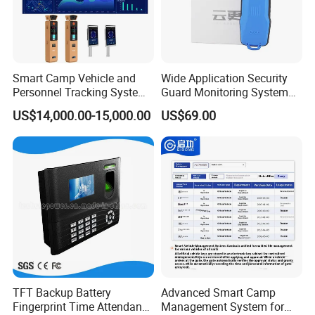
Smart Camp Vehicle and
Wide Application Security
Personnel Tracking System
Guard Monitoring System
for Secure Locations
with Management Software
US$14,000.00-15,000.00
US$69.00
TFT Backup Battery
Advanced Smart Camp
Fingerprint Time Attendance
Management System for