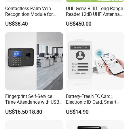
Contactless Palm Vein
UHF Gen2 RFID Long Range
Recognition Module for
Reader 12dB UHF Antenna
Access Control & Time
for Parking Systems
US$38.40
US$450.00
Attendance
Fingerprint Self-Service
Battery-Free NFC Card;
Time Attendance with USB
Electronic ID Card; Smart
Report Export
Access Card; NFC Tag;
US$16.50-18.80
US$14.90
OEM&ODM Logo