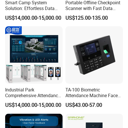
Smart Camp System
Portable Offline Checkpoint
Solution: Effortless Data
Scanner with Fast Data
Management and System
Upload for Commercial
US$14,000.00-15,000.00
US$125.00-135.00
Connectivity
Building Facility Guard Tour
System
Industrial Park
TA-100 Biometric
Comprehensive Attendance
Attendance Machine Face
Management System with
Recognition Palm Vein
US$14,000.00-15,000.00
US$43.00-57.00
Customized Exit Software
Fingerprint RFID Card
Solution
Password Time Clock
System with USB