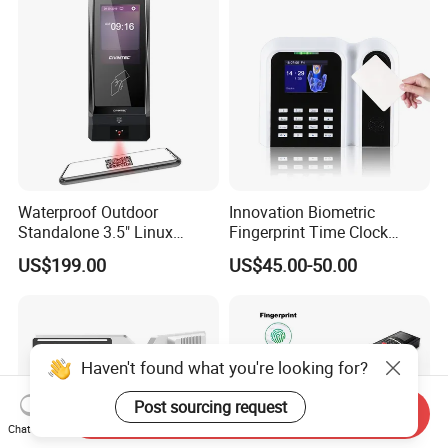
Waterproof Outdoor
Innovation Biometric
Standalone 3.5" Linux
Fingerprint Time Clock
Access Control Time
Terminal with USB and
US$199.00
US$45.00-50.00
Attendance System
TCP/IP (T9)
Attendance Machine with
RFID Card Reader, Sdk
Haven't found what you're looking for?
Post sourcing request
Send Inquiry
Chat Now