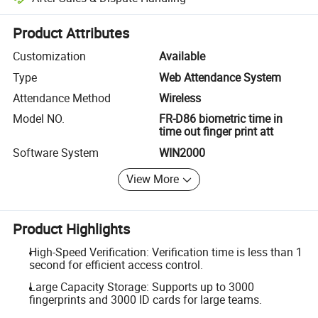
Platform-assisted dispute resolution, including refunds or returns whe
Product Attributes
Customization
Available
Type
Web Attendance System
Attendance Method
Wireless
Model NO.
FR-D86 biometric time in
time out finger print att
Software System
WIN2000
View More
Product Highlights
High-Speed Verification: Verification time is less than 1
second for efficient access control.
Large Capacity Storage: Supports up to 3000
fingerprints and 3000 ID cards for large teams.