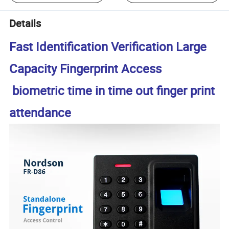
Details
Fast Identification Verification Large
Capacity Fingerprint Access
biometric time in time out finger print
attendance