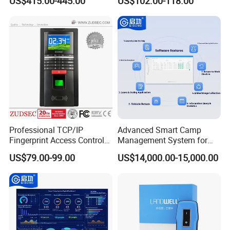
US$415.00-445.00
US$102.00-118.00
Biometric Attendance
Uru400b
System
Professional TCP/IP
Advanced Smart Camp
Fingerprint Access Control
Management System for
System with Time
Vehicle Tracking
US$79.00-99.00
US$14,000.00-15,000.00
Attendance Function