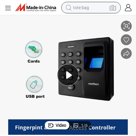
tote bag
ric Time in Time out Finger Print Attendance
Fast Identification Verification Large Capacity Fingerprint Access Biomet
electric scooter
weight loss capsule
wheel loader
pullover hoody
tshirt
basketball shoe
sport shoe
Video
1
/
6