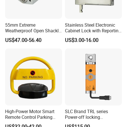
55mm Extreme
Stainless Steel Electronic
Weatherproof Open Shackle
Cabinet Lock with Reporting
Security Electronic Padlock
for Electronic Lockers
US$47.00-56.40
US$3.00-16.00
High-Power Motor Smart
SLC Brand TRL series
Remote Control Parking
Power-off locking
Lock
professional safety
US$32.00-42.00
US$115.00