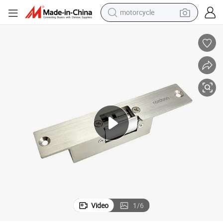
motorcycle
e Lock
Fail-Secure / Fail-Safe 12VDC Stainless Steel Narrow Mouth Electric Strik
electric tricycle
farm tractor
smart phone
container house
tshirt
pullover hoody
human hair wig
Video
1
/
6