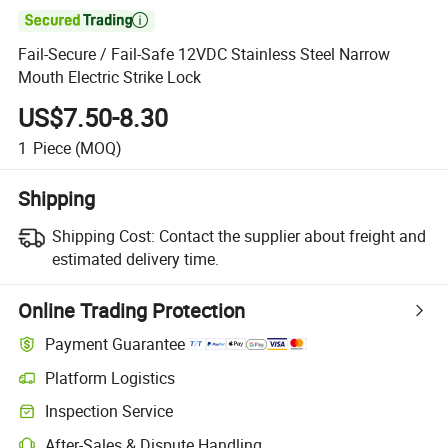

Fail-Secure / Fail-Safe 12VDC Stainless Steel Narrow
Mouth Electric Strike Lock
US$7.50-8.30
1
Piece
(MOQ)
Shipping
Shipping Cost:
Contact the supplier about freight and
estimated delivery time.
Online Trading Protection
Payment Guarantee
Platform Logistics
Clearer shipment tracking with platform-supported logistics.
Inspection Service
Optional pre-shipment inspection for quality and quantity checks.
After-Sales & Dispute Handling