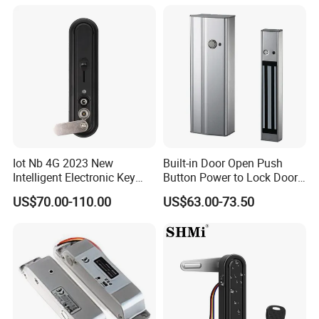
Iot Nb 4G 2023 New
Built-in Door Open Push
Intelligent Electronic Key
Button Power to Lock Door
Management System
Handle Magnetic Stripe
US$70.00-110.00
US$63.00-73.50
Cabinet Lock
Door Lock