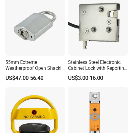
55mm Extreme
Stainless Steel Electronic
Weatherproof Open Shackle
Cabinet Lock with Reporting
Security Electronic Padlock
for Electronic Lockers
US$47.00-56.40
US$3.00-16.00