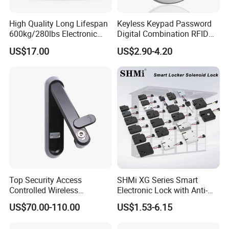
High Quality Long Lifespan
Keyless Keypad Password
600kg/280lbs Electronic
Digital Combination RFID
Lock Magnetic Lock with
Electronic Smart Door
US$17.00
US$2.90-4.20
Signal Timer
Locker Drawer Cabinet Lock
for Gym Locker Drawer
Cabinet
Top Security Access
SHMi XG Series Smart
Controlled Wireless
Electronic Lock with Anti-
Waterproof Stainless
Theft & Feedback for
US$70.00-110.00
US$1.53-6.15
Cabinet Lock for Power
Vending Machines
Industry