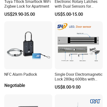
Tuya Ttlock Smartlock WiFi
Electronic Rotary Latches
Zigbee Lock for Apartment
with Dual Sensors for
Pharmacy Vending Machine
US$29.90-35.00
US$5.00-15.00
NFC Alarm Padlock
Single Door Electromagnetic
Lock 280kg 600lbs with
LED and Door Sensor
Negotiable
US$8.00-9.00