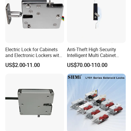
Electric Lock for Cabinets
Anti-Theft High Security
and Electronic Lockers with
Intelligent Multi Cabinet
Door Status Reporting
Lock with Master Key for
US$2.00-11.00
US$70.00-110.00
(MA1208LS)
Industrial