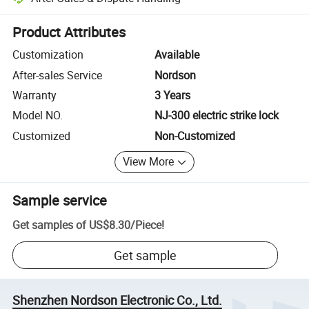
Platform-assisted dispute resolution, including refunds or returns whe
Product Attributes
Customization
Available
After-sales Service
Nordson
Warranty
3 Years
Model NO.
NJ-300 electric strike lock
Customized
Non-Customized
View More
Sample service
Get samples of
US$8.30
/
Piece
!
Get sample
Shenzhen Nordson Electronic Co., Ltd.