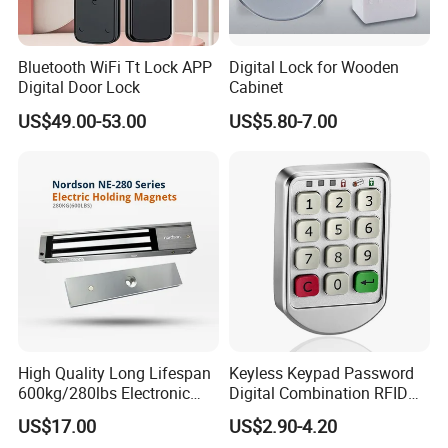
Button and Staff RFID Tag,Guard Tour Management
System Software.
Bluetooth WiFi Tt Lock APP
Digital Lock for Wooden
Opening & Closing
Digital Door Lock
Cabinet
Automatic Swing Door Opener System,Door Closer
US$49.00-53.00
US$5.80-7.00
Series.
Release&Sensor&Power Supply
Exit Switch And Button,Power Supply for Access Control.
Access Card Reader
Card Reader,Card Issuer,ID series Access Control,2.4G
Omnidirectional/Directional Active UHF RFID Card
Reader.
RFID Card&Doorbell&Accessory
RFID Card,ABS Keyfob,RFID Card,Accessory of Access
High Quality Long Lifespan
Keyless Keypad Password
600kg/280lbs Electronic
Digital Combination RFID
Control System.
Lock Magnetic Lock with
Electronic Smart Door
US$17.00
US$2.90-4.20
Door contact
Signal Timer
Locker Drawer Cabinet Lock