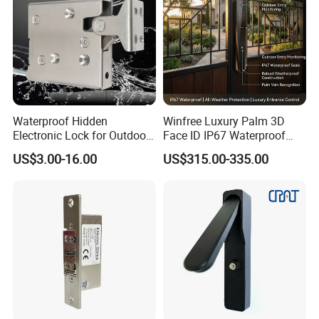
We were absorbedto oversea marketing and development.
2014 The trademark "Nordson"was registered in China
mainland.
We wereconcentrated on product development and
branding.
Waterproof Hidden
Winfree Luxury Palm 3D
2015 We are opening upa new age of access control.
Electronic Lock for Outdoor
Face ID IP67 Waterproof
Cabinet Lockers with CE
Smart Lock for Villas
US$3.00-16.00
US$315.00-335.00