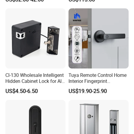
protection lock
Cl-130 Wholesale Intelligent
Tuya Remote Control Home
Hidden Cabinet Lock for All
Interior Fingerprint
Kinds of Cabinets
Electronic Smart Home
US$4.50-6.50
US$19.90-25.90
Digital Door Lock