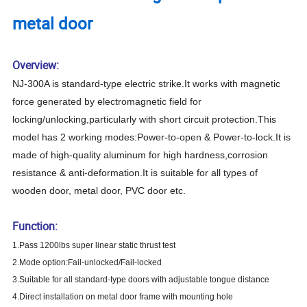
metal door
Overview:
NJ-300A is standard-type
electric strike
.It works with magnetic
force generated by electromagnetic field for
locking/unlocking,particularly with short circuit protection.This
model has 2 working modes:Power-to-open & Power-to-lock.It is
made of high-quality aluminum for high hardness,corrosion
resistance & anti-deformation.It is suitable for all types of
wooden door, metal door, PVC door etc.
Function:
1.Pass 1200lbs super linear static thrust test
2.Mode option:Fail-unlocked/Fail-locked
3.Suitable for all standard-type doors with adjustable tongue distance
4.Direct installation on metal door frame with mounting hole