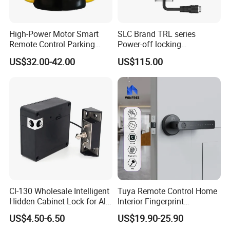
High-Power Motor Smart
SLC Brand TRL series
Remote Control Parking
Power-off locking
Lock
professional safety
US$32.00-42.00
US$115.00
protection lock
Cl-130 Wholesale Intelligent
Tuya Remote Control Home
Hidden Cabinet Lock for All
Interior Fingerprint
Kinds of Cabinets
Electronic Smart Home
US$4.50-6.50
US$19.90-25.90
Digital Door Lock