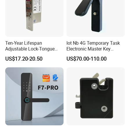
Ten-Year Lifespan
Iot Nb 4G Temporary Task
Adjustable Lock-Tongue
Electronic Master Key
Security European 12V
System Multifunction
US$17.20-20.50
US$70.00-110.00
Electronic Lock Strike Door
Combination Smart Cabinet
Lock
Lock