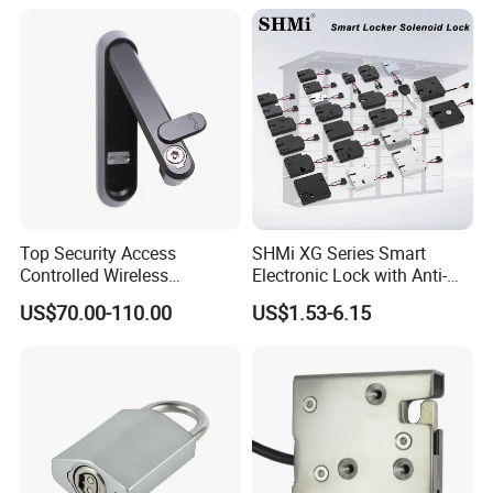
for Gym Locker Drawer
Surface Mounted Magnetic contacts,Overhead magnetic
Cabinet
contacts,Recessed Mounted Magnetic contacts
.
Top Security Access
SHMi XG Series Smart
Controlled Wireless
Electronic Lock with Anti-
Waterproof Stainless
Theft & Feedback for
US$70.00-110.00
US$1.53-6.15
Cabinet Lock for Power
Vending Machines
Industry