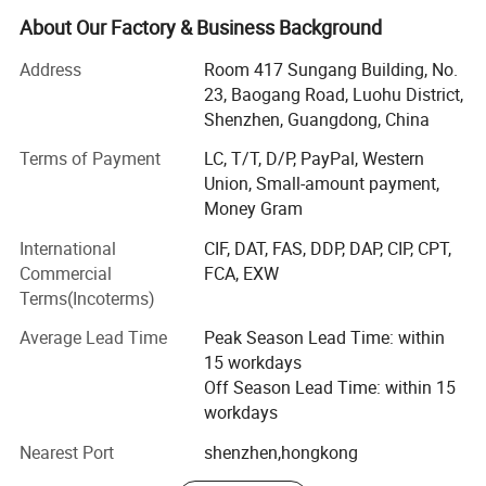
lock, bolt lock, strike lock, door contract, accesscontroller,
About Our Factory & Business Background
automatic door operator and access control solution.
Address
Room 417 Sungang Building, No.
Nordson pursuited for excellence all the time. We makethe
23, Baogang Road, Luohu District,
brand to be top-ranking in China with advanced crafts and
Shenzhen, Guangdong, China
rigoroustechnologies. Up to now, all our products pass the
Terms of Payment
LC, T/T, D/P, PayPal, Western
certifications of CE, RoHS, andalso pass the quality test of
Union, Small-amount payment,
security products by China's Ministry of PublicSecurity.
Money Gram
Nordson's products sell and be agent in more than 100
countries andregions, such as USA, EU, Middle East,
International
CIF, DAT, FAS, DDP, DAP, CIP, CPT,
Southeast Asia, Australia, Brazil, India, Russia
Commercial
FCA, EXW
etc...Besides, Nordson provides OEM and ODM services
Terms(Incoterms)
also. Nordson'sproducts are widely used in business
Average Lead Time
Peak Season Lead Time: within
institutions, government agencies,
15 workdays
residentialcommunities, universitiesand so on.
Off Season Lead Time: within 15
In future, Nordson will pursuite for more excellent
workdays
performance, and provide more new items and better
Nearest Port
shenzhen,hongkong
services. Our customers will growtogether with us, to be
strong in the process Nordson become the most