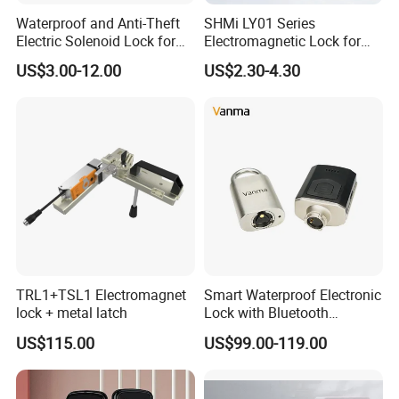
Waterproof and Anti-Theft
SHMi LY01 Series
Electric Solenoid Lock for
Electromagnetic Lock for
Electronic Retail Pickup
Cabinets, Lockers & Drawers
US$3.00-12.00
US$2.30-4.30
Lockers
TRL1+TSL1 Electromagnet
Smart Waterproof Electronic
lock + metal latch
Lock with Bluetooth
Fingerprint Key for
US$115.00
US$99.00-119.00
Communication Station
Gate