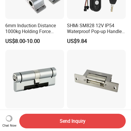
6mm Induction Distance
SHMi SM828 12V IP54
1000kg Holding Force
Waterproof Pop-up Handle
Surface Mounted Electric
Electric Cabinet Lock for
US$8.00-10.00
US$9.84
Bolt Fail Safe W/Signal
Outdoor Boxes
Nc/COM (SB-150ST)
Electric Bolt with Security
High Security Europrofile
DC12V European Standard
Double Cylinder 80mm
Adjust Lock-Tongue Fail-
Send Inquiry
Chat Now
Smart Lock with Adjustable
Unlocked Electric Strike with
US$65.20-72.50
US$10.00-12.50