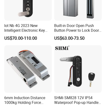
Iot Nb 4G 2023 New
Built-in Door Open Push
Intelligent Electronic Key
Button Power to Lock Door
Management System
Handle Magnetic Stripe
US$70.00-110.00
US$63.00-73.50
Cabinet Lock
Door Lock
6mm Induction Distance
SHMi SM828 12V IP54
1000kg Holding Force
Waterproof Pop-up Handle