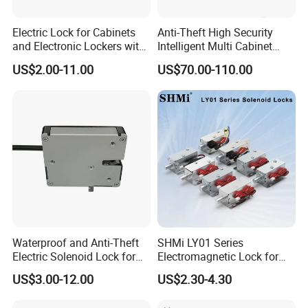
Company information:
Electric Lock for Cabinets
Anti-Theft High Security
and Electronic Lockers with
Intelligent Multi Cabinet
Nordson
Electronic Co., Limited was founded in 2006,
Door Status Reporting
Lock with Master Key for
US$2.00-11.00
US$70.00-110.00
and now we are one of the most professional and
(MA1208LS)
Industrial
comprehensive providers of access control solution in
China.
Nordson's products sell and be agent in more than 100
countries and regions, such as USA, EU, Middle East,
Southeast Asia, Australia, Brazil, India,Russia etc.
Besides, Nordson provides OEM and ODM services also.
Nordson's products are widely used in business
institutions, government agencies,residential
Waterproof and Anti-Theft
SHMi LY01 Series
communities,universities,etc.
Electric Solenoid Lock for
Electromagnetic Lock for
Electronic Retail Pickup
Cabinets, Lockers & Drawers
Products we could provide are below:
US$3.00-12.00
US$2.30-4.30
Lockers
Biometric Solutions