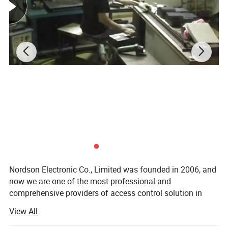
Weight in kg
0.4kg
CE-mark for building
YES
Rohs-mark for building
YES
Details of product pictures:
Nordson Electronic Co., Limited was founded in 2006, and
now we are one of the most professional and
comprehensive providers of access control solution in
China. After years of arduous pioneering, we create a
View All
powerful capabilities of product development and
manufacturing. Ourbusiness scope involves magnetic