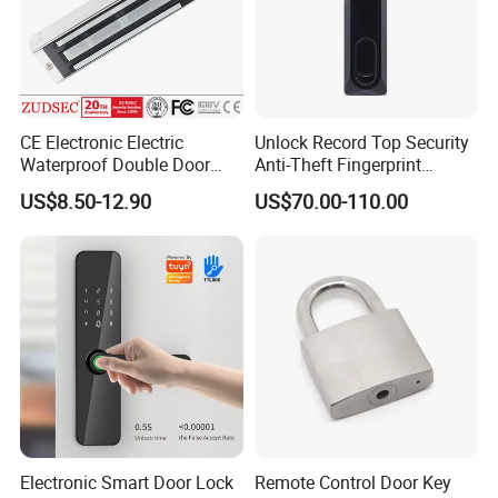
CE Electronic Electric
Unlock Record Top Security
Waterproof Double Door
Anti-Theft Fingerprint
Cabinet Strike Bolt Rim
Mechanical Combination
US$8.50-12.90
US$70.00-110.00
Shear Electromagnetic
Safe Cabinet Lock
Magnetic Lock with Signal
Feedback/Time Delay
/Buzzer Alarm
Electronic Smart Door Lock
Remote Control Door Key