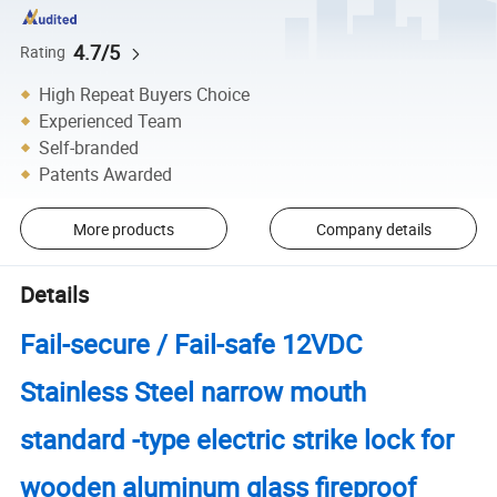
4.7/5
Rating
High Repeat Buyers Choice
Experienced Team
Self-branded
Patents Awarded
More products
Company details
Details
Fail-secure / Fail-safe 12VDC
Stainless Steel narrow mouth
standard -type electric strike lock for
wooden aluminum glass fireproof