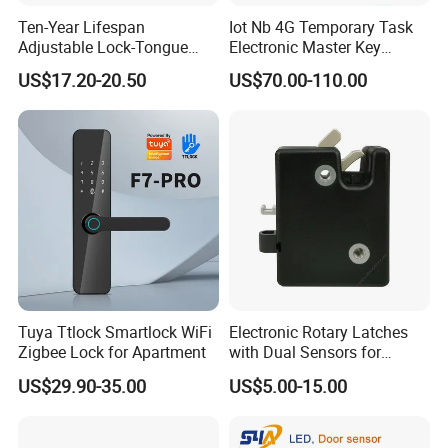
Ten-Year Lifespan
Iot Nb 4G Temporary Task
Adjustable Lock-Tongue
Electronic Master Key
Security European 12V
System Multifunction
US$17.20-20.50
US$70.00-110.00
Electronic Lock Strike Door
Combination Smart Cabinet
Lock
Lock
Tuya Ttlock Smartlock WiFi
Electronic Rotary Latches
Zigbee Lock for Apartment
with Dual Sensors for
Pharmacy Vending Machine
US$29.90-35.00
US$5.00-15.00