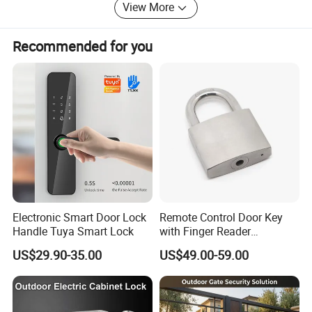
View More
powerfulenterprise of security system in China.
History
Recommended for you
2006 Nordson wasfouned.
We were agent to sell electric locks andaccess control
system products.
2008 Nordson Electronicsopened a factory.
We supplied electric locks for buildingprojects and
customized production for OEM customers.
2010 NordsonElectronics Co., Limited was founded in
Electronic Smart Door Lock
Remote Control Door Key
HongKong.
Handle Tuya Smart Lock
with Finger Reader
Multifunction Unlock Record
We fully entered theHongKong market.
US$29.90-35.00
US$49.00-59.00
2012 InternationalTrade Department of Nordson
Electronics(Shenzhen) is founded.