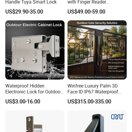
Handle Tuya Smart Lock
with Finger Reader
Multifunction Unlock Record
US$29.90-35.00
US$49.00-59.00
Waterproof Hidden
Winfree Luxury Palm 3D
Electronic Lock for Outdoor
Face ID IP67 Waterproof
Cabinet Lockers with CE
Smart Lock for Villas
US$3.00-16.00
US$315.00-335.00