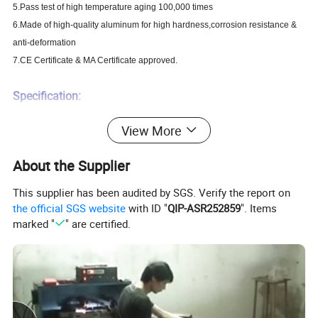
5.Pass test of high temperature aging 100,000 times
6.Made of high-quality aluminum for high hardness,corrosion resistance &
anti-deformation
7.CE Certificate & MA Certificate approved.
Specification:
NJ-300A:Fail-locked(the strike is locked when the current is off)
View More
Version
NJ-300B:Fail-unlocked(the strike is unlocked when the current is off)
Shear strength
500kg
About the Supplier
Door Status Sensors
NO
This supplier has been audited by SGS. Verify the report on
Rated Operating Voltage
DC 12V
the official SGS website
with ID "
QIP-ASR252859
". Items
Standby Current
200mA
marked "
" are certified.
Optional Functions
Lock Status Sensors
Face place material
High Aluminum
Surface Temp
Low Temperature
Ambient temperature in °C
-10°C - +55°C
Suitable for
Wooden & Aluminum & Glass & Fireproof &Metal door
Strike Plate Dimensions(L x W x D)
150Lx28Wx31H(mm)