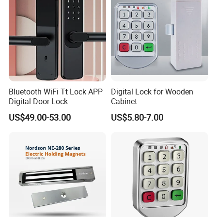
Bluetooth WiFi Tt Lock APP
Digital Lock for Wooden
Digital Door Lock
Cabinet
US$49.00-53.00
US$5.80-7.00