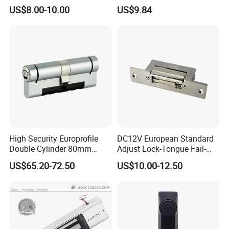
Surface Mounted Electric
Electric Cabinet Lock for
US$8.00-10.00
US$9.84
Bolt Fail Safe W/Signal
Outdoor Boxes
Nc/COM (SB-150ST)
Electric Bolt with Security
High Security Europrofile
DC12V European Standard
Double Cylinder 80mm
Adjust Lock-Tongue Fail-
Smart Lock with Adjustable
Unlocked Electric Strike with
US$65.20-72.50
US$10.00-12.50
Cam Smart Door Lock
Ce RoHS