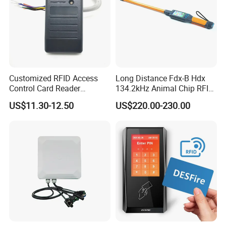
Customized RFID Access
Long Distance Fdx-B Hdx
Control Card Reader
134.2kHz Animal Chip RFID
Support Prox Card 125kHz
Stick Reader for Livestock
US$11.30-12.50
US$220.00-230.00