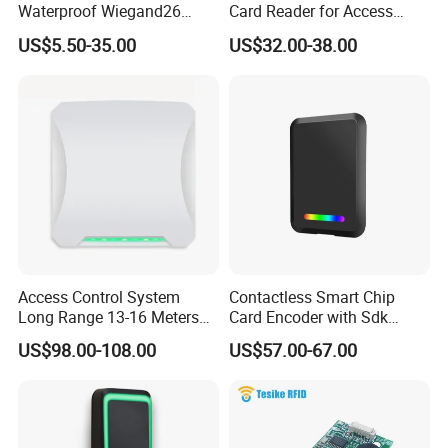
Waterproof Wiegand26
Card Reader for Access
RFID Card Access Reader
Control (ACR1281U-C8)
US$5.50-35.00
US$32.00-38.00
for Access Control
Access Control System
Contactless Smart Chip
Long Range 13-16 Meters
Card Encoder with Sdk
RS232/Uart, RS485 UHF
Wholesale Portable
US$98.00-108.00
US$57.00-67.00
Antenna Card Reader Car
Professional Desktop UHF
Parking System RFID UHF
RFID Reader
Reader (SLR18)