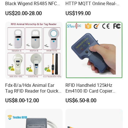
Black Wigend RS485 NFC
HTTP MQTT Online Real-
Bluetooth Anti Clone CPU
time Access Control Wall
US$20.00-28.00
US$199.00
Card Reader
Reader for Barrier, Lift,
Sliding door, Electronic Gate
Control
Fdx-B/a/Hdx Animal Ear
RFID Handheld 125kHz
Tag RFID Reader for Quick
Em4100 ID Card Copier
Microchip Scanning
Writer Duplicator
US$8.00-12.00
US$6.50-8.00
134.2kHz Animal Microchip
Dog Reader