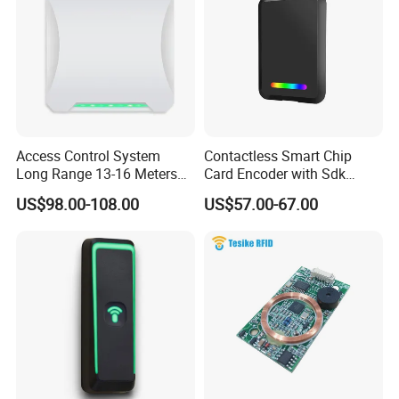
Access Control System
Contactless Smart Chip
Long Range 13-16 Meters
Card Encoder with Sdk
RS232/Uart, RS485 UHF
Wholesale Portable
US$98.00-108.00
US$57.00-67.00
Antenna Card Reader Car
Professional Desktop UHF
Parking System RFID UHF
RFID Reader
Reader (SLR18)