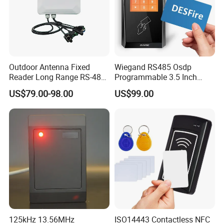
Outdoor Antenna Fixed
Wiegand RS485 Osdp
Reader Long Range RS-485
Programmable 3.5 Inch
Interface UHF RFID Reader
Touch Screen Linux Access
US$79.00-98.00
US$99.00
RS232
Control Reader RFID
DESFire NFC Card Reader
125kHz 13.56MHz
ISO14443 Contactless NFC