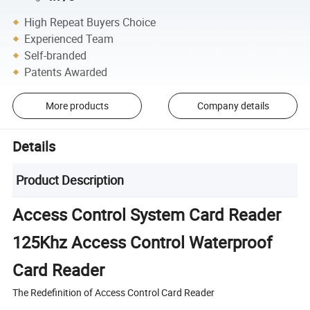
High Repeat Buyers Choice
Experienced Team
Self-branded
Patents Awarded
More products
Company details
Details
Product Description
Access Control System Card Reader
125Khz Access Control Waterproof
Card Reader
The Redefinition of Access Control Card Reader