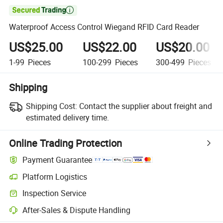

Waterproof Access Control Wiegand RFID Card Reader
US$25.00
US$22.00
US$20.00
1-99
Pieces
100-299
Pieces
300-499
Pieces
Shipping
Shipping Cost:
Contact the supplier about freight and
estimated delivery time.
Online Trading Protection
Payment Guarantee
Platform Logistics
Inspection Service
After-Sales & Dispute Handling