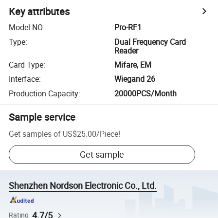
Key attributes
Model NO.
:
Pro-RF1
Type
:
Dual Frequency Card
Reader
Card Type
:
Mifare, EM
Interface
:
Wiegand 26
Production Capacity
:
20000PCS/Month
Sample service
Get samples of
US$25.00
/
Piece
!
Get sample
Shenzhen Nordson Electronic Co., Ltd.
4.7/5
Rating