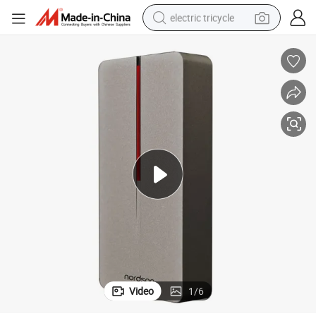
electric tricycle
tote bag
human hair wig
wheel loader
powder
sport shoe
earbud
tshirt
Video
1
/
6