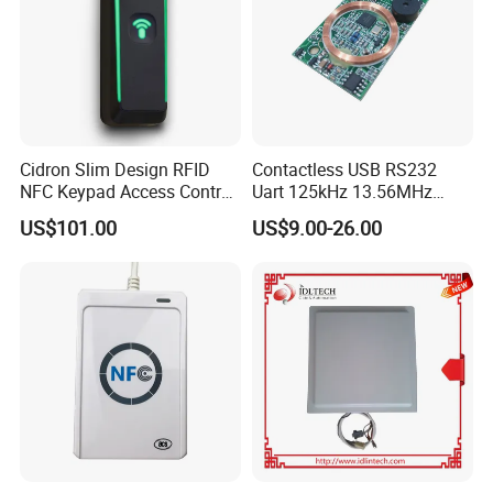
Cidron Slim Design RFID
Contactless USB RS232
NFC Keypad Access Control
Uart 125kHz 13.56MHz
Reader with Wiegand,
RFID Module for Car
US$101.00
US$9.00-26.00
RS485 OSDP