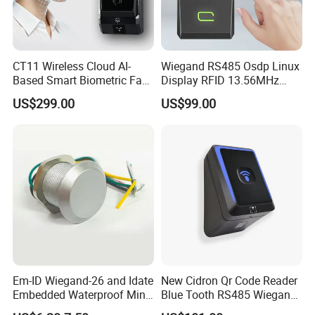
CT11 Wireless Cloud AI-
Wiegand RS485 Osdp Linux
Based Smart Biometric Face
Display RFID 13.56MHz
Access Control System with
125kHz Access Control
US$299.00
US$99.00
Twin Relay IP65 Waterproof
Reader with NFC Bluetooths
SDK
Mobile APP
Em-ID Wiegand-26 and Idate
New Cidron Qr Code Reader
Embedded Waterproof Mini
Blue Tooth RS485 Wiegand
Promixity Card RFID Reader
Access Control Turnstile