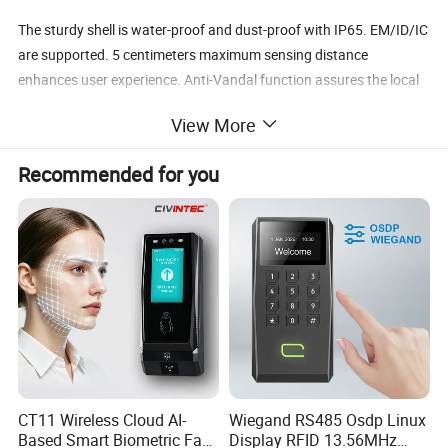
The sturdy shell is water-proof and dust-proof with IP65. EM/ID/IC
are supported. 5 centimeters maximum sensing distance
enhances user experience. Anti-Vandal function assures the local
security at the same time.
View More
1.ID/MF/NFC all Supported
Recommended for you
2.All-Metal Card Reader
3.65 Ingress Protection
4.Up to 5cm Reading Distance
5.-20 - 50℃ Operating Temperature
6.Wiegand 26-37 Bit.(WG34/37bit Customization Available)
CT11 Wireless Cloud AI-
Wiegand RS485 Osdp Linux
Based Smart Biometric Face
Display RFID 13.56MHz