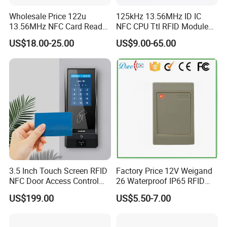
Wholesale Price 122u
125kHz 13.56MHz ID IC
13.56MHz NFC Card Reader
NFC CPU Ttl RFID Module
Writer
Keyboard Emulation
US$18.00-25.00
US$9.00-65.00
3.5 Inch Touch Screen RFID
Factory Price 12V Weigand
NFC Door Access Control
26 Waterproof IP65 RFID
System for Home
Em-ID 125kHz Proximity
US$199.00
US$5.50-7.00
Apartment Buildings
Access Control Reader