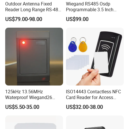
Outdoor Antenna Fixed
Wiegand RS485 Osdp
Reader Long Range RS-485
Programmable 3.5 Inch
Interface UHF RFID Reader
Touch Screen Linux Access
US$79.00-98.00
US$99.00
RS232
Control Reader RFID
DESFire NFC Card Reader
125kHz 13.56MHz
ISO14443 Contactless NFC
Waterproof Wiegand26
Card Reader for Access
RFID Card Access Reader
Control (ACR1281U-C8)
US$5.50-35.00
US$32.00-38.00
for Access Control