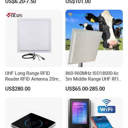
US$6.20-7.50
US$101.00
Card Reader
UHF Long Range RFID
860-960MHz ISO18000-6c
Reader RFID Antenna 20m
5m Middle Range UHF RFID
Parking System Wg26
Reader for Car Parking
US$280.00
US$65.00-285.00
TCP/IP Free Software
System