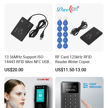
13.56MHz Support ISO
RF Card 125kHz RFID
14443 RFID Mini NFC USB
Reader Writer Copier
Card Reader
Duplicator Cloner USB Card
US$20.00
US$11.50-13.00
Programmer with 10
Em4305 Keyfob Free