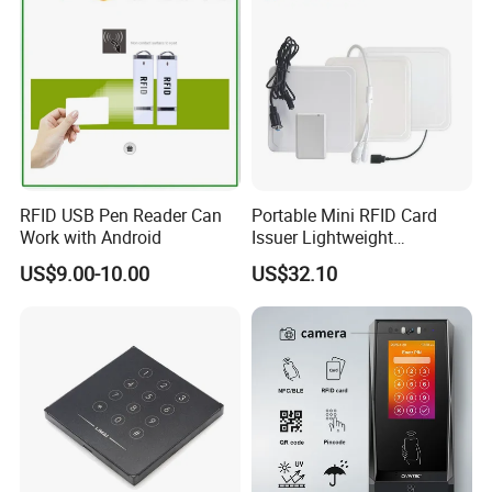
RFID USB Pen Reader Can
Portable Mini RFID Card
Work with Android
Issuer Lightweight
Fastencode Pocketsize Tool
US$9.00-10.00
US$32.10