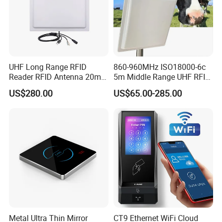
UHF Long Range RFID
860-960MHz ISO18000-6c
Reader RFID Antenna 20m
5m Middle Range UHF RFID
Parking System Wg26
Reader for Car Parking
US$280.00
US$65.00-285.00
TCP/IP Free Software
System
Metal Ultra Thin Mirror
CT9 Ethernet WiFi Cloud