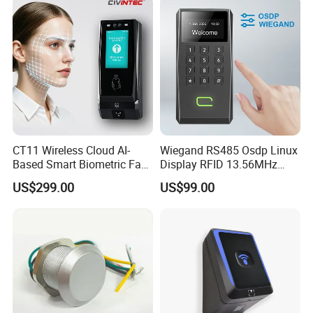
CT11 Wireless Cloud AI-
Wiegand RS485 Osdp Linux
Based Smart Biometric Face
Display RFID 13.56MHz
Access Control System with
125kHz Access Control
US$299.00
US$99.00
Twin Relay IP65 Waterproof
Reader with NFC Bluetooths
SDK
Mobile APP