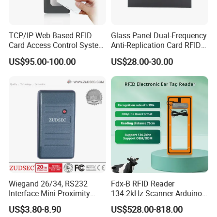
TCP/IP Web Based RFID
Glass Panel Dual-Frequency
Card Access Control System
Anti-Replication Card RFID
(S600)
Door Reader
US$95.00-100.00
US$28.00-30.00
Wiegand 26/34, RS232
Fdx-B RFID Reader
Interface Mini Proximity
134.2kHz Scanner Arduino
Card Reader
Hdx Eartag Reader to
US$3.80-8.90
US$528.00-818.00
Identify Cattle