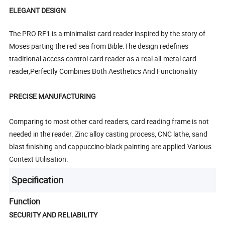
ELEGANT DESIGN
The PRO RF1 is a minimalist card reader inspired by the story of
Moses parting the red sea from Bible.The design redefines
traditional access control card reader as a real all-metal card
reader,Perfectly Combines Both Aesthetics And Functionality
PRECISE MANUFACTURING
Comparing to most other card readers, card reading frame is not
needed in the reader. Zinc alloy casting process, CNC lathe, sand
blast finishing and cappuccino-black painting are applied.Various
Context Utilisation.
Specification
Function
SECURITY AND RELIABILITY