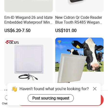
Em-ID Wiegand-26 and Idate
New Cidron Qr Code Reader
Embedded Waterproof Mini
Blue Tooth RS485 Wiegand
Promixity Card RFID Reader
Access Control Turnstile
US$6.20-7.50
US$101.00
Card Reader
Haven't found what you're looking for?
UHF Long Range RFID
860-960MHz ISO18000-6c
Reader RFID Antenna 20m
5m Middle Range UHF RFID
Post sourcing request
Send Inquiry
Parking System Wg26
Reader for Car Parking
US$280.00
US$65.00-285.00
Chat Now
TCP/IP Free Software
System