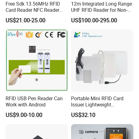
Free Sdk 13.56MHz RFID
12m Integrated Long Range
Card Reader NFC Reader
UHF RFID Reader for Non-
Writer ACR122u
Stop Parking System
US$21.00-25.00
US$100.00-295.00
RFID USB Pen Reader Can
Portable Mini RFID Card
Work with Android
Issuer Lightweight
Fastencode Pocketsize Tool
US$9.00-10.00
US$32.10