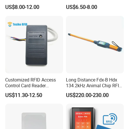
Microchip Scanning
Writer Duplicator
US$8.00-12.00
US$6.50-8.00
134.2kHz Animal Microchip
Dog Reader
Customized RFID Access
Long Distance Fdx-B Hdx
Control Card Reader
134.2kHz Animal Chip RFID
Support Prox Card 125kHz
Stick Reader for Livestock
US$11.30-12.50
US$220.00-230.00