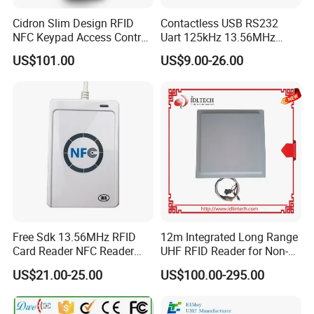
Cidron Slim Design RFID
Contactless USB RS232
NFC Keypad Access Control
Uart 125kHz 13.56MHz
Reader with Wiegand,
RFID Module for Car
US$101.00
US$9.00-26.00
RS485 OSDP
Free Sdk 13.56MHz RFID
12m Integrated Long Range
Card Reader NFC Reader
UHF RFID Reader for Non-
Writer ACR122u
Stop Parking System
US$21.00-25.00
US$100.00-295.00