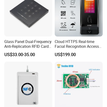
Glass Panel Dual-Frequency
Cloud HTTPS Real-time
Anti-Replication RFID Card
Facial Recognition Access
Reader
Control System WiFi with
US$33.00-35.00
US$199.00
Intercom Auto Camera
secure building entry
management