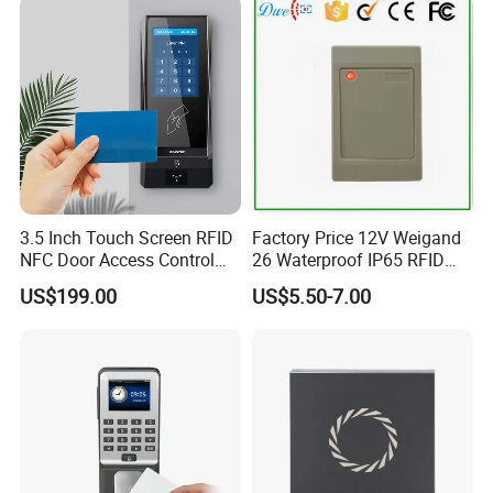
3.5 Inch Touch Screen RFID
Factory Price 12V Weigand
NFC Door Access Control
26 Waterproof IP65 RFID
System for Home
Em-ID 125kHz Proximity
US$199.00
US$5.50-7.00
Apartment Buildings
Access Control Reader