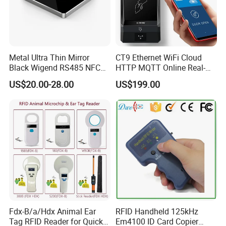
Metal Ultra Thin Mirror
CT9 Ethernet WiFi Cloud
Black Wigend RS485 NFC
HTTP MQTT Online Real-
Bluetooth Anti Clone CPU
time Access Control Wall
US$20.00-28.00
US$199.00
Card Reader
Reader for Barrier, Lift,
Sliding door, Electronic Gate
Control
Fdx-B/a/Hdx Animal Ear
RFID Handheld 125kHz
Tag RFID Reader for Quick
Em4100 ID Card Copier