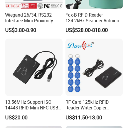
Wiegand 26/34, RS232
Fdx-B RFID Reader
Interface Mini Proximity
134.2kHz Scanner Arduino
Card Reader
Hdx Eartag Reader to
US$3.80-8.90
US$528.00-818.00
Identify Cattle
13.56MHz Support ISO
RF Card 125kHz RFID
14443 RFID Mini NFC USB
Reader Writer Copier
Card Reader
Duplicator Cloner USB Card
US$20.00
US$11.50-13.00
Programmer with 10
Em4305 Keyfob Free