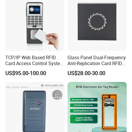
TCP/IP Web Based RFID
Glass Panel Dual-Frequency
Card Access Control System
Anti-Replication Card RFID
(S600)
Door Reader
US$95.00-100.00
US$28.00-30.00