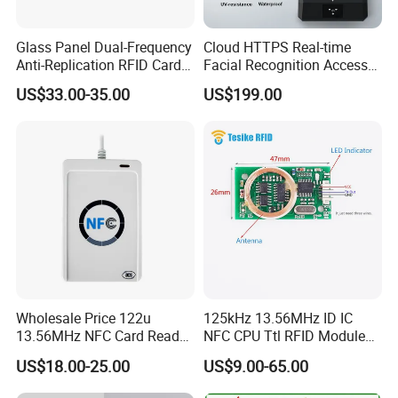
Glass Panel Dual-Frequency
Cloud HTTPS Real-time
Anti-Replication RFID Card
Facial Recognition Access
Reader
Control System WiFi with
US$33.00-35.00
US$199.00
Intercom Auto Camera
secure building entry
management
Wholesale Price 122u
125kHz 13.56MHz ID IC
13.56MHz NFC Card Reader
NFC CPU Ttl RFID Module
Writer
Keyboard Emulation
US$18.00-25.00
US$9.00-65.00