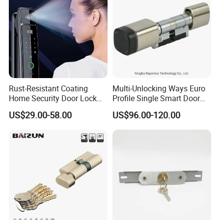
Language Spoken: English, Chinese, Spanish, Portuguese, German,
French, Russian, Hindi, Italian
Rust-Resistant Coating
Multi-Unlocking Ways Euro
Home Security Door Lock
Profile Single Smart Door
for Home
Lock Cylinder with
US$29.00-58.00
US$96.00-120.00
Adjustable Cylinder for
Hotel and Office