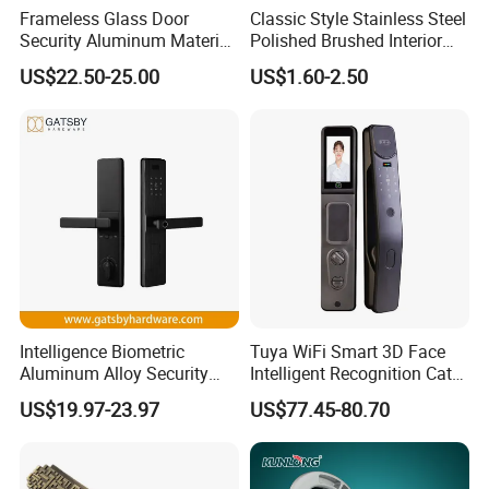
Frameless Glass Door
Classic Style Stainless Steel
Security Aluminum Material
Polished Brushed Interior
Lever Handle Offset Lock
Bedroom Ball Knob Door
US$22.50-25.00
US$1.60-2.50
with Cylinder
Lock
Intelligence Biometric
Tuya WiFi Smart 3D Face
Aluminum Alloy Security
Intelligent Recognition Cat
Fingerprint Combination
Eye Waterproof Fully
US$19.97-23.97
US$77.45-80.70
Card Hotel Mortise Electric
Automatic Fingerprint Video
Digital Electronic Smart
Door Lock with LCD Screen
Door Lock with Handle Key