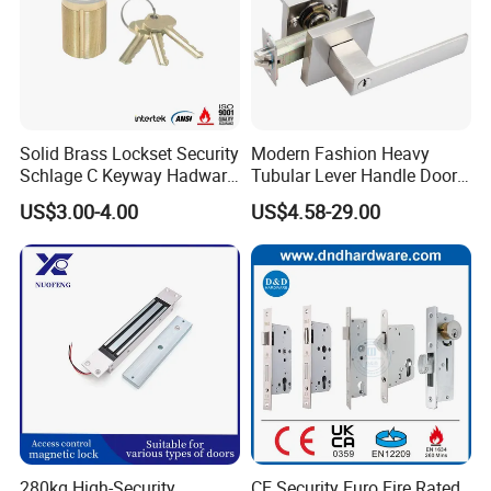
Solid Brass Lockset Security
Modern Fashion Heavy
Schlage C Keyway Hadware
Tubular Lever Handle Door
Mortise Door Lock Cylinder
Lock
US$3.00-4.00
US$4.58-29.00
Company Profile
280kg High-Security
CE Security Euro Fire Rated