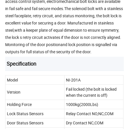
access control system, electromechanical bolt locks are available
in fail safe and fail secure modes.The solenoid bolt with a stainless
steel faceplate, retry circuit, and status monitoring, the bolt lock is
excellent value for securing a door. Manufactured in stainless
steel,with a keeper plate of equal dimension to ensure symmetry,
the lock s retry circuit activates if the door is not correctly aligned.
Monitoring of the door positionand lock position is signalled via
outputs for full status of the security of the door.
Specification
Model
NI-201A
Fail locked (the bolt is locked
Version
when the current is off)
Holding Force
1000kg(2000Lbs)
Lock Status Sensors
Relay Contact NO,NC,COM
Door Status Sensors
Dry Contact NC,COM