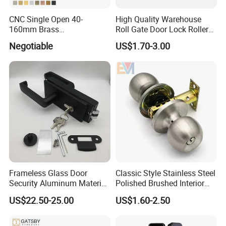
CNC Single Open 40-
High Quality Warehouse
160mm Brass
Roll Gate Door Lock Roller
Door/Window Lock Cylinder
Shutter Door Rolling Shutter
Negotiable
US$1.70-3.00
with Customized Knob
Lock Body
Frameless Glass Door
Classic Style Stainless Steel
Security Aluminum Material
Polished Brushed Interior
Lever Handle Offset Lock
Bedroom Ball Knob Door
US$22.50-25.00
US$1.60-2.50
with Cylinder
Lock