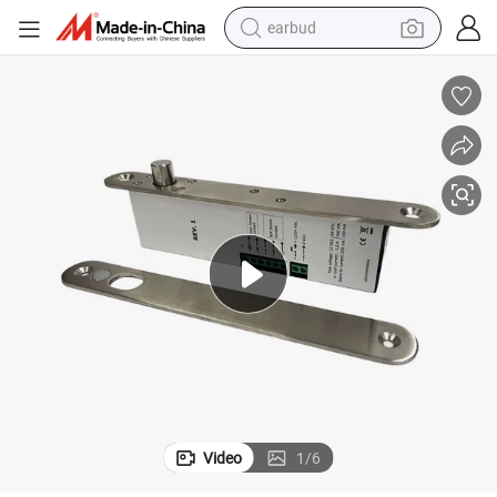
earbud
man watch
tshirt
human hair wig
powder
wheel loader
living room sofa
electric bike
Video
1
/
6