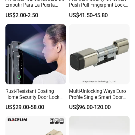
Embutir Para La Puerta
Push Pull Fingerprint Lock
Stainless Steel Cylindrical
Electronic Biometric Digital
US$2.00-2.50
US$41.50-45.80
Tubular Handle Knob Door
Door Lock for Home
Lock
Rust-Resistant Coating
Multi-Unlocking Ways Euro
Home Security Door Lock
Profile Single Smart Door
for Home
Lock Cylinder with
US$29.00-58.00
US$96.00-120.00
Adjustable Cylinder for
Hotel and Office