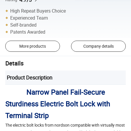
High Repeat Buyers Choice
Experienced Team
Self-branded
Patents Awarded
More products
Company details
Details
Product Description
Narrow Panel Fail-Secure
Sturdiness Electric Bolt Lock with
Terminal Strip
The electric bolt locks from nordson compatible with virtually most