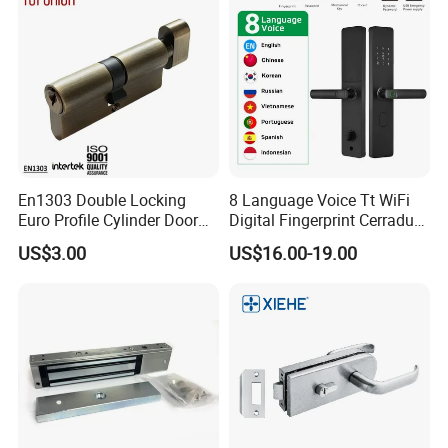
En1303 Double Locking
8 Language Voice Tt WiFi
Euro Profile Cylinder Door
Digital Fingerprint Cerradura
Lock Core Cylinder Lock
Inteligente Smart Door Lock
US$3.00
US$16.00-19.00