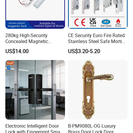
280kg High-Security
CE Security Euro Fire Rated
Concealed Magnetic
Stainless Steel Safe Mortise
Commercial & Residential
Handle Metal Sash SUS
US$14.00
US$3.20-5.20
Door Access Control Lock
Commercial Wooden
Cylinder Magnetic Key Zinc
Sliding Inner Guangdong
Door Lock
Electronic Intelligent Door
B-PM9080L-OG Luxury
Lock with Fingerprint Smart
Brass Door Lock Door