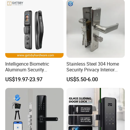
Intelligence Biometric
Stainless Steel 304 Home
Aluminum Security
Security Privacy Interior
Fingerprint Combination
Front Entrance Door Lock
US$19.97-23.97
US$5.50-6.00
Hotel Card Mortise Electric
Digital Electronic Smart
Door Lock with Handle Key