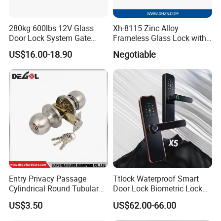
280kg 600lbs 12V Glass
Xh-8115 Zinc Alloy
Door Lock System Gate
Frameless Glass Lock with
Lock Electromagnetic Door
Fixed Handle for Glass Door
US$16.00-18.90
Negotiable
Lock with Signal Buzzer
Electric Magnetic Lock
Entry Privacy Passage
Ttlock Waterproof Smart
Cylindrical Round Tubular
Door Lock Biometric Lock
Door Knob Lock
Fingerprint Door Handle
US$3.50
US$62.00-66.00
Digital Keyless Lock