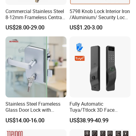
Commercial Stainless Steel
5798 Knob Lock Interior Iron
8-12mm Frameless Central
/Aluminium/ Security Lock
Wall to Glass Office Sliding
New Lever Exterior Front
US$28.00-29.00
US$1.20-3.00
Door Security Lock with Key
Door Lock Hardware Handle
and Deadbolt Door Handle
Cylinder Round Lock Body
Stainless Steel Frameless
Fully Automatic
Glass Door Lock with
Tuya/Ttlock 3D Face
Handle and Keys,
Recognition Smart Door
US$14.00-16.00
US$38.99-40.99
Commercial Office Glass
Lock with 5050 Mortise
Partition Lever Patch Lock