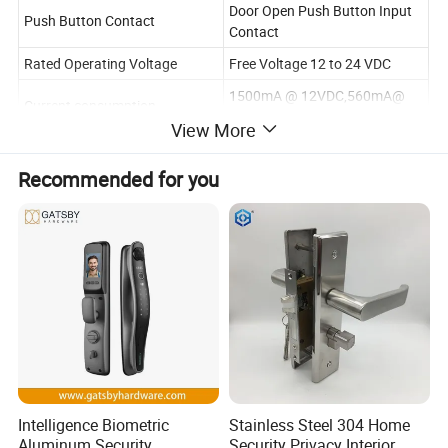
Door Open Push Button Input
Push Button Contact
Contact
Rated Operating Voltage
Free Voltage 12 to 24 VDC
1500mA @ 12VDC,560mA@
Current consumption
24VDC
View More
Optional Functions
Relock Delay Timer,Buzzer
Recommended for you
Face Place Material
Stainless Steel
Lock Shell
High Aluminum
Surface Temp
Low Temperature
Ambient temperature in °C
-10°C - +55°C
Wooden & Aluminum & Glass &
Suitable for
Fireproof & Metal door
Lock Body Dimensions(L x W x
63L*25W*45D(mm)
D)
Strike Plate Dimensions(L x W x
Intelligence Biometric
Stainless Steel 304 Home
212L*27W*3D(mm)
D)
Aluminum Security
Security Privacy Interior