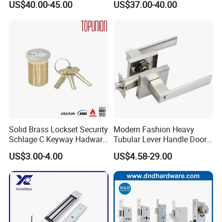
US$40.00-45.00
US$37.00-40.00
for Tuya Home Security
Electronic WiFi Glass Lock
Smart Door Lock
for Wood Door Safety
Ttlock
Solid Brass Lockset Security
Modern Fashion Heavy
Schlage C Keyway Hadware
Tubular Lever Handle Door
Mortise Door Lock Cylinder
Lock
US$3.00-4.00
US$4.58-29.00