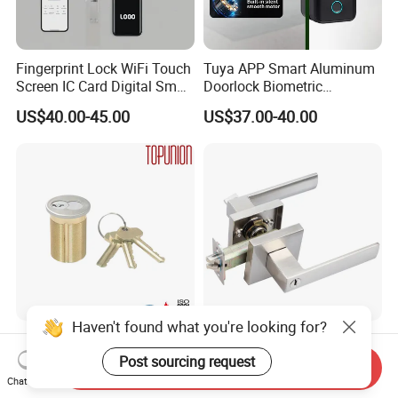
Fingerprint Lock WiFi Touch
Tuya APP Smart Aluminum
Screen IC Card Digital Smart
Doorlock Biometric
Locks with Mechanical Key
Fingerprint Handle Keyless
US$40.00-45.00
US$37.00-40.00
for Tuya Home Security
Electronic WiFi Glass Lock
Smart Door Lock
for Wood Door Safety
Ttlock
Haven't found what you're looking for?
Solid Brass Lockset Security
Modern Fashion Heavy
Schlage C Keyway Hadware
Tubular Lever Handle Door
Post sourcing request
Send Inquiry
Mortise Door Lock Cylinder
Lock
Chat Now
US$3.00-4.00
US$4.58-29.00