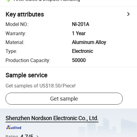
Key attributes
Model NO.
:
NI-201A
Warranty
:
1 Year
Material
:
Aluminum Alloy
Type
:
Electronic
Production Capacity
:
50000
Sample service
Get samples of
US$18.50
/
Piece
!
Get sample
Shenzhen Nordson Electronic Co., Ltd.
4.7/5
Rating