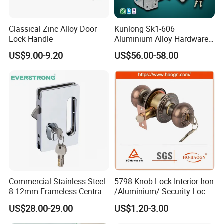
Classical Zinc Alloy Door
Kunlong Sk1-606
Lock Handle
Aluminium Alloy Hardware
Equipment Cabinet Door
US$9.00-9.20
US$56.00-58.00
Lock
Commercial Stainless Steel
5798 Knob Lock Interior Iron
8-12mm Frameless Central
/Aluminium/ Security Lock
Wall to Glass Office Sliding
New Lever Exterior Front
US$28.00-29.00
US$1.20-3.00
Door Security Lock with Key
Door Lock Hardware Handle
and Deadbolt Door Handle