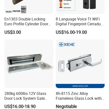
En1303 Double Locking
8 Language Voice Tt WiFi
Euro Profile Cylinder Door
Digital Fingerprint Cerradura
Lock Core Cylinder Lock
Inteligente Smart Door Lock
US$3.00
US$16.00-19.00
280kg 600lbs 12V Glass
Xh-8115 Zinc Alloy
Door Lock System Gate
Frameless Glass Lock with
Lock Electromagnetic Door
Fixed Handle for Glass Door
US$16.00-18.90
Negotiable
Lock with Signal Buzzer