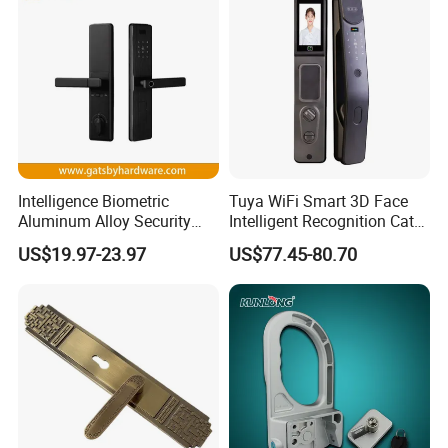
Intelligence Biometric
Tuya WiFi Smart 3D Face
Aluminum Alloy Security
Intelligent Recognition Cat
Fingerprint Combination
Eye Waterproof Fully
US$19.97-23.97
US$77.45-80.70
Card Hotel Mortise Electric
Automatic Fingerprint Video
Digital Electronic Smart
Door Lock with LCD Screen
Door Lock with Handle Key