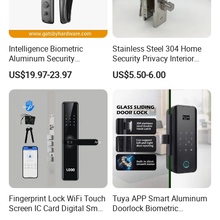
Intelligence Biometric
Stainless Steel 304 Home
Aluminum Security
Security Privacy Interior
Fingerprint Combination
Front Entrance Door Lock
US$19.97-23.97
US$5.50-6.00
Hotel Card Mortise Electric
Digital Electronic Smart
Door Lock with Handle Key
Fingerprint Lock WiFi Touch
Tuya APP Smart Aluminum
Screen IC Card Digital Smart
Doorlock Biometric
Locks with Mechanical Key
Fingerprint Handle Keyless