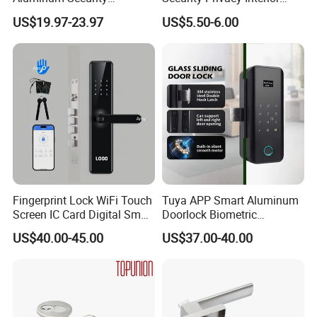
Fingerprint Combination
Front Entrance Door Lock
Weight in kg
0.65kg
US$19.97-23.97
US$5.50-6.00
Hotel Card Mortise Electric
Digital Electronic Smart
Door Lock with Handle Key
Fingerprint Lock WiFi Touch
Tuya APP Smart Aluminum
Screen IC Card Digital Smart
Doorlock Biometric
Locks with Mechanical Key
Fingerprint Handle Keyless
US$40.00-45.00
US$37.00-40.00
for Tuya Home Security
Electronic WiFi Glass Lock
Smart Door Lock
for Wood Door Safety
Ttlock