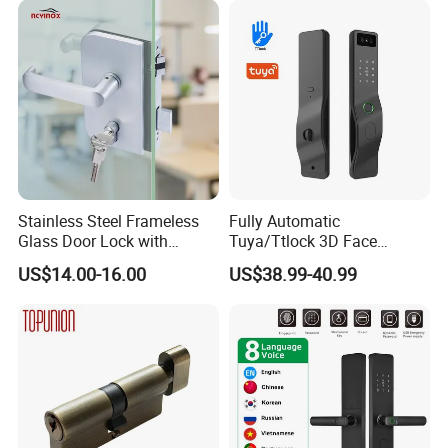
Cylinder Round Lock Body
Stainless Steel Frameless
Fully Automatic
Glass Door Lock with
Tuya/Ttlock 3D Face
Handle and Keys,
Recognition Smart Door
US$14.00-16.00
US$38.99-40.99
Commercial Office Glass
Lock with 5050 Mortise
Partition Lever Patch Lock