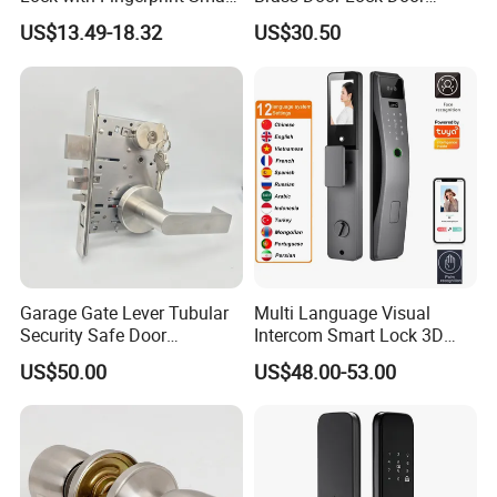
Door Lock
Handle
US$13.49-18.32
US$30.50
Garage Gate Lever Tubular
Multi Language Visual
Security Safe Door
Intercom Smart Lock 3D
American ANSI Grade 2
Face Recognition Intelligent
US$50.00
US$48.00-53.00
Lock