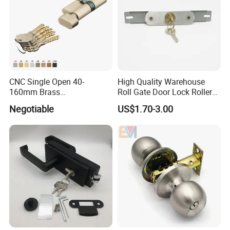
CNC Single Open 40-
High Quality Warehouse
160mm Brass
Roll Gate Door Lock Roller
Door/Window Lock Cylinder
Shutter Door Rolling Shutter
Negotiable
US$1.70-3.00
with Customized Knob
Lock Body