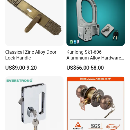
Classical Zinc Alloy Door
Kunlong Sk1-606
Lock Handle
Aluminium Alloy Hardware
Equipment Cabinet Door
US$9.00-9.20
US$56.00-58.00
Lock