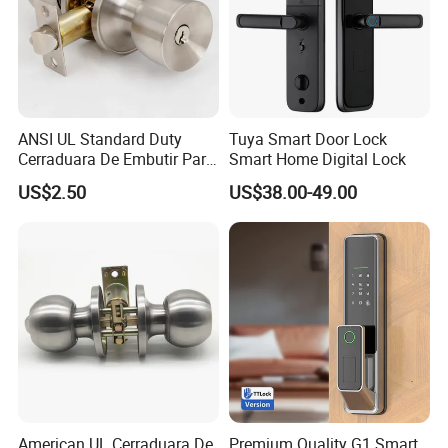
ANSI UL Standard Duty
Tuya Smart Door Lock
Cerraduara De Embutir Para
Smart Home Digital Lock
Puerta Stainless Steel
US$2.50
US$38.00-49.00
Cylindrical Tubular Handle
Knob Door Lock (6101-ET)
American UL Cerraduara De
Premium Quality G1 Smart