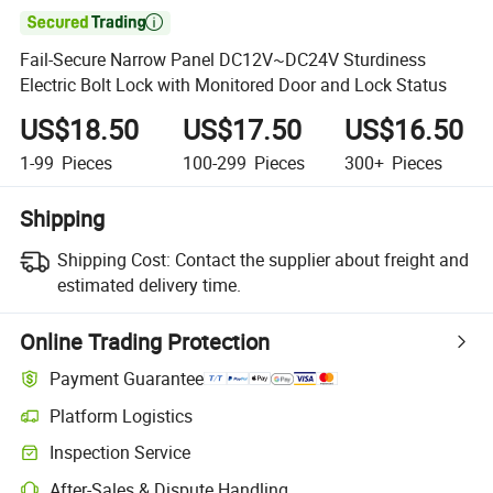

Fail-Secure Narrow Panel DC12V~DC24V Sturdiness
Electric Bolt Lock with Monitored Door and Lock Status
US$18.50
US$17.50
US$16.50
1-99
Pieces
100-299
Pieces
300+
Pieces
Shipping
Shipping Cost:
Contact the supplier about freight and
estimated delivery time.
Online Trading Protection
Payment Guarantee
Platform Logistics
Inspection Service
After-Sales & Dispute Handling