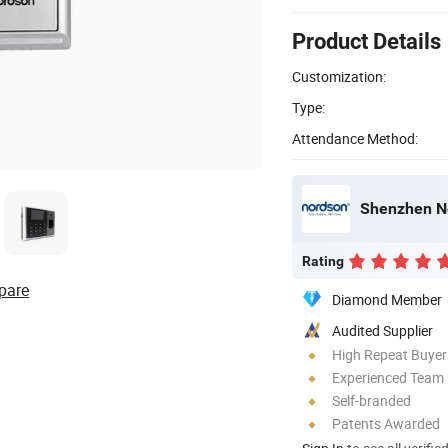
Product Details
Customization:
Type:
Attendance Method:
Shenzhen No
Rating
pare
Diamond Member
Audited Supplier
High Repeat Buyer
Experienced Team
Self-branded
Patents Awarded