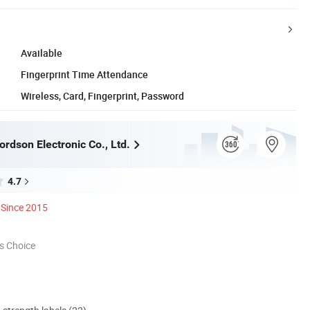
Available
Fingerprint Time Attendance
Wireless, Card, Fingerprint, Password
rdson Electronic Co., Ltd.
4.7
Since 2015
s Choice