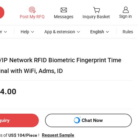
Sign in
Post My RFQ
Messages
Inquiry Basket
r
Help
App & extension
English
Rules
/IP Network RFID Biometric Fingerprint Time
nal with WiFi, Adms, ID
4.00
quiry
Chat Now
es of
!
Request Sample
US$ 104/Piece