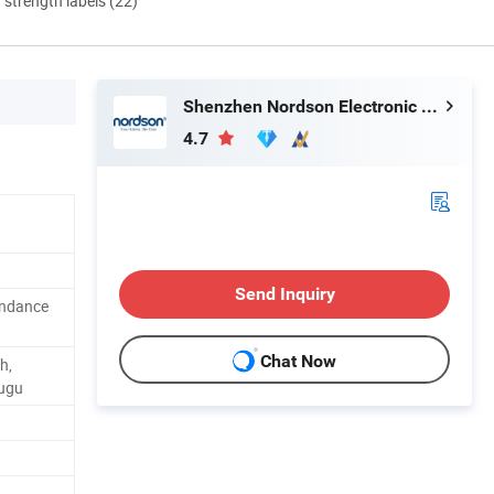
d strength labels (22)
Shenzhen Nordson Electronic Co., Ltd.
4.7
Send Inquiry
endance
Chat Now
h,
tugu