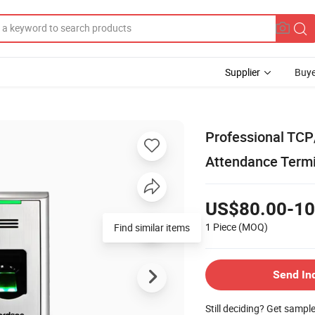
Supplier
Buye
Professional TCP
Attendance Termi
US$80.00-10
1 Piece
(MOQ)
Find similar items
Send In
Still deciding? Get sampl