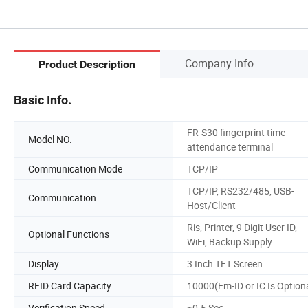
Company Info.
Product Description
Basic Info.
FR-S30 fingerprint time
Model NO.
attendance terminal
Communication Mode
TCP/IP
TCP/IP, RS232/485, USB-
Communication
Host/Client
Ris, Printer, 9 Digit User ID,
Optional Functions
WiFi, Backup Supply
Display
3 Inch TFT Screen
RFID Card Capacity
10000(Em-ID or IC Is Option
Verification Speed
≤0.5 Sec