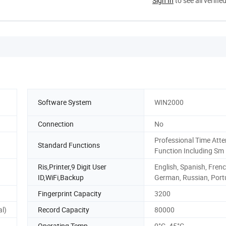
Sign In
to see all verifie
Software System
WIN2000
Connection
No
Professional Time Att
Standard Functions
Function Including Sm
Ris,Printer,9 Digit User
English, Spanish, Frenc
ID,WiFi,Backup
German, Russian, Por
Fingerprint Capacity
3200
al)
Record Capacity
80000
Operating Temp.
0°C- 45°C