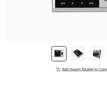
Add Inquiry Basket to Com