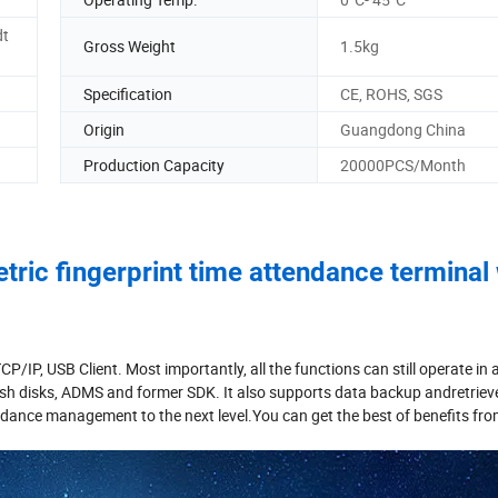
dt
Gross Weight
1.5kg
Specification
CE, ROHS, SGS
Origin
Guangdong China
Production Capacity
20000PCS/Month
ric fingerprint time attendance terminal 
P, USB Client. Most importantly, all the functions can still operate in 
ash disks, ADMS and former SDK. It also supports data backup andretriev
tendance management to the next level.You can get the best of benefits fro