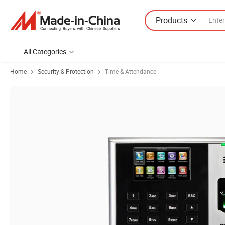
Products
All Categories
Home
Security & Protection
Time & Attendance