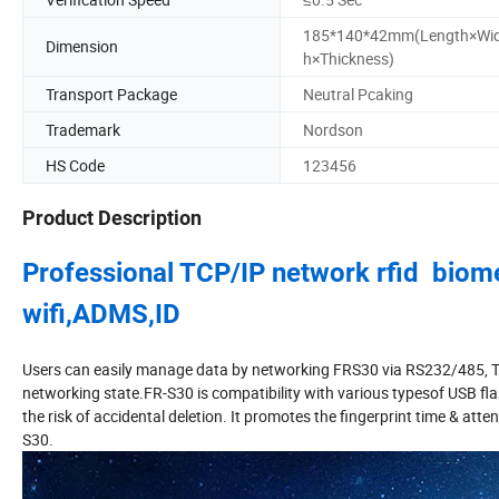
185*140*42mm(Length×Wi
Dimension
h×Thickness)
Transport Package
Neutral Pcaking
Trademark
Nordson
HS Code
123456
Product Description
Professional TCP/IP network rfid biomet
wifi,ADMS,ID
Users can easily manage data by networking FRS30 via RS232/485, TCP/I
networking state.FR-S30 is compatibility with various typesof USB fl
the risk of accidental deletion. It promotes the fingerprint time & at
S30.