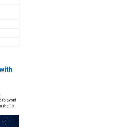
with
a
e to avoid
m the FR-