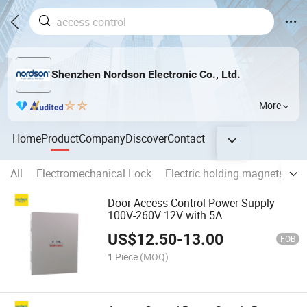
Shenzhen Nordson Electronic Co., Ltd.
More
Home
Product
Company
Discover
Contact
All
Electromechanical Lock
Electric holding magnets
E
Door Access Control Power Supply
100V-260V 12V with 5A
US$
12.50
-
13.00
FOB
1 Piece
(MOQ)