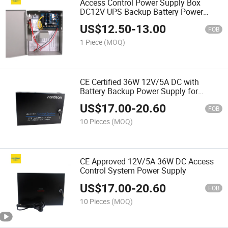
Access Control Power Supply Box
DC12V UPS Backup Battery Power
Supply
US$
12.50
-
13.00
FOB
1 Piece
(MOQ)
CE Certified 36W 12V/5A DC with
Battery Backup Power Supply for
Access Control Systems
US$
17.00
-
20.60
FOB
10 Pieces
(MOQ)
CE Approved 12V/5A 36W DC Access
Control System Power Supply
US$
17.00
-
20.60
FOB
10 Pieces
(MOQ)